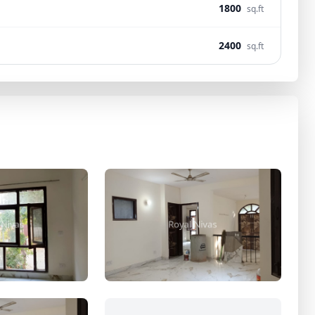
1800
sq.ft
2400
sq.ft