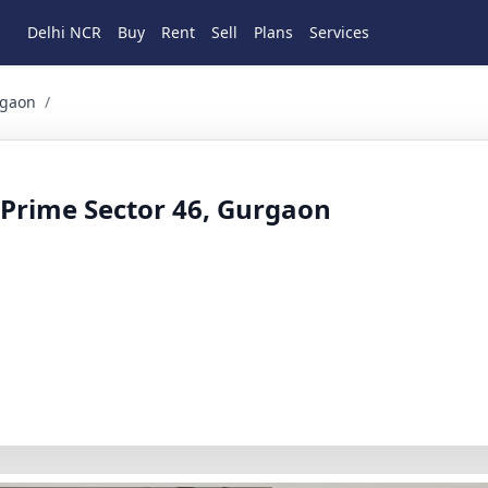
Delhi NCR
Buy
Rent
Sell
Plans
Services
 4 BHK Residential for Rent in sector 46, Gurgaon, Haryana
rgaon
/
n Prime Sector 46, Gurgaon