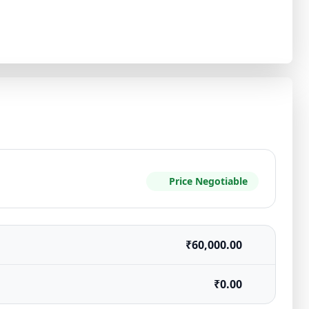
Price Negotiable
₹60,000.00
₹0.00