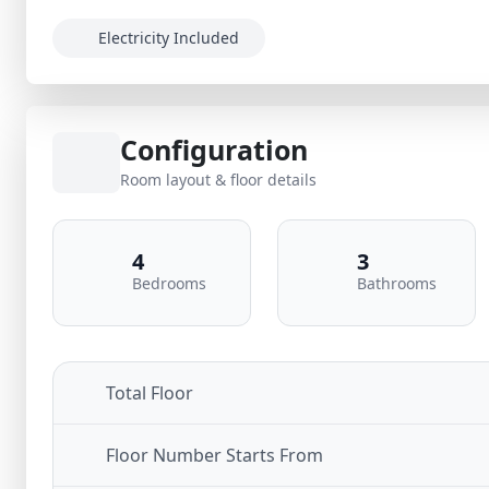
Electricity Included
Configuration
Room layout & floor details
4
3
Bedrooms
Bathrooms
Total Floor
Floor Number Starts From