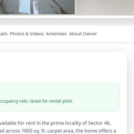
ails
Photos & Videos
Amenities
About Owner
cupancy rate. Great for rental yield.
ilable for rent in the prime locality of Sector 46,
 across 1600 sq. ft. carpet area, the home offers a