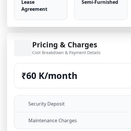
Lease
Semi-Furnished
Agreement
Pricing & Charges
Cost Breakdown & Payment Details
₹60 K/month
Security Deposit
Maintenance Charges