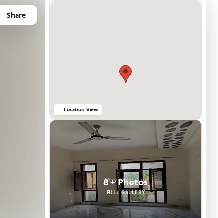
Share
Location View
8 + Photos
FULL GALLERY