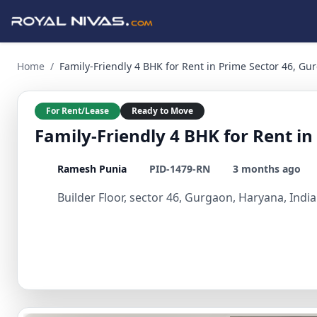
Family-Friendly 4 BHK for Rent in Prime Sector 46, Gurgaon
Home
/
Family-Friendly 4 BHK for Rent in Prime Sector 46, Gu
For Rent/Lease
Ready to Move
Family-Friendly 4 BHK for Rent i
Ramesh Punia
PID-1479-RN
3 months ago
Builder Floor, sector 46, Gurgaon, Haryana, India