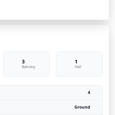
3
1
Balcony
Hall
4
Ground