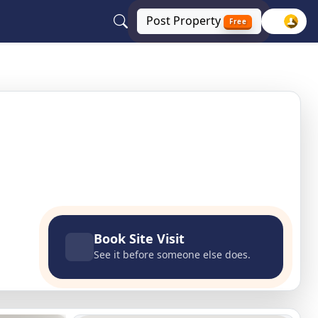
Post
Property
Free
Book Site Visit
See it before someone else does.