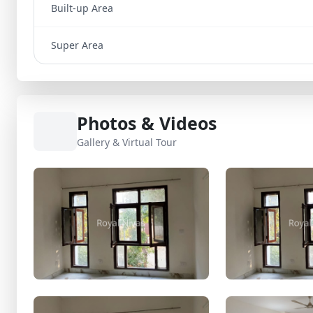
Built-up Area
Super Area
Photos & Videos
Gallery & Virtual Tour