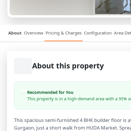
About
Overview
Pricing & Charges
Configuration
Area Det
About this property
Recommended for You
This property is in a high-demand area with a 95% oc
This spacious semi-furnished 4 BHK builder floor is ava
Gurgaon, just a short walk from HUDA Market. Spread