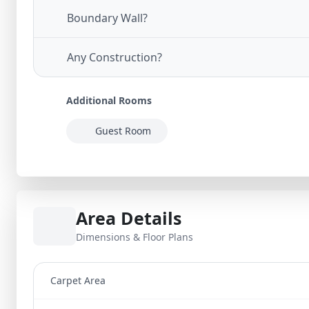
Boundary Wall?
Any Construction?
Additional Rooms
Guest Room
Area Details
Dimensions & Floor Plans
Carpet Area