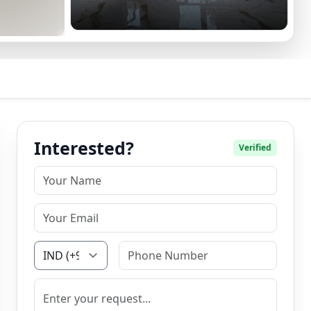
Interested?
Verified