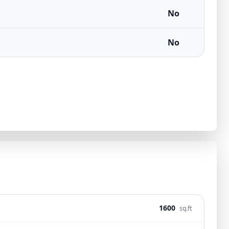
No
No
1600
sq.ft