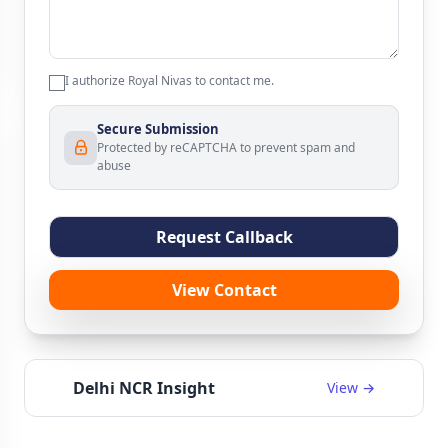
I authorize Royal Nivas to contact me.
Secure Submission
Protected by reCAPTCHA to prevent spam and
abuse
Request Callback
View Contact
Delhi NCR Insight
View →