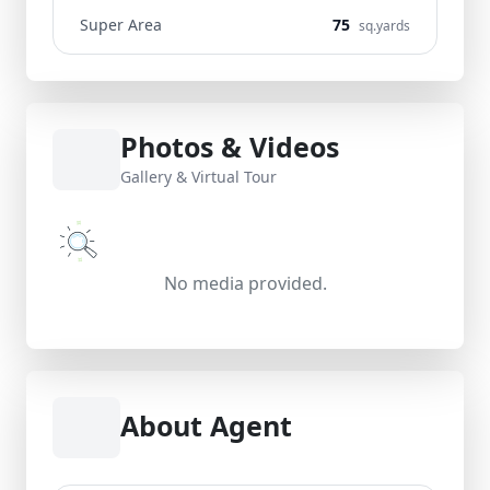
Super Area
75
sq.yards
Photos & Videos
Gallery & Virtual Tour
No media provided.
About Agent