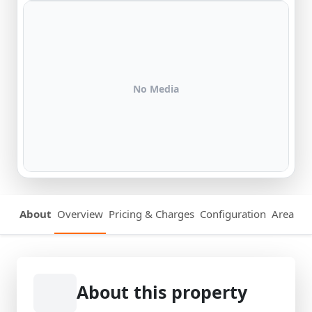
No Media
About
Overview
Pricing & Charges
Configuration
Area Det
About this property