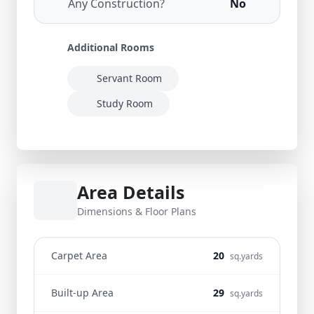
Any Construction?
No
Additional Rooms
Servant Room
Study Room
Area Details
Dimensions & Floor Plans
Carpet Area
20
sq.yards
Built-up Area
29
sq.yards