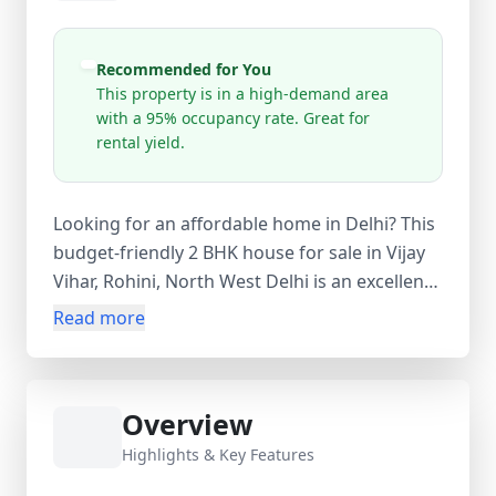
Recommended for You
This property is in a high-demand area
with a 95% occupancy rate. Great for
rental yield.
Looking for an affordable home in Delhi? This
budget-friendly 2 BHK house for sale in Vijay
Vihar, Rohini, North West Delhi is an excellent
choice for first-time homebuyers, small
Read more
families, and investors. This ready-to-move
new property offers 2 bedrooms, 1 bathroom,
and 1 balcony, providing a comfortable and
Overview
practical living space in a well-established
residential locality. The property also includes
Highlights & Key Features
a study room and servant room, adding extra