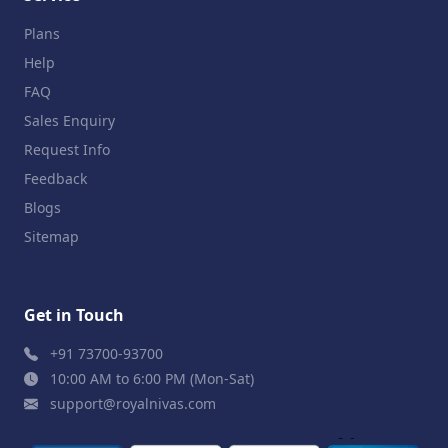
Plans
Help
FAQ
Sales Enquiry
Request Info
Feedback
Blogs
Sitemap
Get in Touch
+91 73700-93700
10:00 AM to 6:00 PM (Mon-Sat)
support@royalnivas.com