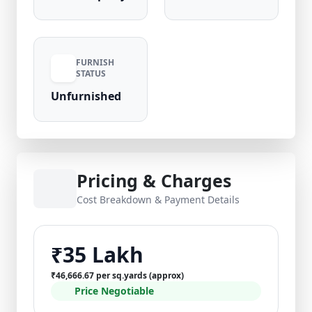
FURNISH
STATUS
Unfurnished
Pricing & Charges
Cost Breakdown & Payment Details
₹35 Lakh
₹46,666.67 per sq.yards (approx)
Price Negotiable