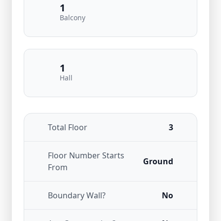
1
Balcony
1
Hall
Total Floor
3
Floor Number Starts
Ground
From
Boundary Wall?
No