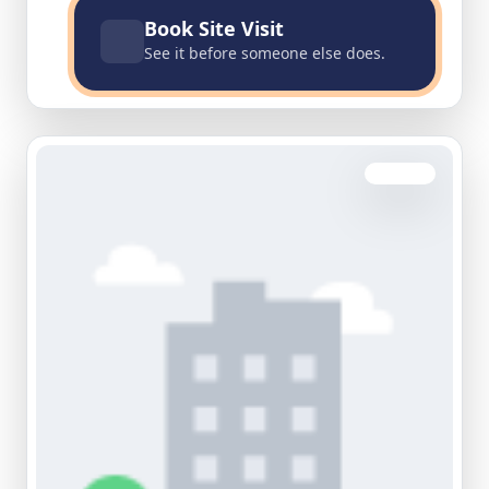
Book Site Visit
See it before someone else does.