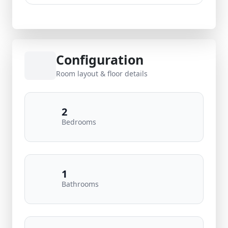
Configuration
Room layout & floor details
2
Bedrooms
1
Bathrooms