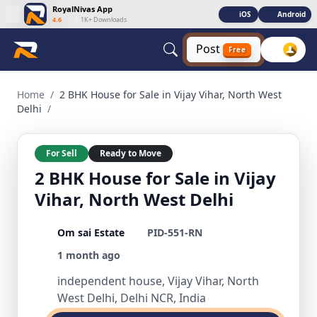
RoyalNivas App
iOS
Android
4.6
|
1K+ Downloads
Post
Free
2 BHK House for Sale in Vijay Vihar, North West Delhi 2 BHK 
Home
/
2 BHK House for Sale in Vijay Vihar, North West
Delhi
/
For Sell
Ready to Move
2 BHK House for Sale in Vijay
Vihar, North West Delhi
Om sai Estate
PID-551-RN
1 month ago
independent house, Vijay Vihar, North
West Delhi, Delhi NCR, India