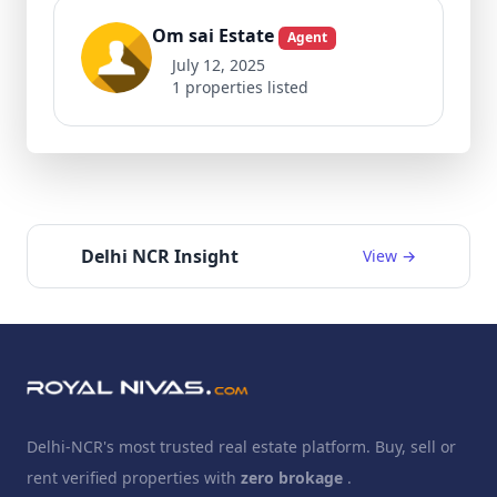
Om sai Estate
Agent
July 12, 2025
1 properties listed
Delhi NCR Insight
View →
Delhi-NCR's most trusted real estate platform. Buy, sell or
rent verified properties with
zero brokage
.