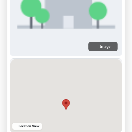
Image
Location View