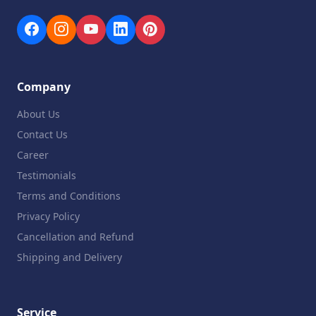
Company
About Us
Contact Us
Career
Testimonials
Terms and Conditions
Privacy Policy
Cancellation and Refund
Shipping and Delivery
Service