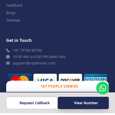
Feedback
Blogs
Sitemap
Get in Touch
+91 73700-93700
10:00 AM to 6:00 PM (Mon-Sat)
support@royalnivas.com
107 PEOPLE VIEWED
© 2026 Royal Nivas. All Rights Reserved by
Agilish
Request Callback
View Number
Softwares Pvt. Ltd.