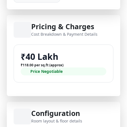
Pricing & Charges
Cost Breakdown & Payment Details
₹40 Lakh
₹118.00 per sq.ft (approx)
Price Negotiable
Configuration
Room layout & floor details