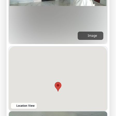
Image
Location View