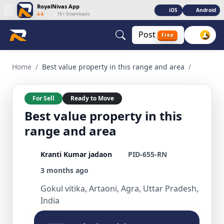
RoyalNivas App
iOS
Android
4.6
|
1K+ Downloads
Post
Free
Best value property in this range and area 3 BHK Residential
Home
/
Best value property in this range and area
/
For Sell
Ready to Move
Best value property in this
range and area
Kranti Kumar jadaon
PID-655-RN
3 months ago
Gokul vitika, Artaoni, Agra, Uttar Pradesh,
India