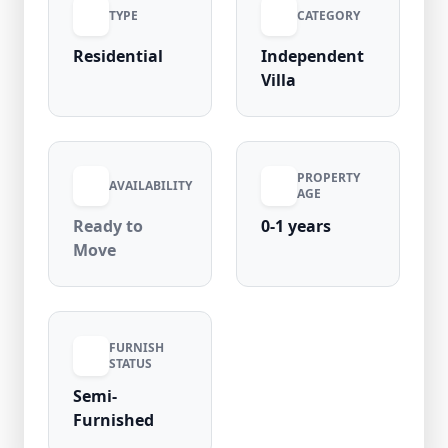
TYPE
CATEGORY
Residential
Independent
Villa
PROPERTY
AVAILABILITY
AGE
Ready to
0-1 years
Move
FURNISH
STATUS
Semi-
Furnished