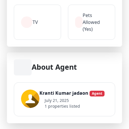
Pets
TV
Allowed
(Yes)
About Agent
Kranti Kumar jadaon
Agent
July 21, 2025
1 properties listed