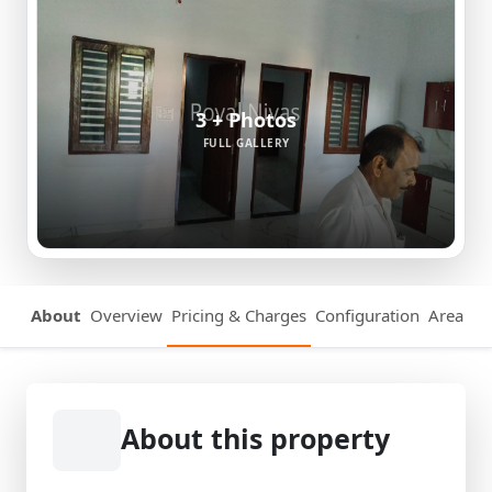
3 + Photos
FULL GALLERY
About
Overview
Pricing & Charges
Configuration
Area Det
About this property