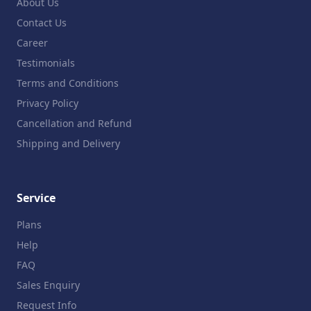
About Us
Contact Us
Career
Testimonials
Terms and Conditions
Privacy Policy
Cancellation and Refund
Shipping and Delivery
Service
Plans
Help
FAQ
Sales Enquiry
Request Info