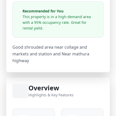
Recommended for You
This property is in a high-demand area
with a 95% occupancy rate. Great for
rental yield.
Good shrouded area near collage and
markets and station and Near mathura
highway
Overview
Highlights & Key Features