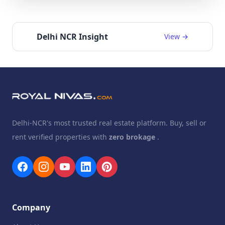
Delhi NCR Insight
View →
Delhi-NCR's most trusted real estate platform. Buy, sell or
rent verified properties with
zero brokage
.
Company