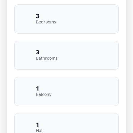
3
Bedrooms
3
Bathrooms
1
Balcony
1
Hall