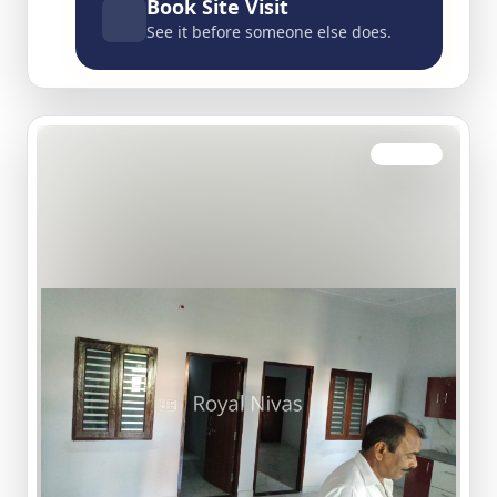
Book Site Visit
See it before someone else does.