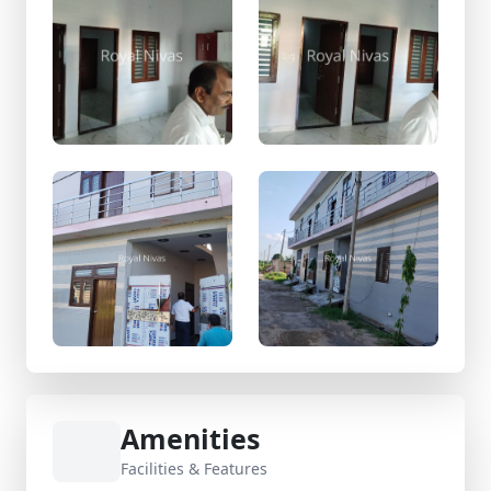
Amenities
Facilities & Features