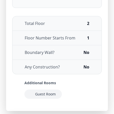
Total Floor
2
Floor Number Starts From
1
Boundary Wall?
No
Any Construction?
No
Additional Rooms
Guest Room