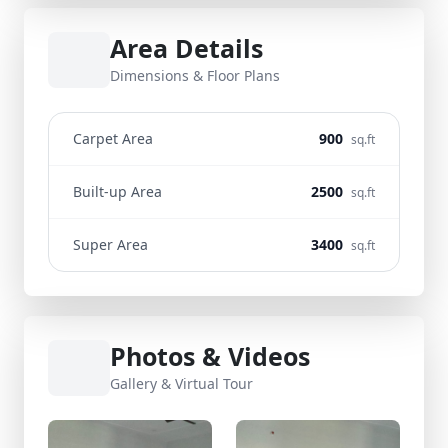
Area Details
Dimensions & Floor Plans
Carpet Area
900
sq.ft
Built-up Area
2500
sq.ft
Super Area
3400
sq.ft
Photos & Videos
Gallery & Virtual Tour