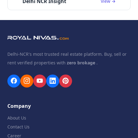
Delhi NCR Insight
View →
Delhi-NCR's most trusted real estate platform. Buy, sell or
rent verified properties with
zero brokage
.
Company
About Us
Contact Us
Career