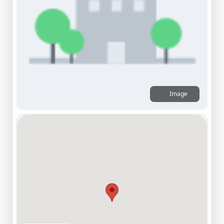
Image