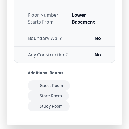
Floor Number
Lower
Starts From
Basement
Boundary Wall?
No
Any Construction?
No
Additional Rooms
Guest Room
Store Room
Study Room