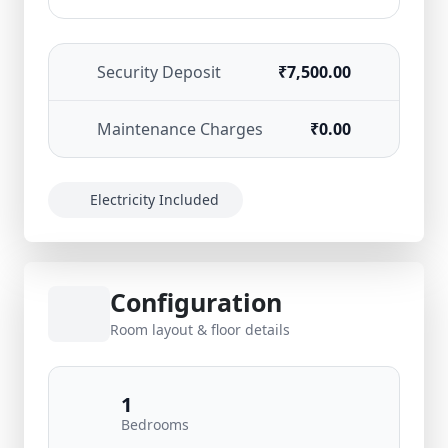
Security Deposit
₹7,500.00
Maintenance Charges
₹0.00
Electricity Included
Configuration
Room layout & floor details
1
Bedrooms