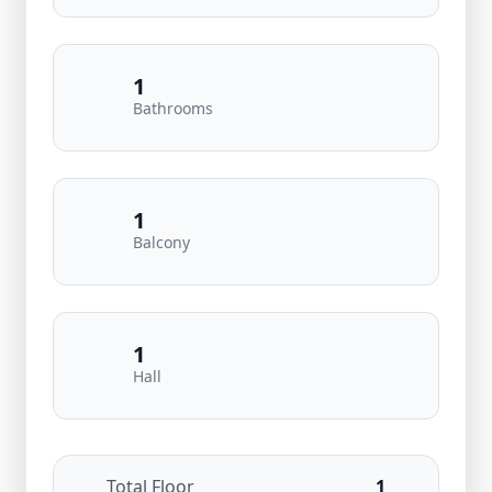
1
Bathrooms
1
Balcony
1
Hall
Total Floor
1