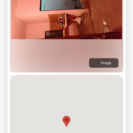
Image