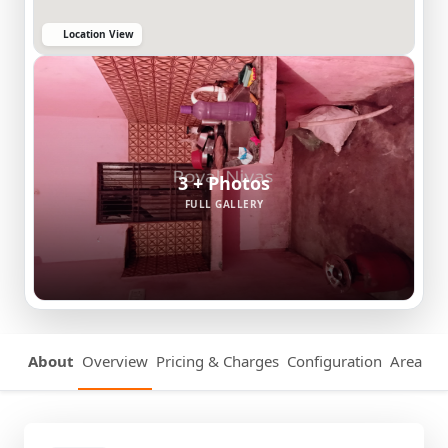
Location View
3 + Photos
FULL GALLERY
About
Overview
Pricing & Charges
Configuration
Area Det