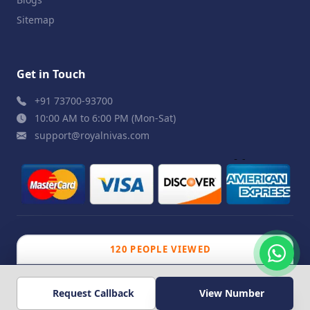
Sitemap
Get in Touch
+91 73700-93700
10:00 AM to 6:00 PM (Mon-Sat)
support@royalnivas.com
© 2026 Royal Nivas. All Rights Reserved by
Agilish
120 PEOPLE VIEWED
Softwares Pvt. Ltd.
Request Callback
View Number