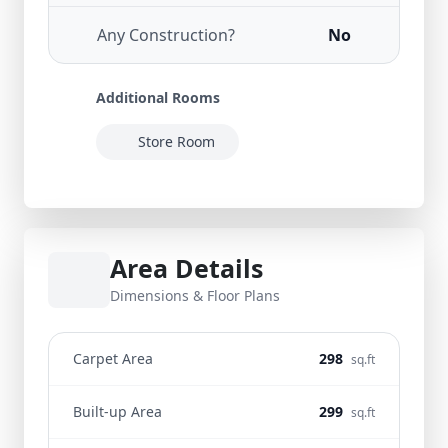
Any Construction?
No
Additional Rooms
Store Room
Area Details
Dimensions & Floor Plans
Carpet Area
298
sq.ft
Built-up Area
299
sq.ft