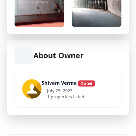
About Owner
Shivam Verma
Owner
July 25, 2025
1 properties listed