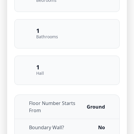
Bedrooms
1
Bathrooms
1
Hall
Floor Number Starts
Ground
From
Boundary Wall?
No