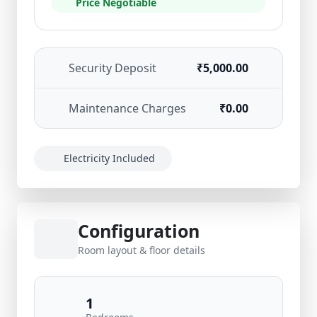
Price Negotiable
Security Deposit
₹5,000.00
Maintenance Charges
₹0.00
Electricity Included
Configuration
Room layout & floor details
1