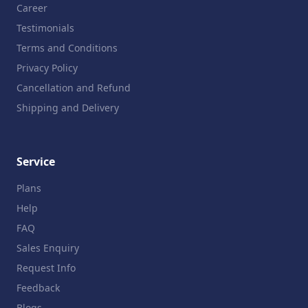
Career
Testimonials
Terms and Conditions
Privacy Policy
Cancellation and Refund
Shipping and Delivery
Service
Plans
Help
FAQ
Sales Enquiry
Request Info
Feedback
Blogs