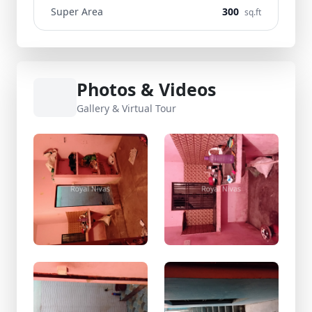
Super Area
300
sq.ft
Photos & Videos
Gallery & Virtual Tour