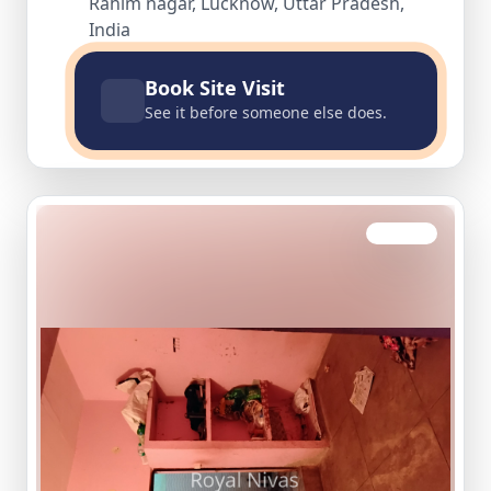
Rahim nagar, Lucknow, Uttar Pradesh,
India
Book Site Visit
See it before someone else does.