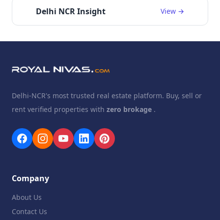
Delhi NCR Insight
View →
Delhi-NCR's most trusted real estate platform. Buy, sell or
rent verified properties with
zero brokage
.
Company
About Us
Contact Us