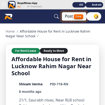
RoyalNivas App
iOS
Android
4.6
|
1K+ Downloads
Post
Free
Affordable House for Rent in Lucknow Rahim Nagar Near Sc
Home
/
Affordable House for Rent in Lucknow Rahim
Nagar Near School
/
For Rent/Lease
Ready to Move
Affordable House for Rent in
Lucknow Rahim Nagar Near
School
Shivam Verma
PID-718-RN
8 months ago
21/1, Saurabh nivas, Near RLB school