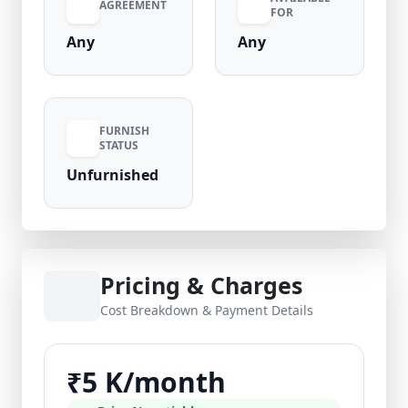
AGREEMENT
FOR
Any
Any
FURNISH
STATUS
Unfurnished
Pricing & Charges
Cost Breakdown & Payment Details
₹5 K/month