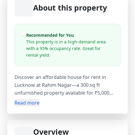
About this property
Recommended for You
This property is in a high-demand area
with a 95% occupancy rate. Great for
rental yield.
Discover an affordable house for rent in
Lucknow at Rahim Nagar—a 300 sq ft
unfurnished property available for ₹5,000
monthly. This budget-friendly home offers
Read more
convenient access to RLB School, major roads,
and daily amenities. Ideal for individuals or
small families, the property provides flexible
Overview
living space in an established residential area