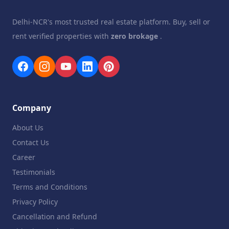
Delhi-NCR's most trusted real estate platform. Buy, sell or
rent verified properties with
zero brokage
.
Company
About Us
Contact Us
Career
Testimonials
Terms and Conditions
Privacy Policy
Cancellation and Refund