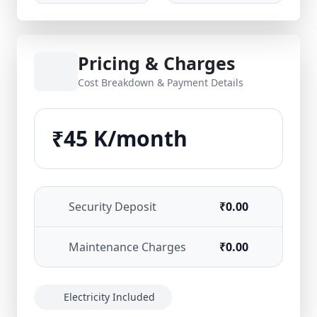
Pricing & Charges
Cost Breakdown & Payment Details
₹45 K/month
Security Deposit
₹0.00
Maintenance Charges
₹0.00
Electricity Included