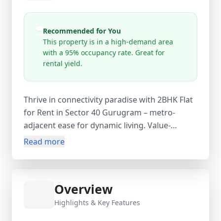
Recommended for You
This property is in a high-demand area
with a 95% occupancy rate. Great for
rental yield.
Thrive in connectivity paradise with 2BHK Flat
for Rent in Sector 40 Gurugram – metro-
adjacent ease for dynamic living. Value-
packed at ₹45 K/month, this 2BHK flat Sector
Read more
40 Gurugram on 1900 sq.yards or 2100
sq.yards delivers functional spaces, natural
light, and semi-furnished practicality for quick
Overview
settlement. Strategic Sector 40, near HUDA
Metro, Gurgaon, Haryana, India location
Highlights & Key Features
connects via Rapid Metro to Cyber Hub, Rajiv