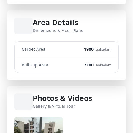
Area Details
Dimensions & Floor Plans
Carpet Area
1900
aakadam
Built-up Area
2100
aakadam
Photos & Videos
Gallery & Virtual Tour