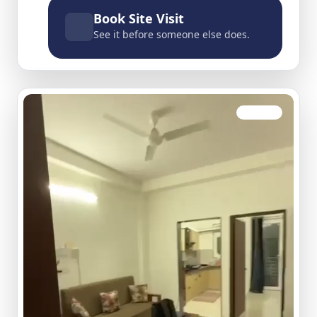
Book Site Visit
See it before someone else does.