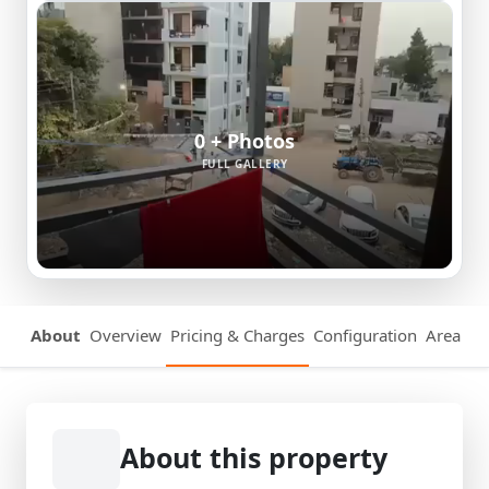
0 + Photos
FULL GALLERY
About
Overview
Pricing & Charges
Configuration
Area Det
About this property