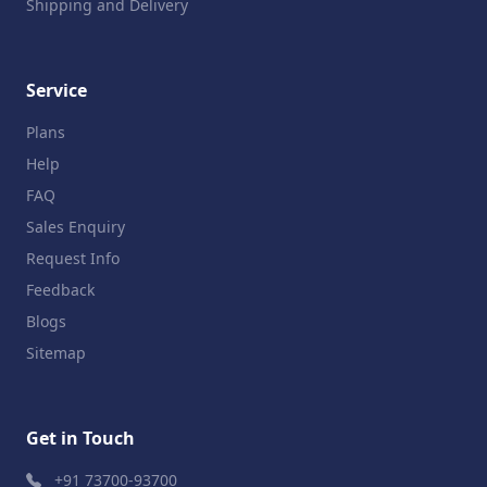
Shipping and Delivery
Service
Plans
Help
FAQ
Sales Enquiry
Request Info
Feedback
Blogs
Sitemap
Get in Touch
+91 73700-93700