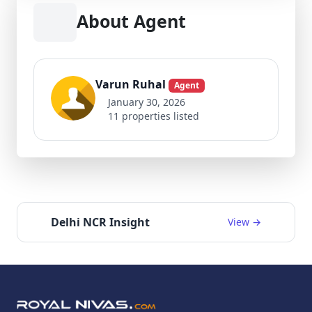
About Agent
Varun Ruhal
Agent
January 30, 2026
11 properties listed
Delhi NCR Insight
View →