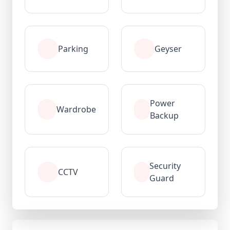
Parking
Geyser
Power
Wardrobe
Backup
Security
CCTV
Guard