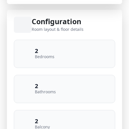
Configuration
Room layout & floor details
2
Bedrooms
2
Bathrooms
2
Balcony