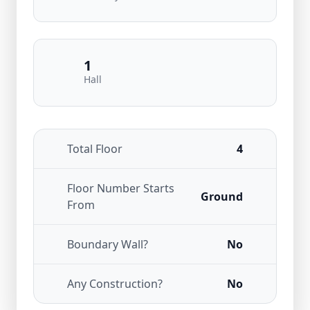
1
Hall
Total Floor
4
Floor Number Starts
Ground
From
Boundary Wall?
No
Any Construction?
No