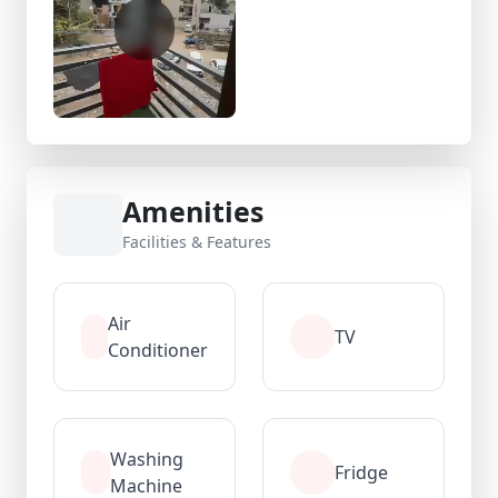
Amenities
Facilities & Features
Air
TV
Conditioner
Washing
Fridge
Machine