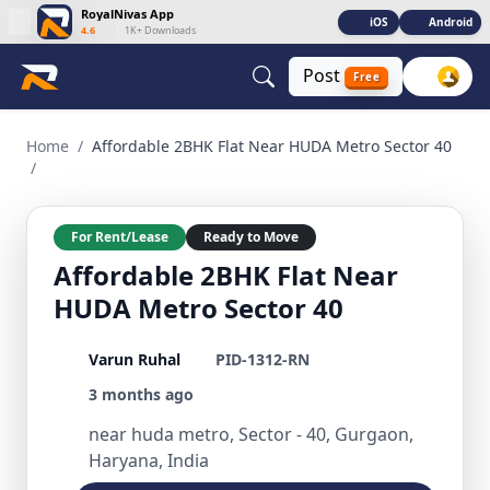
RoyalNivas App
iOS
Android
4.6
|
1K+ Downloads
Post
Free
Affordable 2BHK Flat Near HUDA Metro Sector 40 2 BHK Resi
Home
/
Affordable 2BHK Flat Near HUDA Metro Sector 40
/
For Rent/Lease
Ready to Move
Affordable 2BHK Flat Near
HUDA Metro Sector 40
Varun Ruhal
PID-1312-RN
3 months ago
near huda metro, Sector - 40, Gurgaon,
Haryana, India