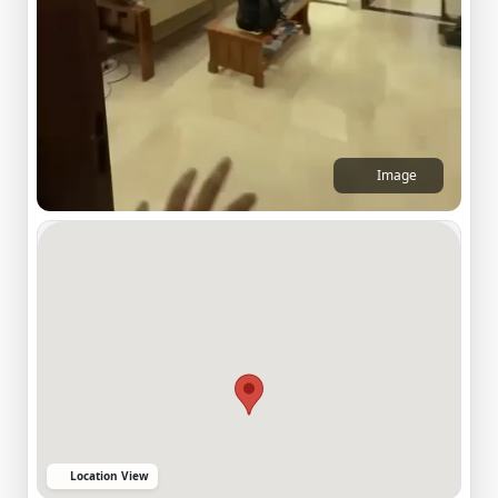
Image
Location View