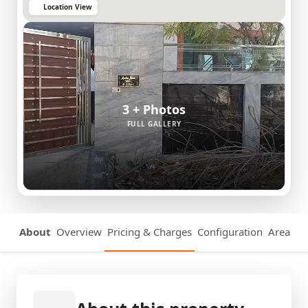
Location View
3 + Photos
FULL GALLERY
About
Overview
Pricing & Charges
Configuration
Area Det