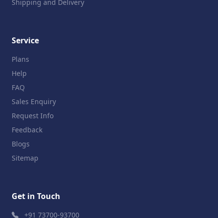
Shipping and Delivery
Service
Plans
Help
FAQ
Sales Enquiry
Request Info
Feedback
Blogs
Sitemap
Get in Touch
+91 73700-93700