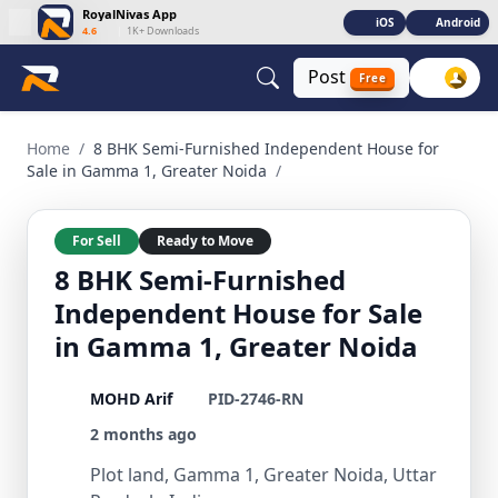
RoyalNivas App
iOS
Android
4.6
|
1K+ Downloads
Post
Free
8 BHK Semi-Furnished Independent House for Sale in Gamma
Home
/
8 BHK Semi-Furnished Independent House for
Sale in Gamma 1, Greater Noida
/
For Sell
Ready to Move
8 BHK Semi-Furnished
Independent House for Sale
in Gamma 1, Greater Noida
MOHD Arif
PID-2746-RN
2 months ago
Plot land, Gamma 1, Greater Noida, Uttar