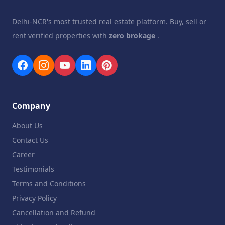
Delhi-NCR's most trusted real estate platform. Buy, sell or
rent verified properties with
zero brokage
.
Company
About Us
Contact Us
Career
Testimonials
Terms and Conditions
Privacy Policy
Cancellation and Refund