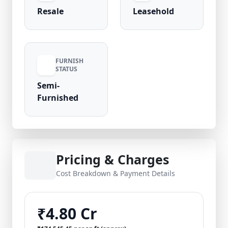
Resale
Leasehold
FURNISH
STATUS
Semi-
Furnished
Pricing & Charges
Cost Breakdown & Payment Details
₹4.80 Cr