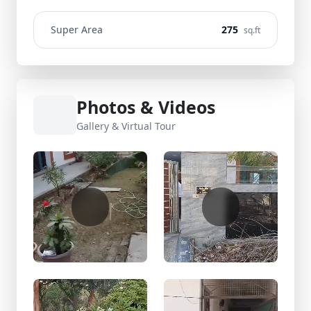
Super Area
275
sq.ft
Photos & Videos
Gallery & Virtual Tour