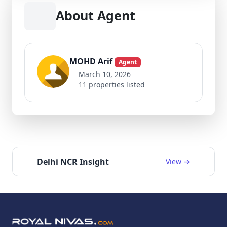
About Agent
MOHD Arif
Agent
March 10, 2026
11 properties listed
Delhi NCR Insight
View →