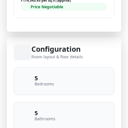
₹174,545.45 per sq.ft (approx)
Price Negotiable
Configuration
Room layout & floor details
5
Bedrooms
5
Bathrooms