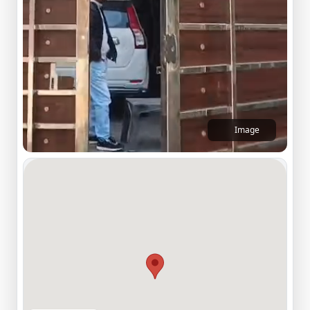
Image