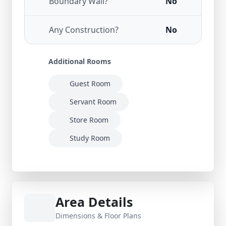
Boundary Wall?
No
Any Construction?
No
Additional Rooms
Guest Room
Servant Room
Store Room
Study Room
Area Details
Dimensions & Floor Plans