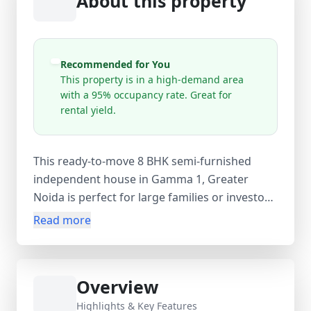
About this property
Recommended for You
This property is in a high-demand area
with a 95% occupancy rate. Great for
rental yield.
This ready-to-move 8 BHK semi-furnished
independent house in Gamma 1, Greater
Noida is perfect for large families or investors
looking for a premium property in a high-
Read more
demand area. The leasehold resale villa
features 5 bedrooms, 5 bathrooms, 3
balconies, and additional spaces including a
Overview
guest room, servant room, store room, and
study room, offering ample living space. With
Highlights & Key Features