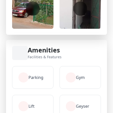
Amenities
Facilities & Features
Parking
Gym
Lift
Geyser