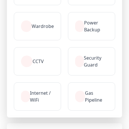
Power
Wardrobe
Backup
Security
CCTV
Guard
Internet /
Gas
WiFi
Pipeline