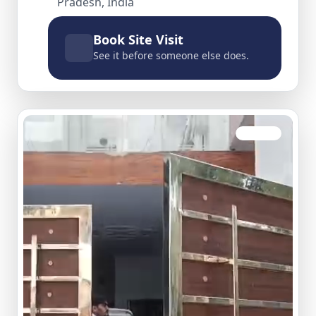
Pradesh, India
Book Site Visit
See it before someone else does.