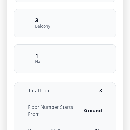
3
Balcony
1
Hall
Total Floor
3
Floor Number Starts
Ground
From