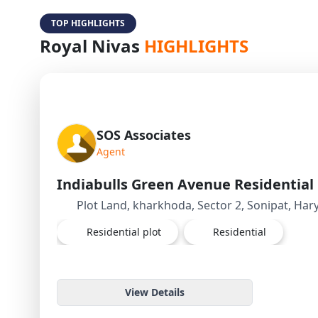
TOP HIGHLIGHTS
Royal Nivas
HIGHLIGHTS
SOS Associates
Agent
Plot Land, kharkhoda, Sector 2, Sonipat, Har
Residential plot
Residential
View Details