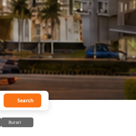
Search
Burari