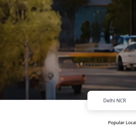
Delhi NCR
Popular Local