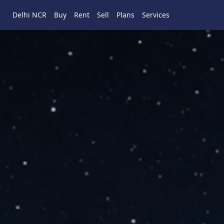
Delhi NCR
Buy
Rent
Sell
Plans
Services