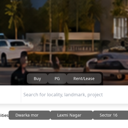
Buy
PG
Rent/Lease
ities
Dwarka mor
Laxmi Nagar
Sector 16