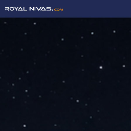
Buy, Sell & Rent Properties in Delhi NCR