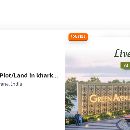
FOR SELL
Indiabulls Green Avenue Residential Plot/Land in kharkhoda, Sonipat, Haryana
yana, India