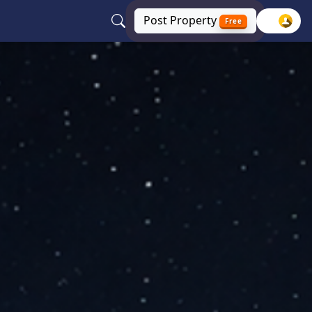
Post
Property
Free