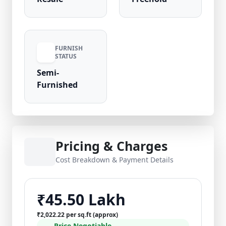
FURNISH
STATUS
Semi-
Furnished
Pricing & Charges
Cost Breakdown & Payment Details
₹45.50 Lakh
₹2,022.22 per sq.ft (approx)
Price Negotiable