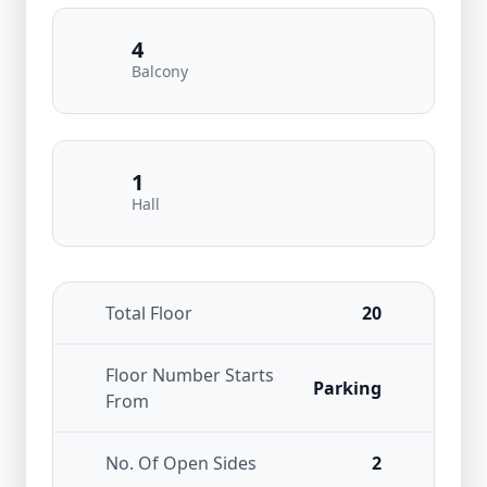
4
Balcony
1
Hall
Total Floor
20
Floor Number Starts
Parking
From
No. Of Open Sides
2