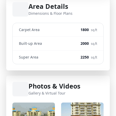
Area Details
Dimensions & Floor Plans
Carpet Area
1800
sq.ft
Built-up Area
2000
sq.ft
Super Area
2250
sq.ft
Photos & Videos
Gallery & Virtual Tour