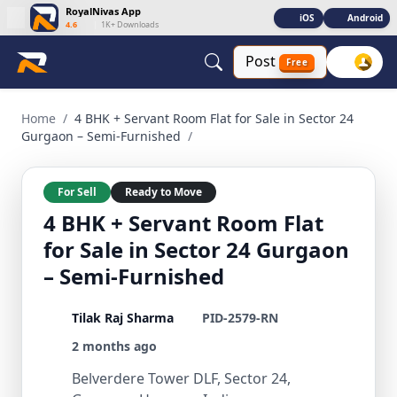
RoyalNivas App
iOS
Android
4.6
|
1K+ Downloads
Post
Free
4 BHK + Servant Room Flat for Sale in Sector 24 Gurgaon – 
Home
/
4 BHK + Servant Room Flat for Sale in Sector 24
Gurgaon – Semi-Furnished
/
For Sell
Ready to Move
4 BHK + Servant Room Flat
for Sale in Sector 24 Gurgaon
– Semi-Furnished
Tilak Raj Sharma
PID-2579-RN
2 months ago
Belverdere Tower DLF, Sector 24,