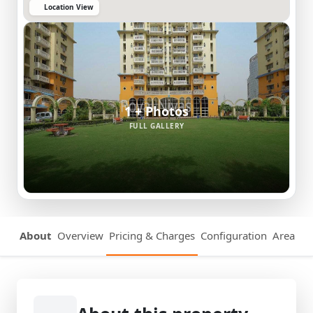
Location View
1 + Photos
FULL GALLERY
About
Overview
Pricing & Charges
Configuration
Area Det