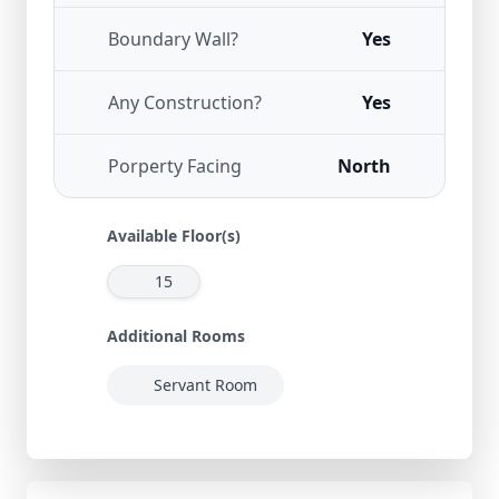
Boundary Wall?
Yes
Any Construction?
Yes
Porperty Facing
North
Available Floor(s)
15
Additional Rooms
Servant Room