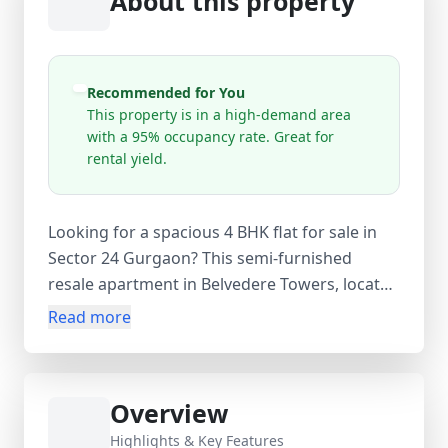
About this property
Recommended for You
This property is in a high-demand area
with a 95% occupancy rate. Great for
rental yield.
Looking for a spacious 4 BHK flat for sale in
Sector 24 Gurgaon? This semi-furnished
resale apartment in Belvedere Towers, located
in Sector 24, Gurugram, offers premium living
Read more
near DLF Cyber City and major business hubs.
Spread across 2250 sq.ft. super area (1800
sq.ft. carpet area), this north-facing flat is
Overview
situated on the 15th floor of a 20-storey
building and features 4 bedrooms, 4
Highlights & Key Features