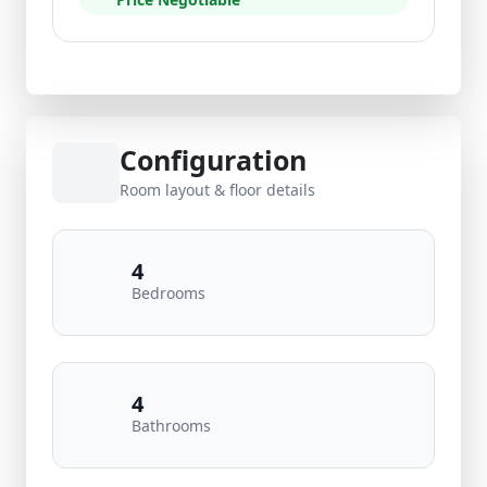
Configuration
Room layout & floor details
4
Bedrooms
4
Bathrooms