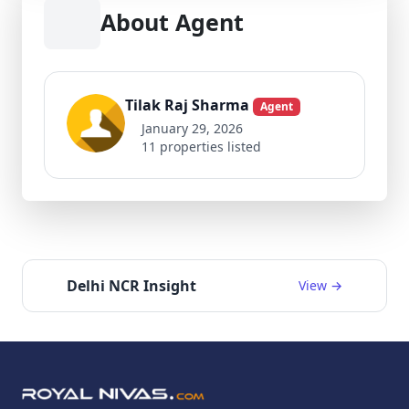
About Agent
Tilak Raj Sharma
Agent
January 29, 2026
11 properties listed
Delhi NCR Insight
View →