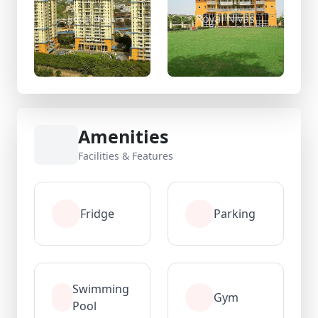
Amenities
Facilities & Features
Fridge
Parking
Swimming
Gym
Pool