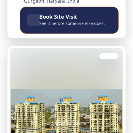
Gurgaon, Haryana, India
Book Site Visit
See it before someone else does.