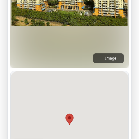
Image