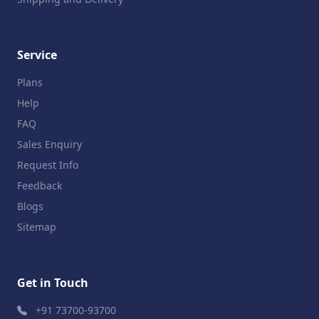
Service
Plans
Help
FAQ
Sales Enquiry
Request Info
Feedback
Blogs
Sitemap
Get in Touch
+91 73700-93700