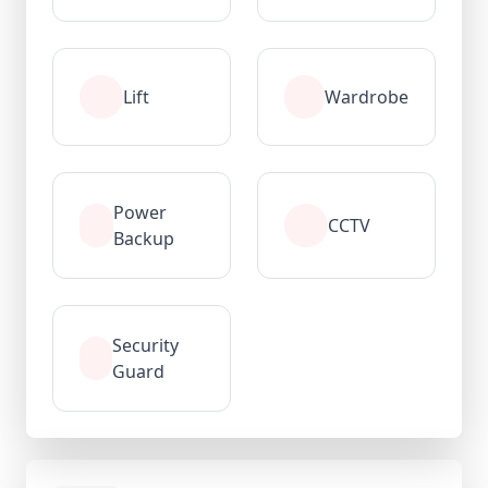
Lift
Wardrobe
Power
CCTV
Backup
Security
Guard