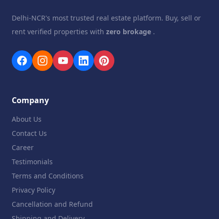
Delhi-NCR's most trusted real estate platform. Buy, sell or
rent verified properties with
zero brokage
.
Company
About Us
Contact Us
Career
Testimonials
Terms and Conditions
Privacy Policy
Cancellation and Refund
Shipping and Delivery