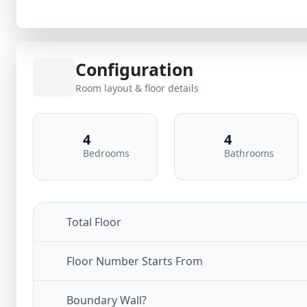
Configuration
Room layout & floor details
4
4
Bedrooms
Bathrooms
Total Floor
Floor Number Starts From
Boundary Wall?