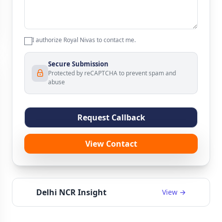
I authorize Royal Nivas to contact me.
Secure Submission
Protected by reCAPTCHA to prevent spam and
abuse
Request Callback
View Contact
Delhi NCR Insight
View →