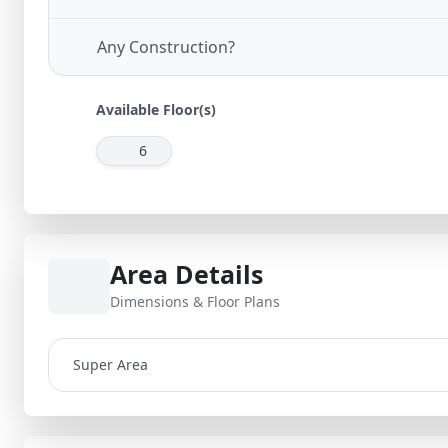
Any Construction?
Available Floor(s)
6
Area Details
Dimensions & Floor Plans
Super Area