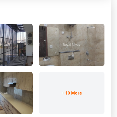
+ 10 More