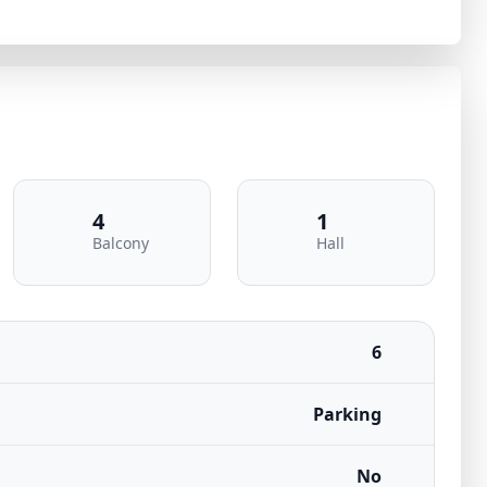
4
1
Balcony
Hall
6
Parking
No