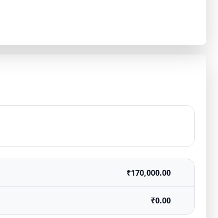
₹170,000.00
₹0.00