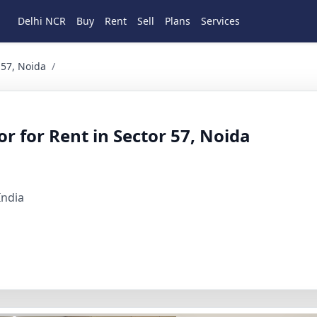
Delhi NCR
Buy
Rent
Sell
Plans
Services
Noida 4 BHK Residential for Rent in Sec 57 A block, Gurgaon
 57, Noida
/
r for Rent in Sector 57, Noida
India