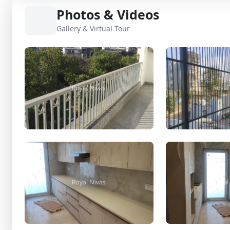
Photos & Videos
Gallery & Virtual Tour