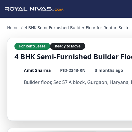
4 BHK Semi-Furnished Builder Floor for Rent in Sector 57, 
Home
/
4 BHK Semi-Furnished Builder Floor for Rent in Sector
For Rent/Lease
Ready to Move
4 BHK Semi-Furnished Builder Floo
Amit Sharma
PID-2343-RN
3 months ago
Builder floor, Sec 57 A block, Gurgaon, Haryana, 