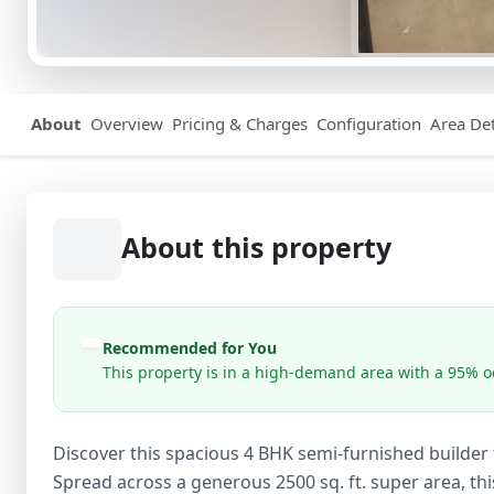
About
Overview
Pricing & Charges
Configuration
Area Det
About this property
Recommended for You
This property is in a high-demand area with a 95% oc
Discover this spacious 4 BHK semi-furnished builder fl
Spread across a generous 2500 sq. ft. super area, t