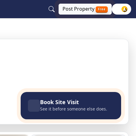
Post
Property
Free
, Haryana
Book Site Visit
See it before someone else does.