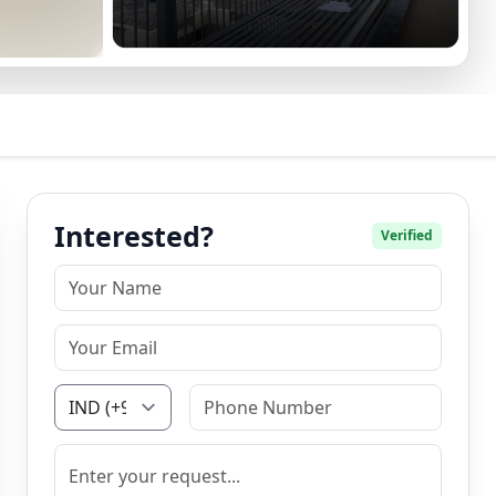
Interested?
Verified