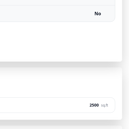
No
2500
sq.ft