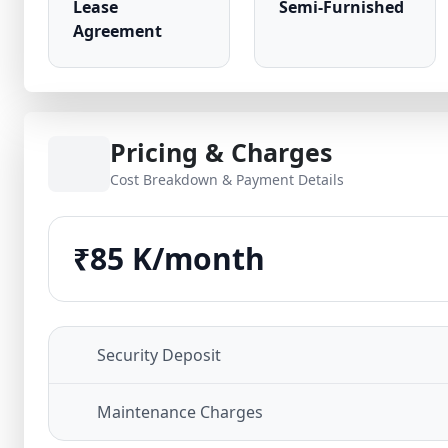
Lease
Semi-Furnished
Agreement
Pricing & Charges
Cost Breakdown & Payment Details
₹85 K/month
Security Deposit
Maintenance Charges