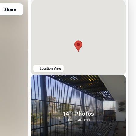
Share
Location View
14 + Photos
FULL GALLERY