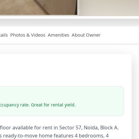
ails
Photos & Videos
Amenities
About Owner
cupancy rate. Great for rental yield.
oor available for rent in Sector 57, Noida, Block A.
his ready-to-move home features 4 bedrooms, 4