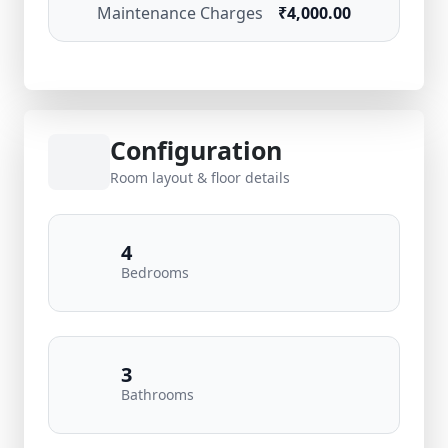
Maintenance Charges
₹4,000.00
Configuration
Room layout & floor details
4
Bedrooms
3
Bathrooms