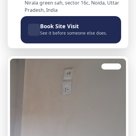
Nirala green sah, sector 16c, Noida, Uttar
Pradesh, India
Book Site Visit
See it before someone else does.