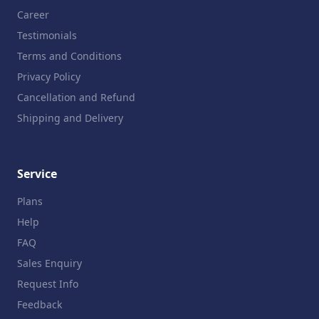
Career
Testimonials
Terms and Conditions
Privacy Policy
Cancellation and Refund
Shipping and Delivery
Service
Plans
Help
FAQ
Sales Enquiry
Request Info
Feedback