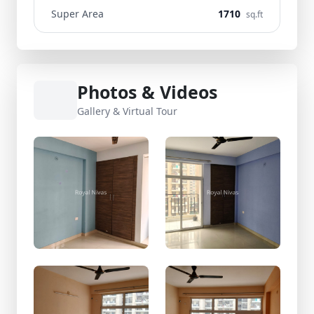
Super Area
1710
sq.ft
Photos & Videos
Gallery & Virtual Tour