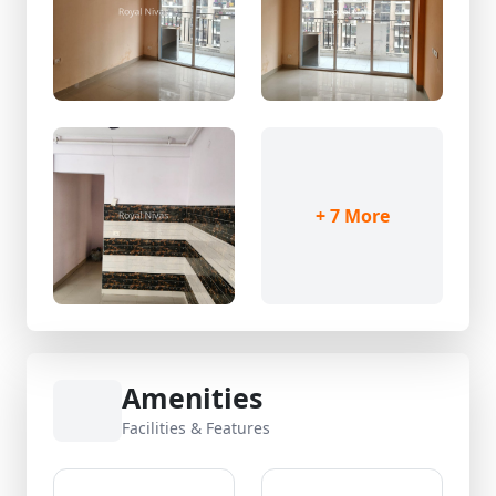
+ 7 More
Amenities
Facilities & Features