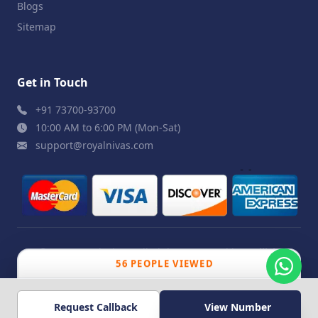
Blogs
Sitemap
Get in Touch
+91 73700-93700
10:00 AM to 6:00 PM (Mon-Sat)
support@royalnivas.com
© 2026 Royal Nivas. All Rights Reserved by
Agilish
56 PEOPLE VIEWED
Softwares Pvt. Ltd.
Request Callback
View Number