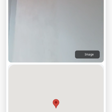
Image