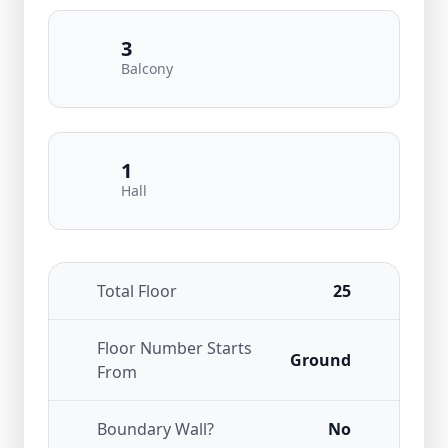
3
Balcony
1
Hall
Total Floor
25
Floor Number Starts
Ground
From
Boundary Wall?
No