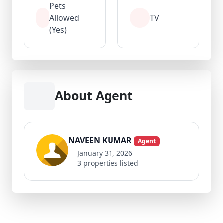
Pets
Allowed
TV
(Yes)
About Agent
NAVEEN KUMAR
Agent
January 31, 2026
3 properties listed