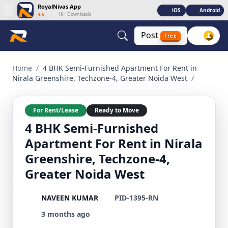
RoyalNivas App
iOS
Android
4.6
|
1K+ Downloads
Post
Free
4 BHK Semi-Furnished Apartment For Rent in Nirala Greenshi
Home
/
4 BHK Semi-Furnished Apartment For Rent in
Nirala Greenshire, Techzone-4, Greater Noida West
/
For Rent/Lease
Ready to Move
4 BHK Semi-Furnished
Apartment For Rent in Nirala
Greenshire, Techzone-4,
Greater Noida West
NAVEEN KUMAR
PID-1395-RN
3 months ago