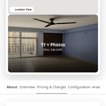
Location View
11 + Photos
FULL GALLERY
About
Overview
Pricing & Charges
Configuration
Area Det