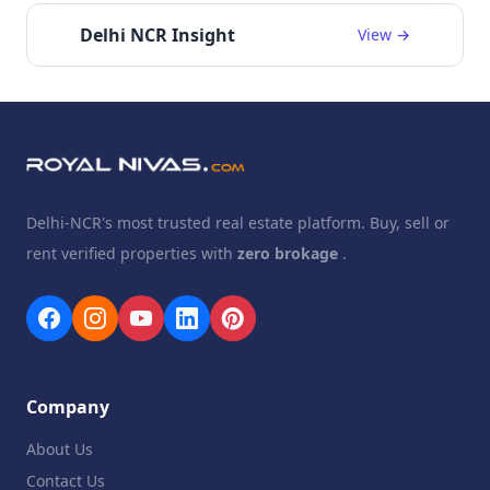
Delhi NCR Insight
View →
Delhi-NCR's most trusted real estate platform. Buy, sell or
rent verified properties with
zero brokage
.
Company
About Us
Contact Us