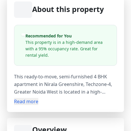
About this property
Recommended for You
This property is in a high-demand area
with a 95% occupancy rate. Great for
rental yield.
This ready-to-move, semi-furnished 4 BHK
apartment in Nirala Greenshire, Techzone-4,
Greater Noida West is located in a high-
demand residential area with 95% occupancy,
Read more
making it an excellent option for both
comfortable living and strong rental yield.
Situated near Ek Murti Gol Chakkar, Sector
Overview
16C, the flat is on the 10th floor of a 25-storey