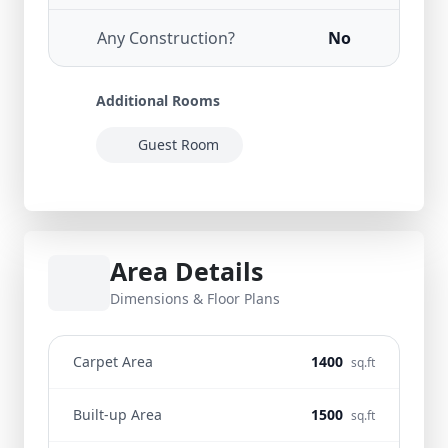
Any Construction?
No
Additional Rooms
Guest Room
Area Details
Dimensions & Floor Plans
Carpet Area
1400
sq.ft
Built-up Area
1500
sq.ft