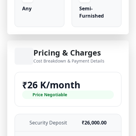
Any
Semi-
Furnished
Pricing & Charges
Cost Breakdown & Payment Details
₹26 K/month
Price Negotiable
Security Deposit
₹26,000.00