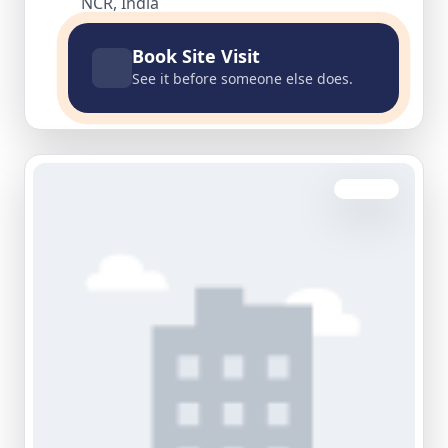
NCR, India
Book Site Visit
See it before someone else does.