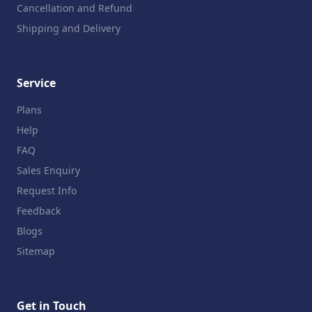
Cancellation and Refund
Shipping and Delivery
Service
Plans
Help
FAQ
Sales Enquiry
Request Info
Feedback
Blogs
Sitemap
Get in Touch