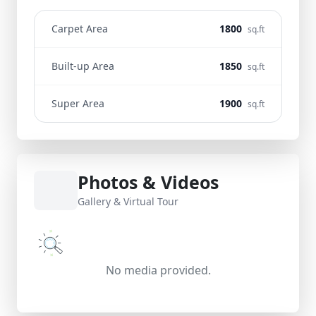
Carpet Area
1800
sq.ft
Built-up Area
1850
sq.ft
Super Area
1900
sq.ft
Photos & Videos
Gallery & Virtual Tour
No media provided.