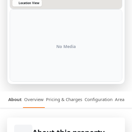
Location View
No Media
About
Overview
Pricing & Charges
Configuration
Area Det