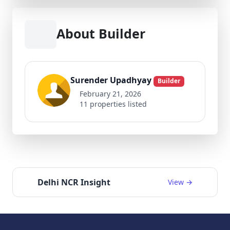
About Builder
Surender Upadhyay
Builder
February 21, 2026
11 properties listed
Delhi NCR Insight
View →