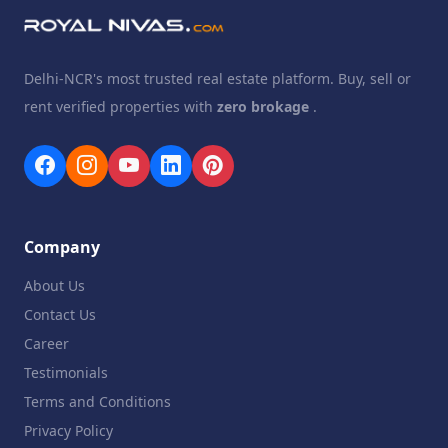
Delhi-NCR's most trusted real estate platform. Buy, sell or
rent verified properties with
zero brokage
.
Company
About Us
Contact Us
Career
Testimonials
Terms and Conditions
Privacy Policy