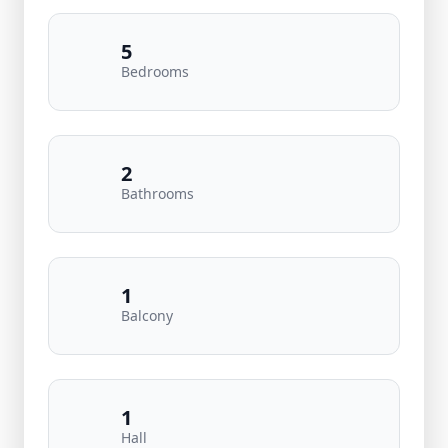
5
Bedrooms
2
Bathrooms
1
Balcony
1
Hall