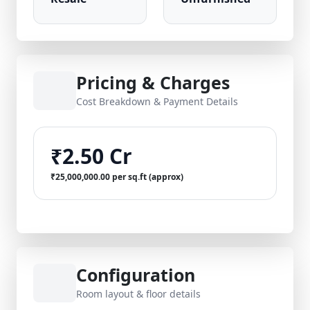
Pricing & Charges
Cost Breakdown & Payment Details
₹2.50 Cr
₹25,000,000.00 per sq.ft (approx)
Configuration
Room layout & floor details