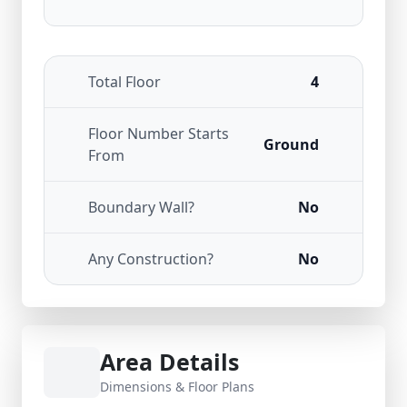
Total Floor
4
Floor Number Starts
Ground
From
Boundary Wall?
No
Any Construction?
No
Area Details
Dimensions & Floor Plans