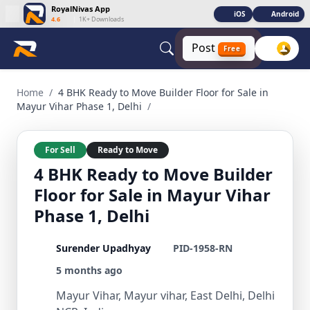
RoyalNivas App
iOS
Android
4.6
|
1K+ Downloads
Post
Free
4 BHK Ready to Move Builder Floor for Sale in Mayur Vihar Ph
Home
/
4 BHK Ready to Move Builder Floor for Sale in
Mayur Vihar Phase 1, Delhi
/
For Sell
Ready to Move
4 BHK Ready to Move Builder
Floor for Sale in Mayur Vihar
Phase 1, Delhi
Surender Upadhyay
PID-1958-RN
5 months ago
Mayur Vihar, Mayur vihar, East Delhi, Delhi