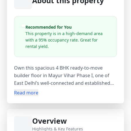
About this property
Recommended for You
This property is in a high-demand area
with a 95% occupancy rate. Great for
rental yield.
Own this spacious 4 BHK ready-to-move
builder floor in Mayur Vihar Phase I, one of
East Delhi’s well-connected and established
residential localities. Spread across approx.
Read more
1800 sq.ft carpet area (1900 sq.ft super area),
this ground-floor resale property offers 5
bedrooms, 2 bathrooms, and a balcony,
Overview
making it ideal for large families or
investment purposes. Situated in a prime
Highlights & Key Features