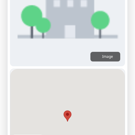
Image