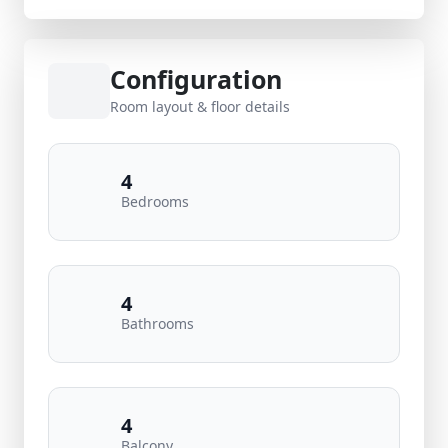
Configuration
Room layout & floor details
4
Bedrooms
4
Bathrooms
4
Balcony