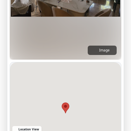
Image
Location View