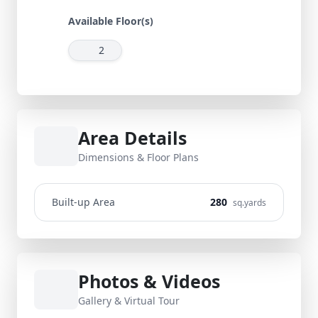
Available Floor(s)
2
Area Details
Dimensions & Floor Plans
Built-up Area
280
sq.yards
Photos & Videos
Gallery & Virtual Tour