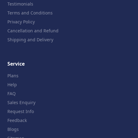
Testimonials
Terms and Conditions
Privacy Policy
Cancellation and Refund
Shipping and Delivery
Service
Plans
Help
FAQ
Sales Enquiry
Request Info
Feedback
Blogs