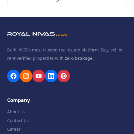
Delhi-NCR's most trusted real estate platform. Buy, sell or
rent verified properties with
zero brokage
.
Company
About Us
Contact Us
Career