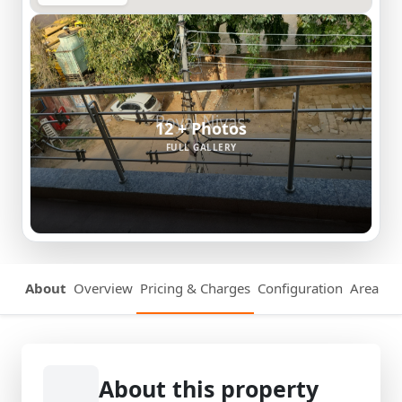
12 + Photos
FULL GALLERY
About
Overview
Pricing & Charges
Configuration
Area Det
About this property