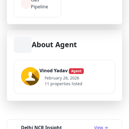
Pipeline
About Agent
Vinod Yadav
Agent
February 26, 2026
11 properties listed
Delhi NCR Insight
View →