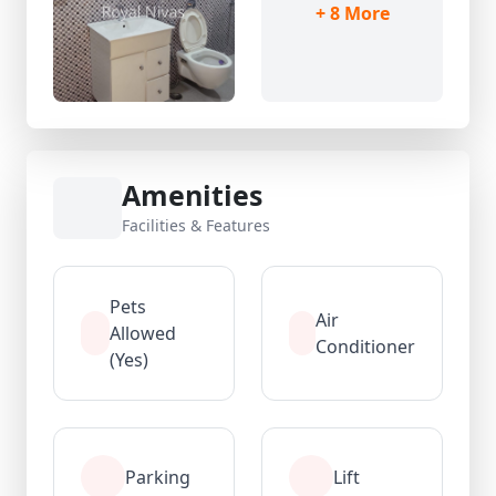
+ 8 More
Amenities
Facilities & Features
Pets
Air
Allowed
Conditioner
(Yes)
Parking
Lift