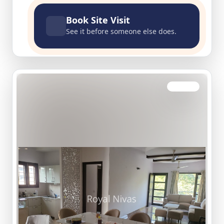
Book Site Visit
See it before someone else does.