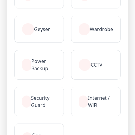
Geyser
Wardrobe
Power
CCTV
Backup
Security
Internet /
Guard
WiFi
Gas