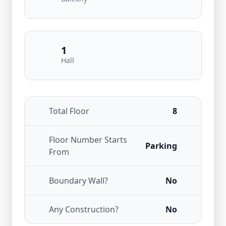
1
Hall
Total Floor
8
Floor Number Starts
Parking
From
Boundary Wall?
No
Any Construction?
No