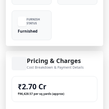
FURNISH
STATUS
Furnished
Pricing & Charges
Cost Breakdown & Payment Details
₹2.70 Cr
₹96,428.57 per sq.yards (approx)