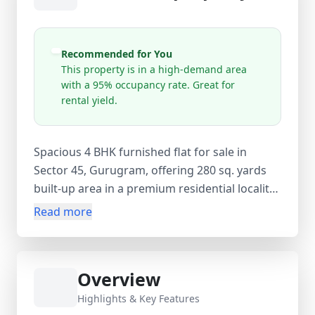
Recommended for You
This property is in a high-demand area
with a 95% occupancy rate. Great for
rental yield.
Spacious 4 BHK furnished flat for sale in
Sector 45, Gurugram, offering 280 sq. yards
built-up area in a premium residential locality
with high demand and 95% occupancy. Priced
Read more
at ₹2.70 Cr (approx. ₹96,428 per sq. yard), this
ready-to-move freehold resale apartment (1–5
years old) features 4 bedrooms, 4 bathrooms,
Overview
and 4 balconies within an 8-storey building.
The property comes fully furnished with air
Highlights & Key Features