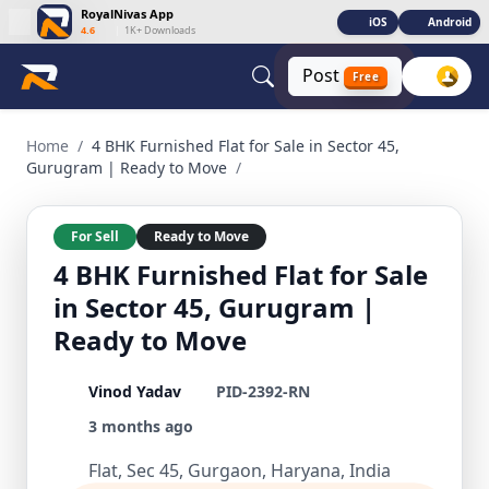
RoyalNivas App
iOS
Android
4.6
|
1K+ Downloads
Post
Free
4 BHK Furnished Flat for Sale in Sector 45, Gurugram | Rea
Home
/
4 BHK Furnished Flat for Sale in Sector 45,
Gurugram | Ready to Move
/
For Sell
Ready to Move
4 BHK Furnished Flat for Sale
in Sector 45, Gurugram |
Ready to Move
Vinod Yadav
PID-2392-RN
3 months ago
Flat, Sec 45, Gurgaon, Haryana, India