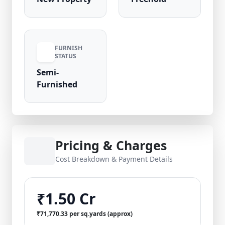
FURNISH
STATUS
Semi-
Furnished
Pricing & Charges
Cost Breakdown & Payment Details
₹1.50 Cr
₹71,770.33 per sq.yards (approx)