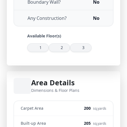
Boundary Wall?
No
Any Construction?
No
Available Floor(s)
1
2
3
Area Details
Dimensions & Floor Plans
Carpet Area
200
sq.yards
Built-up Area
205
sq.yards