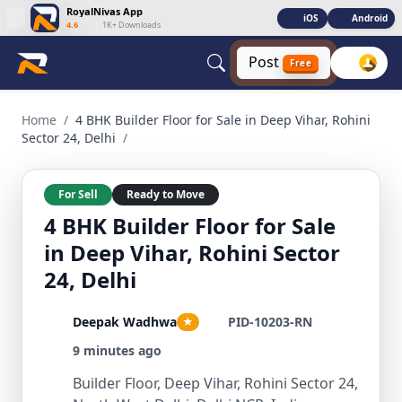
RoyalNivas App
iOS
Android
4.6
|
1K+ Downloads
Post
Free
4 BHK Builder Floor for Sale in Deep Vihar, Rohini Sector 24
Home
/
4 BHK Builder Floor for Sale in Deep Vihar, Rohini
Sector 24, Delhi
/
For Sell
Ready to Move
4 BHK Builder Floor for Sale
in Deep Vihar, Rohini Sector
24, Delhi
Deepak Wadhwa
PID-10203-RN
★
9 minutes ago
Builder Floor, Deep Vihar, Rohini Sector 24,