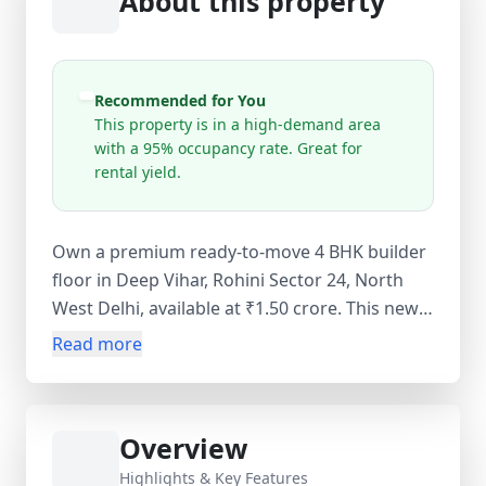
About this property
Recommended for You
This property is in a high-demand area
with a 95% occupancy rate. Great for
rental yield.
Own a premium ready-to-move 4 BHK builder
floor in Deep Vihar, Rohini Sector 24, North
West Delhi, available at ₹1.50 crore. This newly
constructed freehold property offers a
Read more
spacious layout with 4 bedrooms, 3
bathrooms, 1 balcony, and a carpet area of
200 sq. yards, along with a built-up area of 205
Overview
sq. yards and a super area of 209 sq. yards.
Designed with premium interiors, a modern
Highlights & Key Features