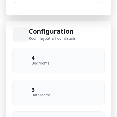
Configuration
Room layout & floor details
4
Bedrooms
3
Bathrooms