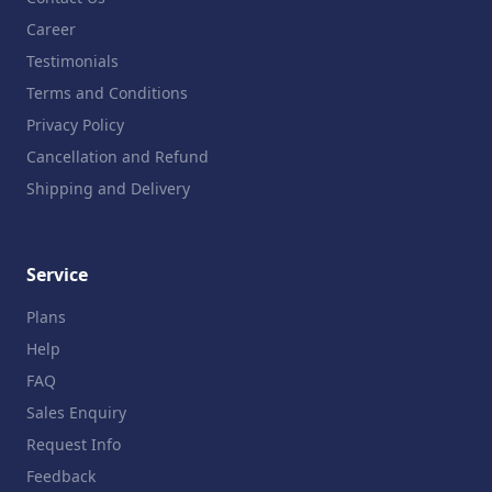
Career
Testimonials
Terms and Conditions
Privacy Policy
Cancellation and Refund
Shipping and Delivery
Service
Plans
Help
FAQ
Sales Enquiry
Request Info
Feedback