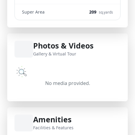
Super Area
209
sq.yards
Photos & Videos
Gallery & Virtual Tour
No media provided.
Amenities
Facilities & Features