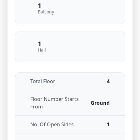
1
Balcony
1
Hall
Total Floor
4
Floor Number Starts
Ground
From
No. Of Open Sides
1