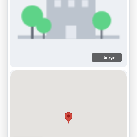
Image