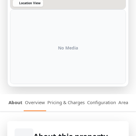
Location View
No Media
About
Overview
Pricing & Charges
Configuration
Area Det