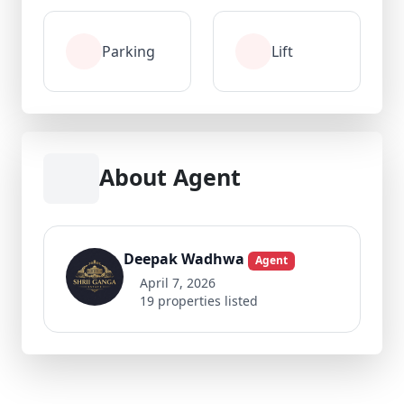
Parking
Lift
About Agent
Deepak Wadhwa
Agent
April 7, 2026
19 properties listed