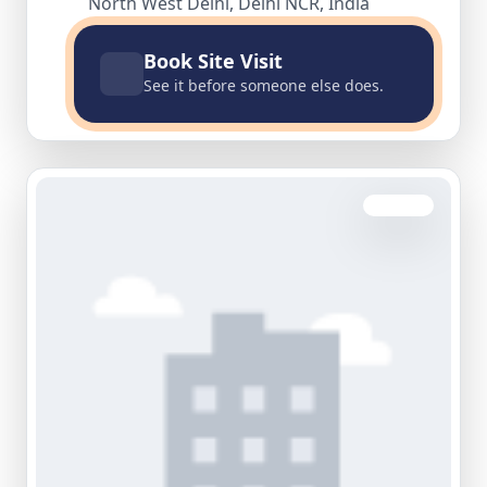
North West Delhi, Delhi NCR, India
Book Site Visit
See it before someone else does.