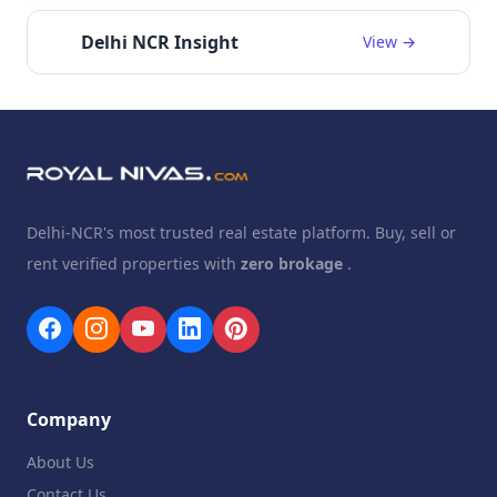
Delhi NCR Insight
View →
Delhi-NCR's most trusted real estate platform. Buy, sell or
rent verified properties with
zero brokage
.
Company
About Us
Contact Us