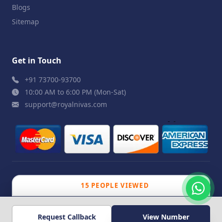
Blogs
Sitemap
Get in Touch
+91 73700-93700
10:00 AM to 6:00 PM (Mon-Sat)
support@royalnivas.com
© 2026 Royal Nivas. All Rights Reserved by
Agilish
15 PEOPLE VIEWED
Softwares Pvt. Ltd.
Request Callback
View Number