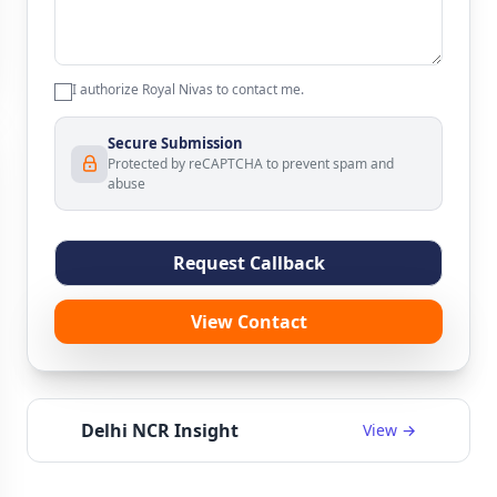
I authorize Royal Nivas to contact me.
Secure Submission
Protected by reCAPTCHA to prevent spam and
abuse
Request Callback
View Contact
Delhi NCR Insight
View →