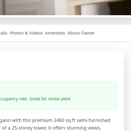
ails
Photos & Videos
Amenities
About Owner
cupancy rate. Great for rental yield.
rgaon with this premium 2460 sq.ft semi-furnished
 of a 25-storey tower, it offers stunning views,