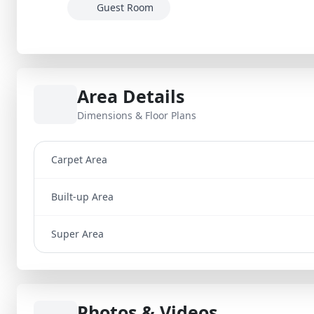
Guest Room
Area Details
Dimensions & Floor Plans
Carpet Area
Built-up Area
Super Area
Photos & Videos