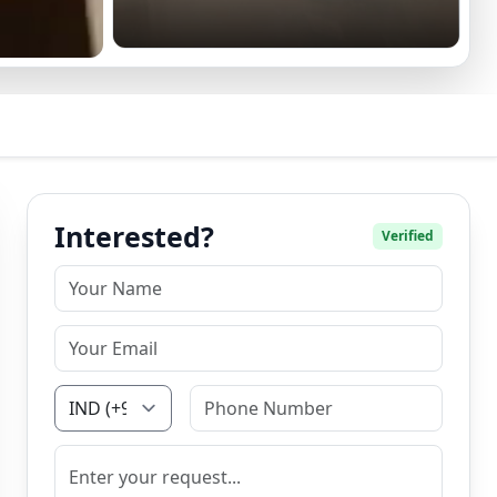
Interested?
Verified