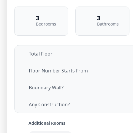
3
3
Bedrooms
Bathrooms
Total Floor
Floor Number Starts From
Boundary Wall?
Any Construction?
Additional Rooms