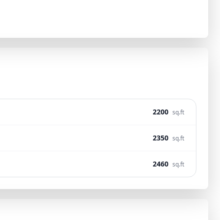
2200
sq.ft
2350
sq.ft
2460
sq.ft