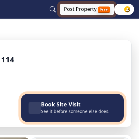
Post
Property
Free
gaon
 114
Book Site Visit
See it before someone else does.