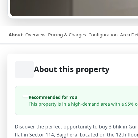
About
Overview
Pricing & Charges
Configuration
Area Det
About this property
Recommended for You
This property is in a high-demand area with a 95% oc
Discover the perfect opportunity to buy 3 bhk in Gu
flat in Sector 114, Bajghera. Located on the 12th floor