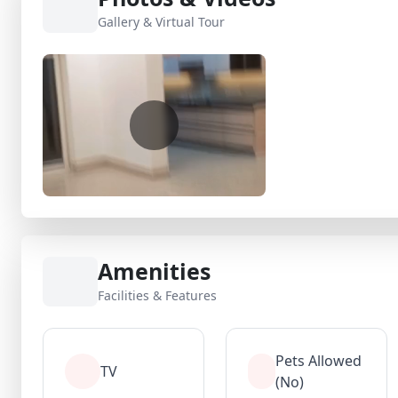
Gallery & Virtual Tour
Amenities
Facilities & Features
Pets Allowed
TV
(No)