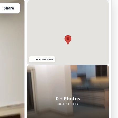
Share
Location View
0 + Photos
FULL GALLERY