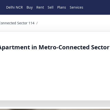
Delhi NCR
Buy
Rent
Sell
Plans
Services
ed Sector 114 3 BHK Residential for Sale in Haryana, Gur
Connected Sector 114
/
Apartment in Metro-Connected Sector