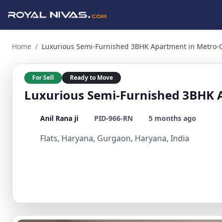
Luxurious Semi-Furnished 3BHK Apartment in Metro-Connect
Home
/
Luxurious Semi-Furnished 3BHK Apartment in Metro-
For Sell
Ready to Move
Luxurious Semi-Furnished 3BHK 
Anil Rana ji
PID-966-RN
5 months ago
Flats, Haryana, Gurgaon, Haryana, India