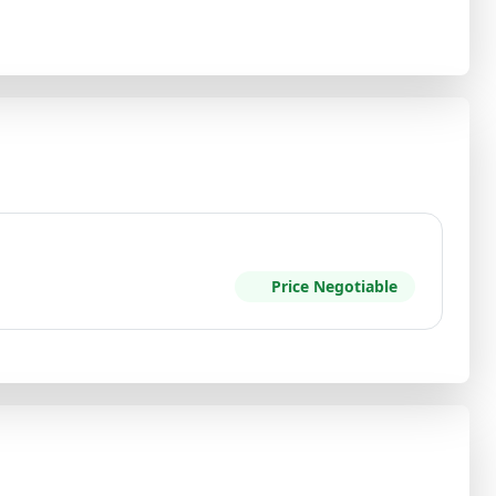
Price Negotiable