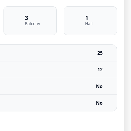
3
1
Balcony
Hall
25
12
No
No