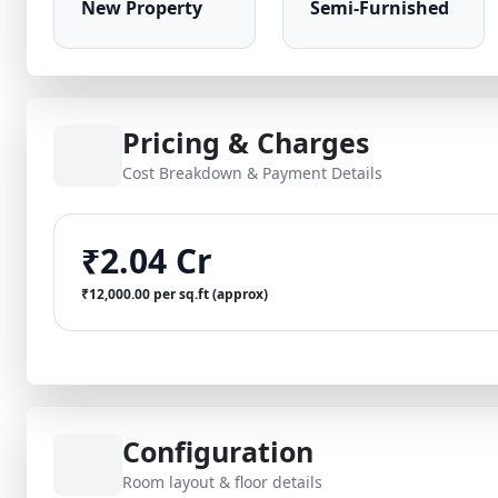
New Property
Semi-Furnished
Pricing & Charges
Cost Breakdown & Payment Details
₹2.04 Cr
₹12,000.00 per sq.ft (approx)
Configuration
Room layout & floor details