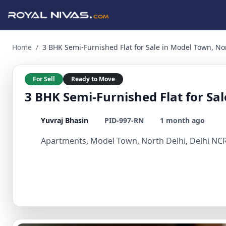
3 BHK Semi-Furnished Flat for Sale in Model Town, North De
Home
/
3 BHK Semi-Furnished Flat for Sale in Model Town, No
For Sell
Ready to Move
3 BHK Semi-Furnished Flat for Sa
Yuvraj Bhasin
PID-997-RN
1 month ago
Apartments, Model Town, North Delhi, Delhi NCR