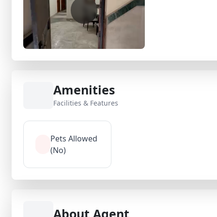
Amenities
Facilities & Features
Pets Allowed
(No)
About Agent