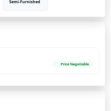
Semi-Furnished
Price Negotiable