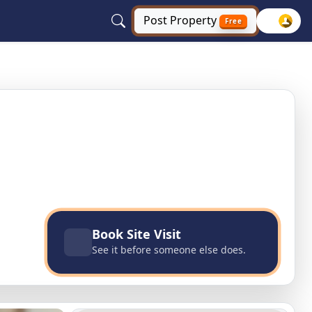
Post
Property
Free
Delhi NCR
Book Site Visit
See it before someone else does.