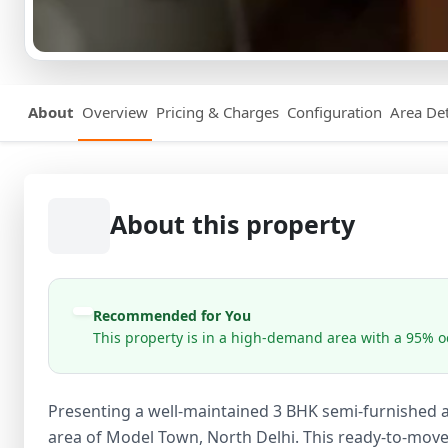
About
Overview
Pricing & Charges
Configuration
Area Det
About this property
Recommended for You
This property is in a high-demand area with a 95% oc
Presenting a well-maintained 3 BHK semi-furnished ap
area of Model Town, North Delhi. This ready-to-move