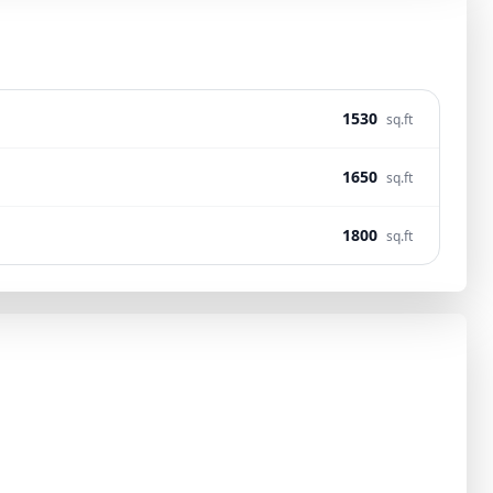
1530
sq.ft
1650
sq.ft
1800
sq.ft