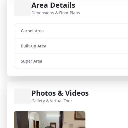
Area Details
Dimensions & Floor Plans
Carpet Area
Built-up Area
Super Area
Photos & Videos
Gallery & Virtual Tour