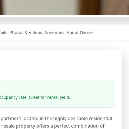
ails
Photos & Videos
Amenities
About Owner
cupancy rate. Great for rental yield.
artment located in the highly desirable residential
 resale property offers a perfect combination of