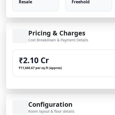
Resale
Freehold
Pricing & Charges
Cost Breakdown & Payment Details
₹2.10 Cr
₹11,666.67 per sq.ft (approx)
Configuration
Room layout & floor details