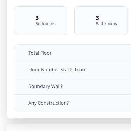
3
3
Bedrooms
Bathrooms
Total Floor
Floor Number Starts From
Boundary Wall?
Any Construction?