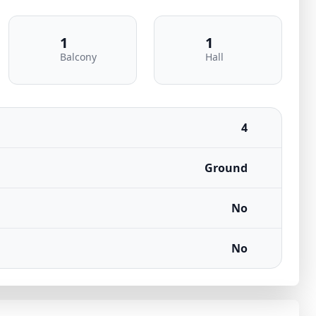
1
1
Balcony
Hall
4
Ground
No
No