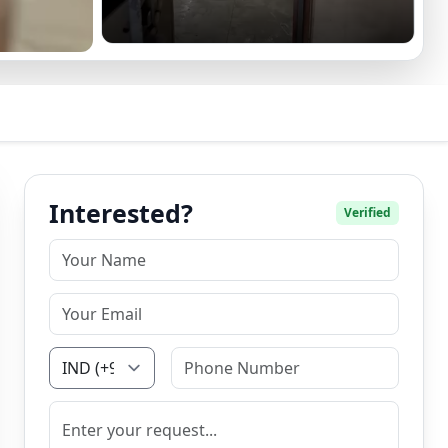
Interested?
Verified