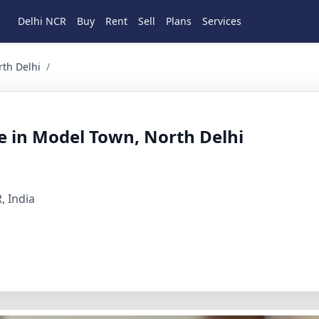
Delhi NCR
Buy
Rent
Sell
Plans
Services
lhi 3 BHK Residential for Sale in Model Town, North Delhi, 
rth Delhi
/
le in Model Town, North Delhi
, India