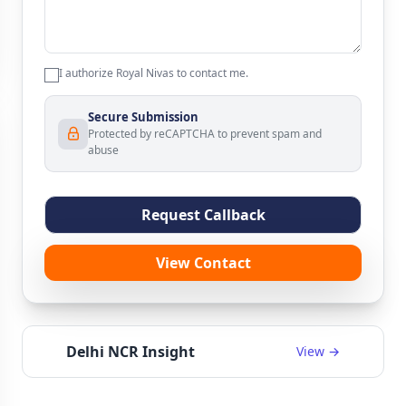
I authorize Royal Nivas to contact me.
Secure Submission
Protected by reCAPTCHA to prevent spam and
abuse
Request Callback
View Contact
Delhi NCR Insight
View →