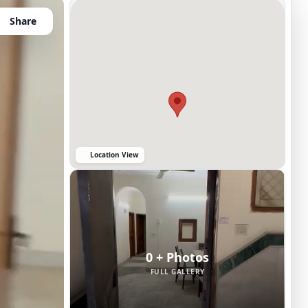
Share
Location View
0 + Photos
FULL GALLERY