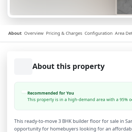
About
Overview
Pricing & Charges
Configuration
Area Det
About this property
Recommended for You
This property is in a high-demand area with a 95% oc
This ready-to-move 3 BHK builder floor for sale in S
opportunity for homebuyers looking for an affordable