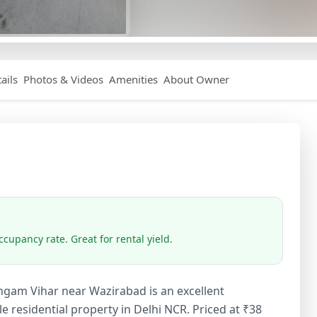
ails
Photos & Videos
Amenities
About Owner
cupancy rate. Great for rental yield.
angam Vihar near Wazirabad is an excellent
 residential property in Delhi NCR. Priced at ₹38