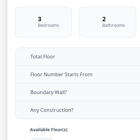
3
2
Bedrooms
Bathrooms
Total Floor
Floor Number Starts From
Boundary Wall?
Any Construction?
Available Floor(s)