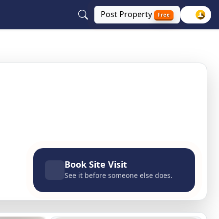
Post
Property
Free
i NCR
Book Site Visit
See it before someone else does.