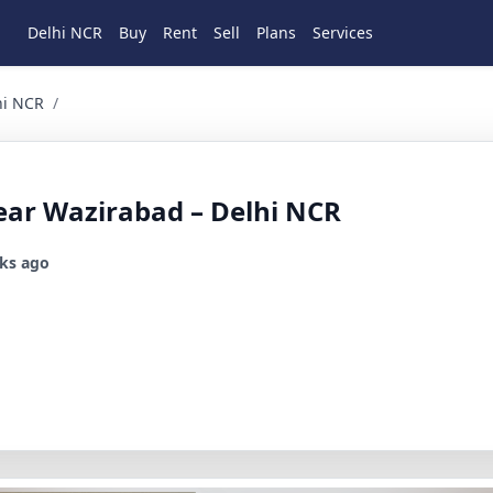
Delhi NCR
Buy
Rent
Sell
Plans
Services
3 BHK Residential for Sale in Wazirabad, North Delhi, Delh
hi NCR
/
ear Wazirabad – Delhi NCR
ks ago