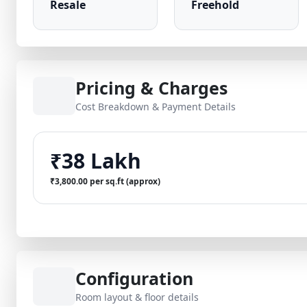
Resale
Freehold
Pricing & Charges
Cost Breakdown & Payment Details
₹38 Lakh
₹3,800.00 per sq.ft (approx)
Configuration
Room layout & floor details