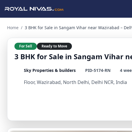
3 BHK for Sale in Sangam Vihar near Wazirabad – Delhi NCR 
Home
/
3 BHK for Sale in Sangam Vihar near Wazirabad – Del
For Sell
Ready to Move
3 BHK for Sale in Sangam Vihar n
Sky Properties & builders
PID-5174-RN
4 wee
Floor, Wazirabad, North Delhi, Delhi NCR, India