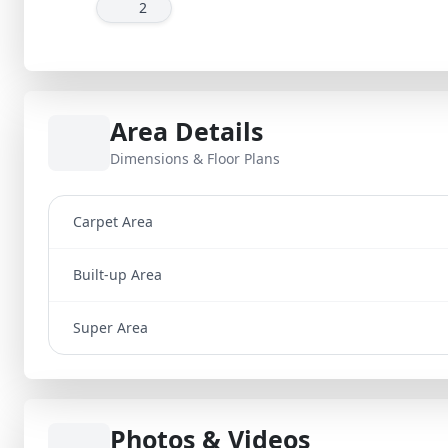
2
Area Details
Dimensions & Floor Plans
Carpet Area
Built-up Area
Super Area
Photos & Videos