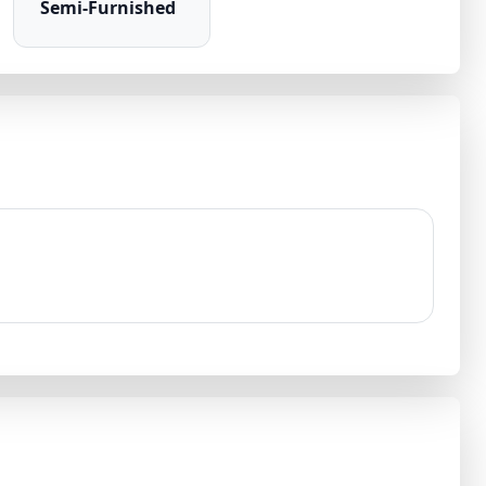
Semi-Furnished