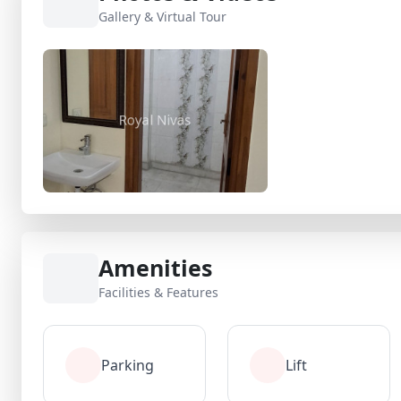
Gallery & Virtual Tour
Amenities
Facilities & Features
Parking
Lift