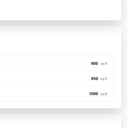
900
sq.ft
950
sq.ft
1000
sq.ft