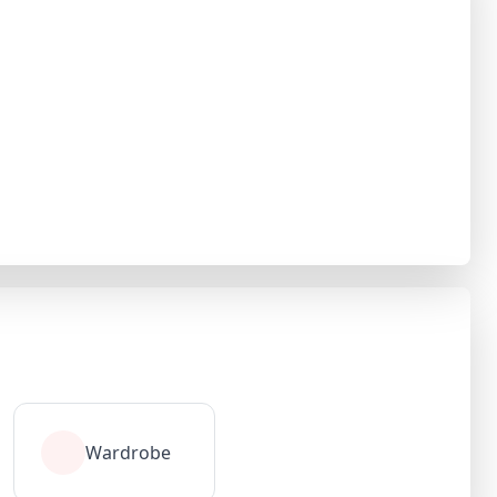
Wardrobe