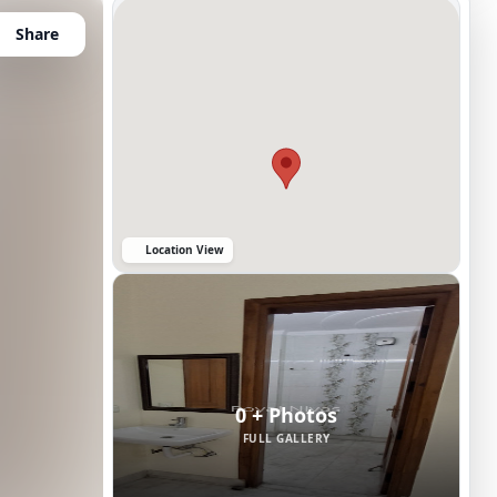
Share
Location View
0 + Photos
FULL GALLERY