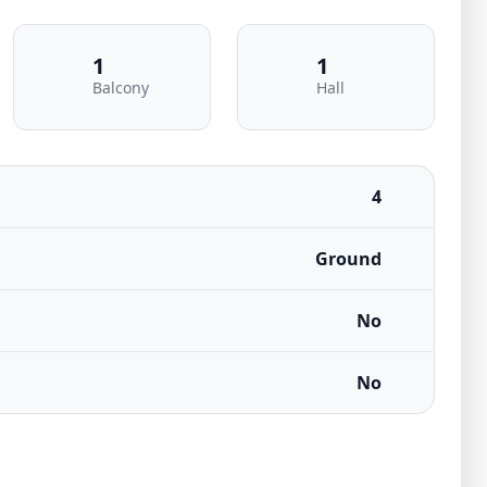
1
1
Balcony
Hall
4
Ground
No
No