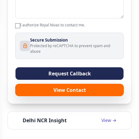
I authorize Royal Nivas to contact me.
Secure Submission
Protected by reCAPTCHA to prevent spam and
abuse
Request Callback
View Contact
Delhi NCR Insight
View →