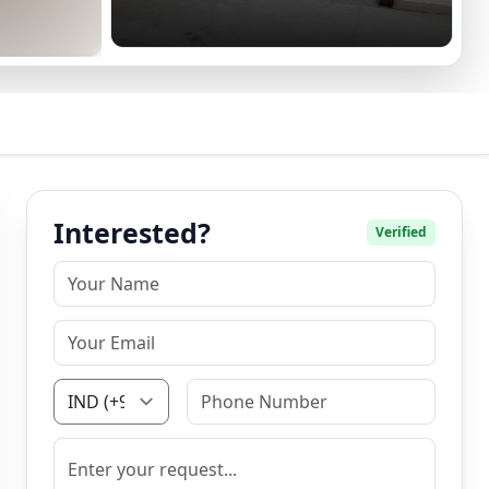
Interested?
Verified