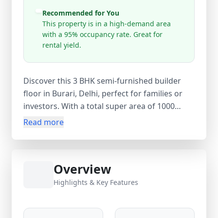
Recommended for You
This property is in a high-demand area
with a 95% occupancy rate. Great for
rental yield.
Discover this 3 BHK semi-furnished builder
floor in Burari, Delhi, perfect for families or
investors. With a total super area of 1000
sq.ft, this ready-to-move freehold property is
Read more
located in a high-demand area with 95%
occupancy, offering excellent rental yield
potential. Priced at ₹52 Lakh (approx ₹5,200
Overview
per sq.ft), the property features 2 bathrooms,
a balcony, parking, lift, and wardrobes,
Highlights & Key Features
making it a convenient and comfortable
choice in North Delhi.