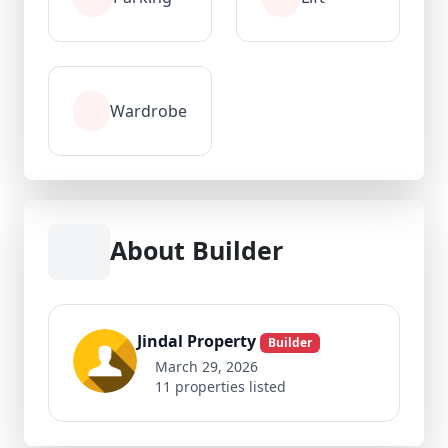
Wardrobe
About Builder
Jindal Property
Builder
March 29, 2026
11 properties listed