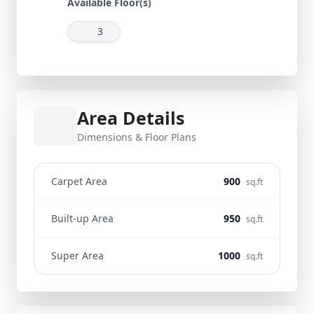
Available Floor(s)
3
Area Details
Dimensions & Floor Plans
Carpet Area
900
sq.ft
Built-up Area
950
sq.ft
Super Area
1000
sq.ft