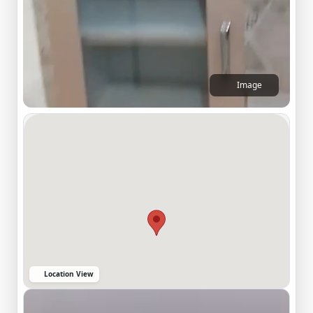
Image
Location View