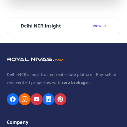
Delhi NCR Insight
View →
Delhi-NCR's most trusted real estate platform. Buy, sell or
rent verified properties with
zero brokage
.
Company