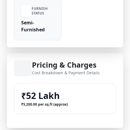
FURNISH
STATUS
Semi-
Furnished
Pricing & Charges
Cost Breakdown & Payment Details
₹52 Lakh
₹5,200.00 per sq.ft (approx)