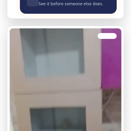
See it before someone else does.