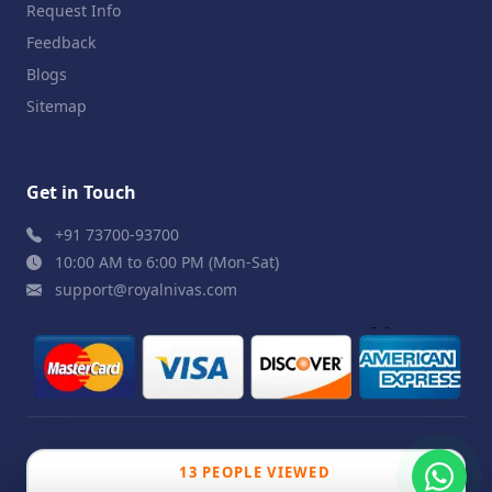
Request Info
Feedback
Blogs
Sitemap
Get in Touch
+91 73700-93700
10:00 AM to 6:00 PM (Mon-Sat)
support@royalnivas.com
© 2026 Royal Nivas. All Rights Reserved by
Agilish
13 PEOPLE VIEWED
Softwares Pvt. Ltd.