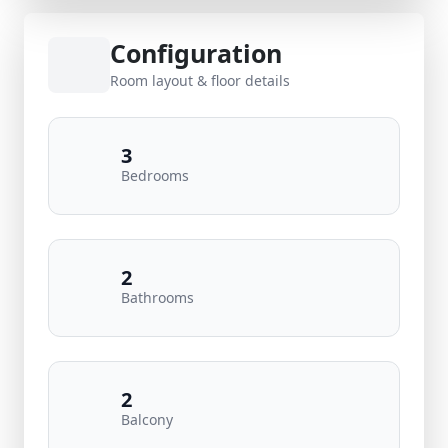
Configuration
Room layout & floor details
3
Bedrooms
2
Bathrooms
2
Balcony