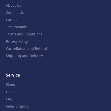
About Us
Contact Us
Career
Testimonials
Terms and Conditions
Privacy Policy
Cancellation and Refund
Shipping and Delivery
Service
Plans
Help
FAQ
Sales Enquiry