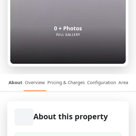
0 + Photos
FULL GALLERY
About
Overview
Pricing & Charges
Configuration
Area Det
About this property