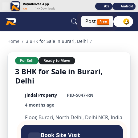
RoyalNivas App
iOS
Android
4.6
|
1K+ Downloads
Post
Free
3 BHK for Sale in Burari, Delhi 3 BHK Residential for Sale in
Home
/
3 BHK for Sale in Burari, Delhi
/
For Sell
Ready to Move
3 BHK for Sale in Burari,
Delhi
Jindal Property
PID-5047-RN
4 months ago
Floor, Burari, North Delhi, Delhi NCR, India
Book Site Visit