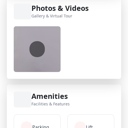
Photos & Videos
Gallery & Virtual Tour
Amenities
Facilities & Features
Parking
Lift