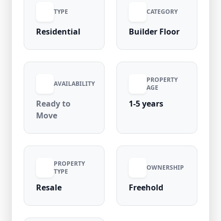
TYPE
CATEGORY
Residential
Builder Floor
PROPERTY
AVAILABILITY
AGE
Ready to
1-5 years
Move
PROPERTY
OWNERSHIP
TYPE
Resale
Freehold