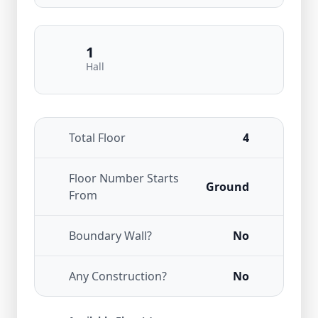
1
Hall
Total Floor
4
Floor Number Starts
Ground
From
Boundary Wall?
No
Any Construction?
No