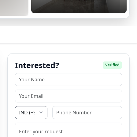
Interested?
Verified