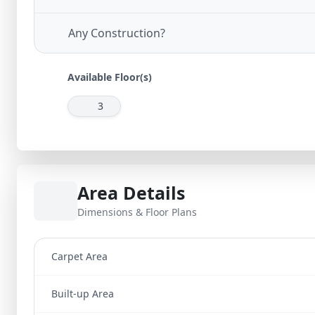
Any Construction?
Available Floor(s)
3
Area Details
Dimensions & Floor Plans
Carpet Area
Built-up Area