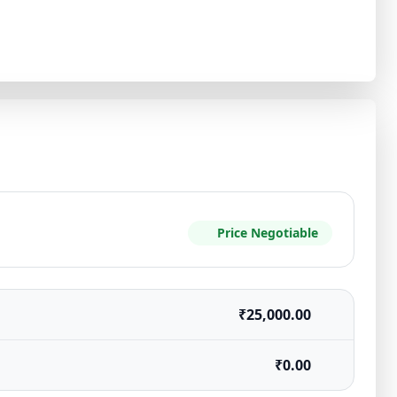
Price Negotiable
₹25,000.00
₹0.00