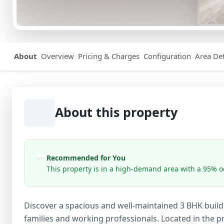
About
Overview
Pricing & Charges
Configuration
Area Det
About this property
Recommended for You
This property is in a high-demand area with a 95% oc
Discover a spacious and well-maintained 3 BHK builder
families and working professionals. Located in the pri