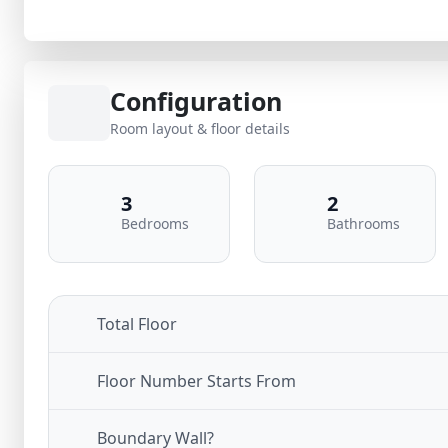
Configuration
Room layout & floor details
3
2
Bedrooms
Bathrooms
Total Floor
Floor Number Starts From
Boundary Wall?