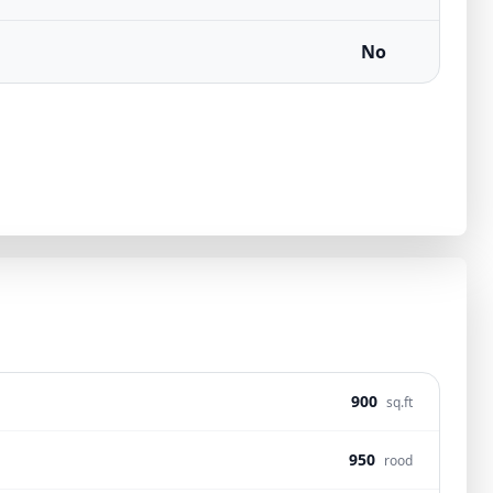
No
900
sq.ft
950
rood