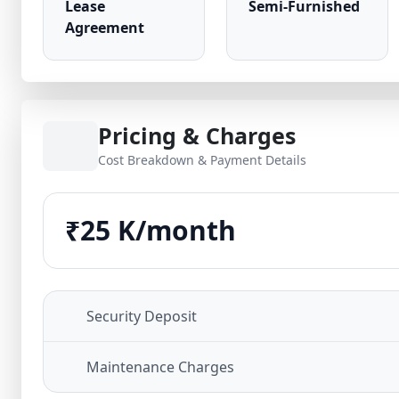
Lease
Semi-Furnished
Agreement
Pricing & Charges
Cost Breakdown & Payment Details
₹25 K/month
Security Deposit
Maintenance Charges