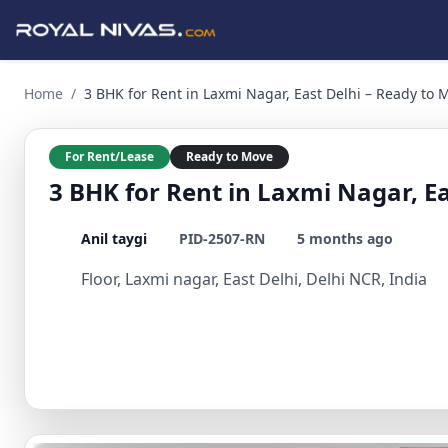
3 BHK for Rent in Laxmi Nagar, East Delhi – Ready to Move S
Home
/
3 BHK for Rent in Laxmi Nagar, East Delhi – Ready to
For Rent/Lease
Ready to Move
3 BHK for Rent in Laxmi Nagar, E
Anil taygi
PID-2507-RN
5 months ago
Floor, Laxmi nagar, East Delhi, Delhi NCR, India