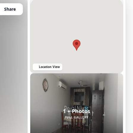
Share
Location View
1 + Photos
FULL GALLERY