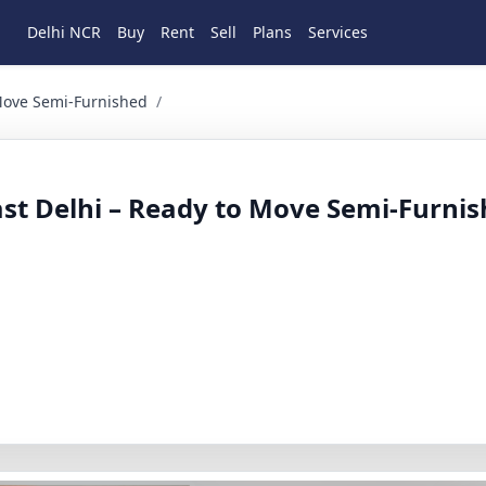
Delhi NCR
Buy
Rent
Sell
Plans
Services
emi-Furnished 3 BHK Residential for Rent in Laxmi nagar, Ea
 Move Semi-Furnished
/
ast Delhi – Ready to Move Semi-Furni