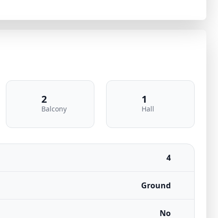
2
1
Balcony
Hall
4
Ground
No