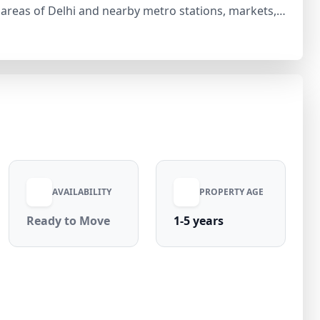
 areas of Delhi and nearby metro stations, markets,
le from day one. 💰 Rent: ₹25,000 per
ges: ₹0 Situated in a high-demand
n Laxmi Nagar offers both comfort and excellent value
e your visit today!
AVAILABILITY
PROPERTY AGE
Ready to Move
1-5 years