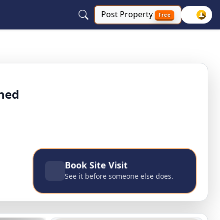
Post
Property
Free
st Delhi, Delhi NCR
shed
Book Site Visit
See it before someone else does.