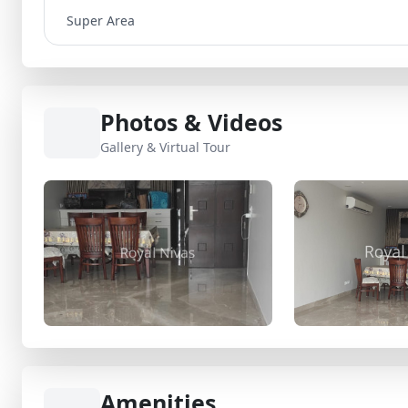
Super Area
Photos & Videos
Gallery & Virtual Tour
Amenities