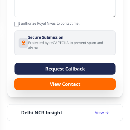
I authorize Royal Nivas to contact me.
Secure Submission
Protected by reCAPTCHA to prevent spam and
abuse
Request Callback
View Contact
Delhi NCR Insight
View →