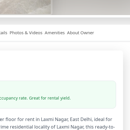
ails
Photos & Videos
Amenities
About Owner
cupancy rate. Great for rental yield.
 floor for rent in Laxmi Nagar, East Delhi, ideal for
me residential locality of Laxmi Nagar, this ready-to-