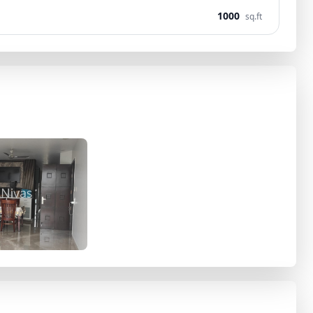
1000
sq.ft