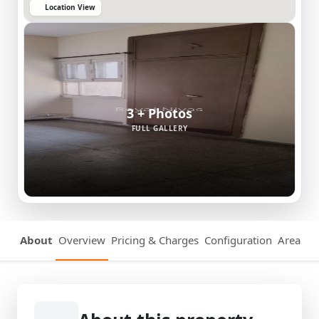
Location View
3 + Photos
FULL GALLERY
About
Overview
Pricing & Charges
Configuration
Area Det