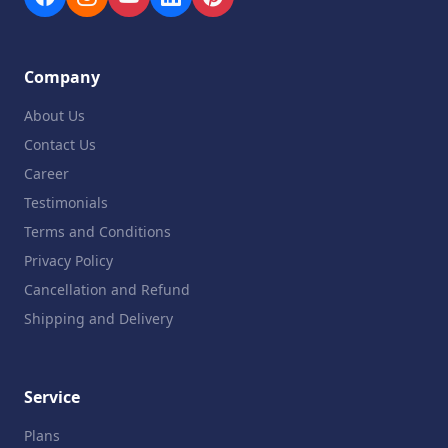
Company
About Us
Contact Us
Career
Testimonials
Terms and Conditions
Privacy Policy
Cancellation and Refund
Shipping and Delivery
Service
Plans