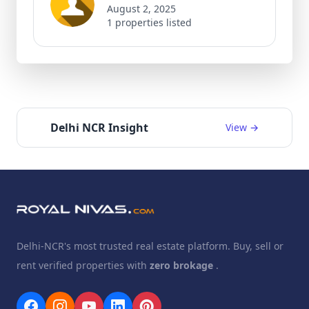
August 2, 2025
1 properties listed
Delhi NCR Insight
View →
Delhi-NCR's most trusted real estate platform. Buy, sell or
rent verified properties with
zero brokage
.