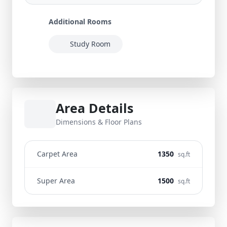
Additional Rooms
Study Room
Area Details
Dimensions & Floor Plans
Carpet Area
1350
sq.ft
Super Area
1500
sq.ft