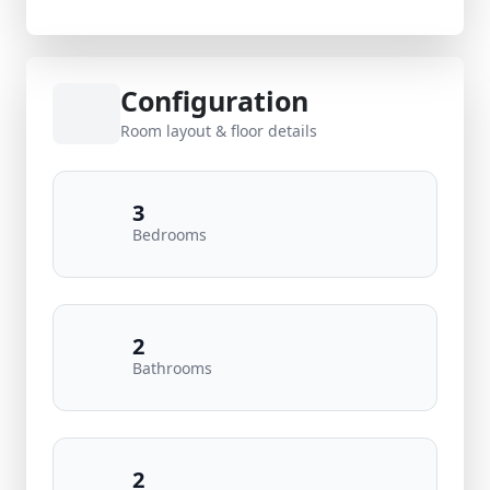
Configuration
Room layout & floor details
3
Bedrooms
2
Bathrooms
2