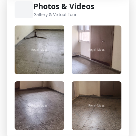
Photos & Videos
Gallery & Virtual Tour