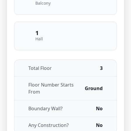
Balcony
1
Hall
Total Floor
3
Floor Number Starts
Ground
From
Boundary Wall?
No
Any Construction?
No