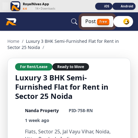
RoyalNivas App
iOS
Android
4.6
|
1K+ Downloads
Post
Free
Luxury 3 BHK Semi-Furnished Flat for Rent in Sector 25 Noida
Home
/
Luxury 3 BHK Semi-Furnished Flat for Rent in
Sector 25 Noida
/
For Rent/Lease
Ready to Move
Luxury 3 BHK Semi-
Furnished Flat for Rent in
Sector 25 Noida
Nanda Property
PID-758-RN
1 week ago
Flats, Sector 25, Jal Vayu Vihar, Noida,