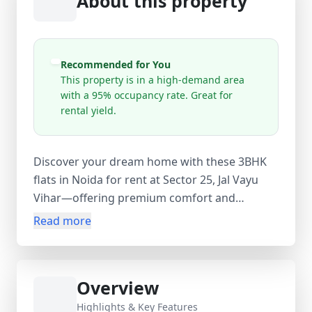
About this property
Recommended for You
This property is in a high-demand area
with a 95% occupancy rate. Great for
rental yield.
Discover your dream home with these 3BHK
flats in Noida for rent at Sector 25, Jal Vayu
Vihar—offering premium comfort and
connectivity in Delhi NCR. This 1500 sq.ft semi-
Read more
furnished apartment, priced at
₹35,000/month, blends style and practicality.
Spacious bedrooms, modern bathrooms, and
Overview
bright living areas ensure a perfect family
setup. Semi-furnished interiors allow flexibility
Highlights & Key Features