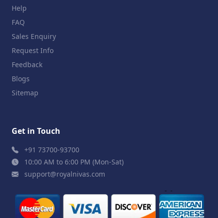
Help
FAQ
Sales Enquiry
Request Info
Feedback
Blogs
Sitemap
Get in Touch
+91 73700-93700
10:00 AM to 6:00 PM (Mon-Sat)
support@royalnivas.com