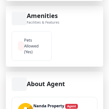
Amenities
Facilities & Features
Pets
Allowed
(Yes)
About Agent
Nanda Property
Agent