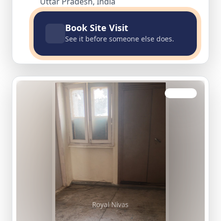
Uttar Pradesh, India
Book Site Visit
See it before someone else does.