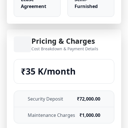
Agreement
Furnished
Pricing & Charges
Cost Breakdown & Payment Details
₹35 K/month
Security Deposit
₹72,000.00
Maintenance Charges
₹1,000.00