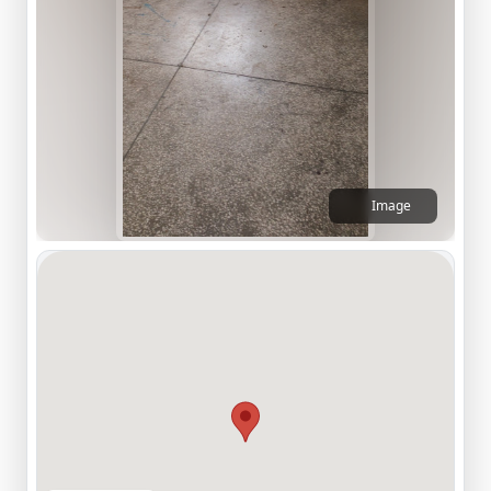
Image