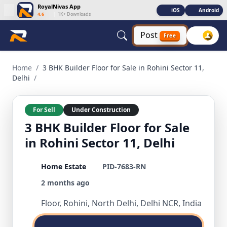
RoyalNivas App
iOS
Android
4.6
|
1K+ Downloads
Post
Free
3 BHK Builder Floor for Sale in Rohini Sector 11, Delhi 3 BHK
Home
/
3 BHK Builder Floor for Sale in Rohini Sector 11,
Delhi
/
For Sell
Under Construction
3 BHK Builder Floor for Sale
in Rohini Sector 11, Delhi
Home Estate
PID-7683-RN
2 months ago
Floor, Rohini, North Delhi, Delhi NCR, India