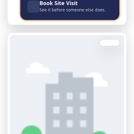
Book Site Visit
See it before someone else does.