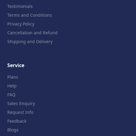
Testimonials
Terms and Conditions
Privacy Policy
Cancellation and Refund
Shipping and Delivery
Service
Plans
Help
FAQ
Sales Enquiry
Request Info
Feedback
Blogs