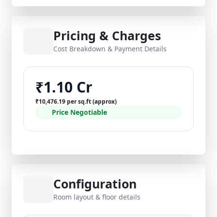
Pricing & Charges
Cost Breakdown & Payment Details
₹1.10 Cr
₹10,476.19 per sq.ft (approx)
Price Negotiable
Configuration
Room layout & floor details