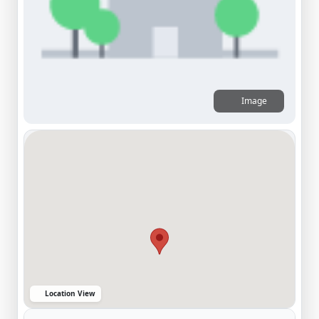
Image
Location View