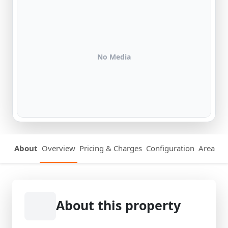
No Media
About
Overview
Pricing & Charges
Configuration
Area Det
About this property