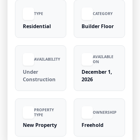
property is price negotiable and ideal for
TYPE
CATEGORY
homebuyers and investors seeking a
residence in a high-demand locality with
Residential
Builder Floor
strong connectivity, nearby metro access,
schools, and commercial hubs in Rohini
Sector 11, offering excellent future
appreciation potential.
AVAILABLE
AVAILABILITY
ON
Under
December 1,
Construction
2026
PROPERTY
OWNERSHIP
TYPE
New Property
Freehold