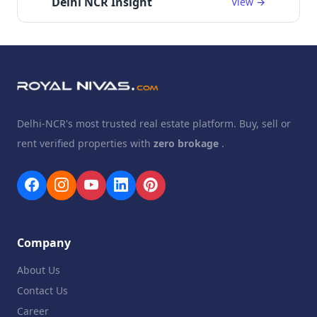
Delhi NCR Insight
View →
Delhi-NCR's most trusted real estate platform. Buy, sell or
rent verified properties with
zero brokage
.
Company
About Us
Contact Us
Career