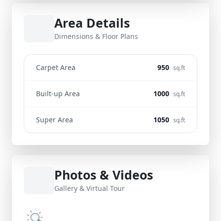
Area Details
Dimensions & Floor Plans
Carpet Area
950
sq.ft
Built-up Area
1000
sq.ft
Super Area
1050
sq.ft
Photos & Videos
Gallery & Virtual Tour