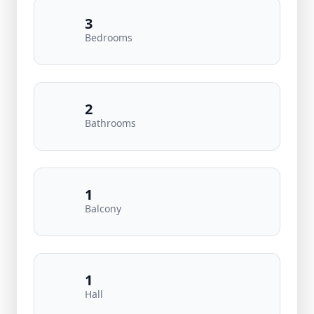
3
Bedrooms
2
Bathrooms
1
Balcony
1
Hall