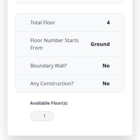
Total Floor
4
Floor Number Starts
Ground
From
Boundary Wall?
No
Any Construction?
No
Available Floor(s)
1