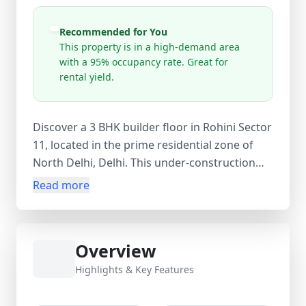
Recommended for You
This property is in a high-demand area
with a 95% occupancy rate. Great for
rental yield.
Discover a 3 BHK builder floor in Rohini Sector
11, located in the prime residential zone of
North Delhi, Delhi. This under-construction
freehold property offers a well-planned layout
Read more
with 3 bedrooms, 2 bathrooms, and 1 balcony,
along with a super area of 1050 sq. ft.
Designed for modern living, this new builder
Overview
floor project is part of a 4-floor structure with
availability on select floors, and possession is
Highlights & Key Features
expected by December 2026. Priced at ₹1.10
crore (approx. ₹10,476 per sq. ft.), the