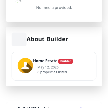
No media provided.
About Builder
Home Estate
Builder
May 12, 2026
6 properties listed