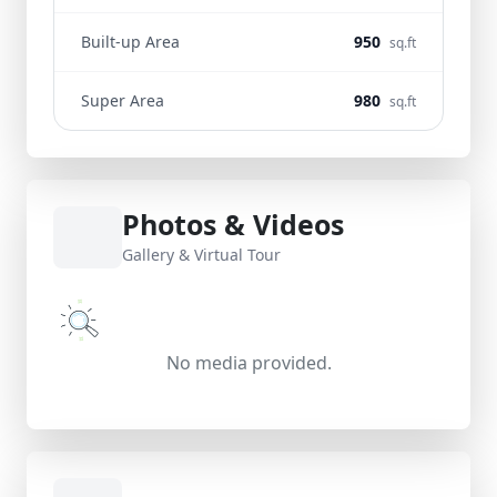
Built-up Area
950
sq.ft
Super Area
980
sq.ft
Photos & Videos
Gallery & Virtual Tour
No media provided.