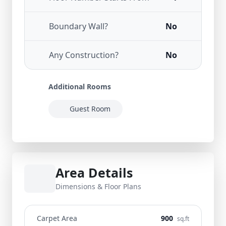
Boundary Wall?
No
Any Construction?
No
Additional Rooms
Guest Room
Area Details
Dimensions & Floor Plans
Carpet Area
900
sq.ft