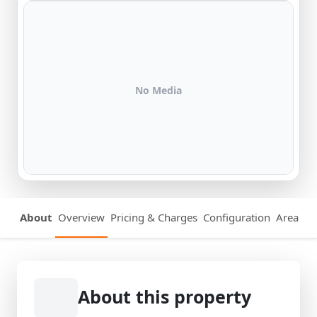
No Media
About
Overview
Pricing & Charges
Configuration
Area Det
About this property