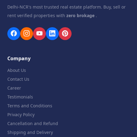
Delhi-NCR's most trusted real estate platform. Buy, sell or
rent verified properties with
zero brokage
.
Company
About Us
Contact Us
Career
Testimonials
Terms and Conditions
Privacy Policy
Cancellation and Refund
Shipping and Delivery