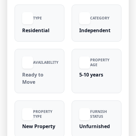
property is located in a high-demand
residential area with strong rental potential,
TYPE
CATEGORY
close to metro stations, markets, schools, and
main roads, ensuring convenience and long-
Residential
Independent
term value appreciation.
PROPERTY
AVAILABILITY
AGE
Ready to
5-10 years
Move
PROPERTY
FURNISH
TYPE
STATUS
New Property
Unfurnished