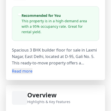
Recommended for You
This property is in a high-demand area
with a 95% occupancy rate. Great for
rental yield.
Spacious 3 BHK builder floor for sale in Laxmi
Nagar, East Delhi, located at D-95, Gali No. 5.
This ready-to-move property offers a
comfortable living space with 900 sq.ft carpet
Read more
area, 3 bedrooms, 1 bathroom, and a guest
room, making it ideal for families. Situated on
the 1st floor of a 4-storey building, this
Overview
unfurnished flat (5–10 years old) is priced at
₹1 Cr and presents an excellent opportunity
Highlights & Key Features
for both end-users and investors. The