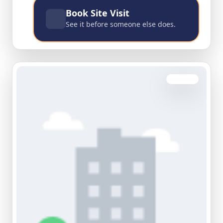
Book Site Visit
See it before someone else does.