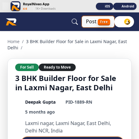
RoyalNivas App
iOS
Android
4.6
|
1K+ Downloads
Post
Free
3 BHK Builder Floor for Sale in Laxmi Nagar, East Delhi 3 BHK
Home
/
3 BHK Builder Floor for Sale in Laxmi Nagar, East
Delhi
/
For Sell
Ready to Move
3 BHK Builder Floor for Sale
in Laxmi Nagar, East Delhi
Deepak Gupta
PID-1889-RN
5 months ago
Laxmi nagar, Laxmi Nagar, East Delhi,
Delhi NCR, India