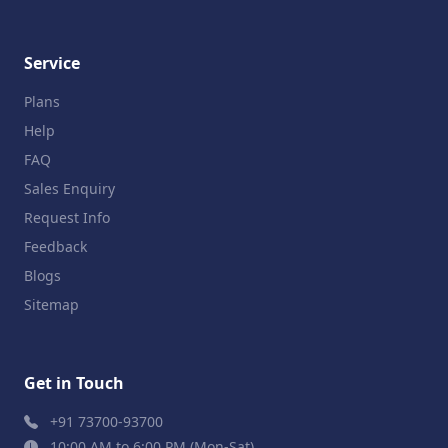
Service
Plans
Help
FAQ
Sales Enquiry
Request Info
Feedback
Blogs
Sitemap
Get in Touch
+91 73700-93700
10:00 AM to 6:00 PM (Mon-Sat)