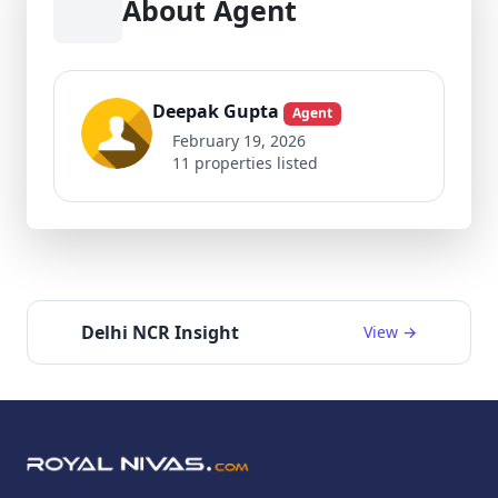
About Agent
Deepak Gupta
Agent
February 19, 2026
11 properties listed
Delhi NCR Insight
View →