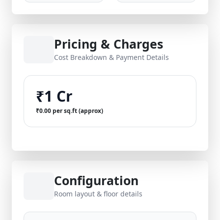
Pricing & Charges
Cost Breakdown & Payment Details
₹1 Cr
₹0.00 per sq.ft (approx)
Configuration
Room layout & floor details