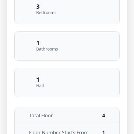
3
Bedrooms
1
Bathrooms
1
Hall
Total Floor
4
Floor Number Starts From
1