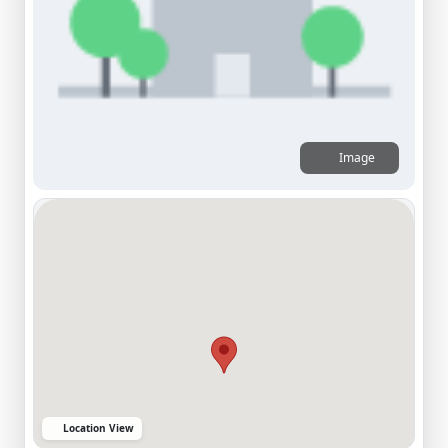
Image
Location View