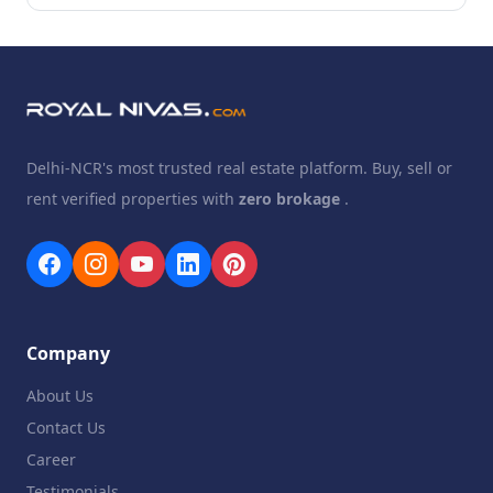
Delhi-NCR's most trusted real estate platform. Buy, sell or
rent verified properties with
zero brokage
.
Company
About Us
Contact Us
Career
Testimonials