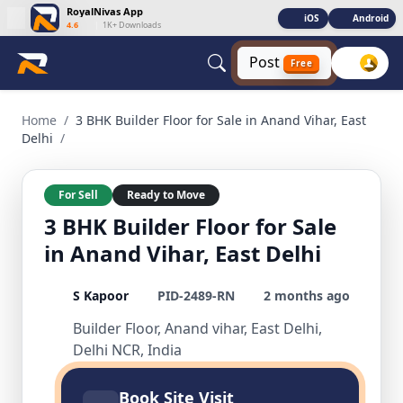
RoyalNivas App
iOS
Android
4.6
|
1K+ Downloads
Post
Free
3 BHK Builder Floor for Sale in Anand Vihar, East Delhi 3 BHK
Home
/
3 BHK Builder Floor for Sale in Anand Vihar, East
Delhi
/
For Sell
Ready to Move
3 BHK Builder Floor for Sale
in Anand Vihar, East Delhi
S Kapoor
PID-2489-RN
2 months ago
Builder Floor, Anand vihar, East Delhi,
Delhi NCR, India
Book Site Visit