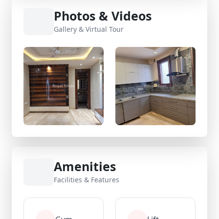
Photos & Videos
Gallery & Virtual Tour
Amenities
Facilities & Features