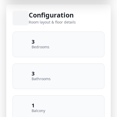
Configuration
Room layout & floor details
3
Bedrooms
3
Bathrooms
1
Balcony