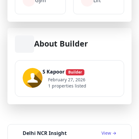
Gym
Lift
About Builder
S Kapoor
Builder
February 27, 2026
1 properties listed
Delhi NCR Insight
View →