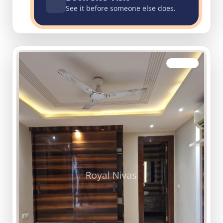
See it before someone else does.