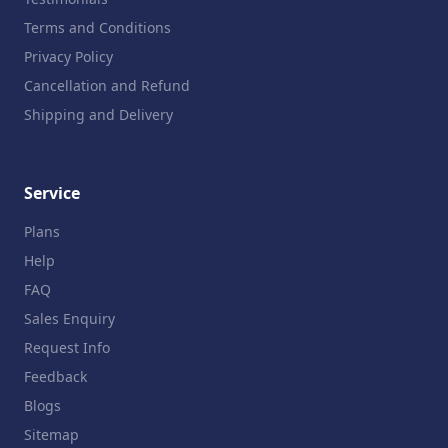
Terms and Conditions
Privacy Policy
Cancellation and Refund
Shipping and Delivery
Service
Plans
Help
FAQ
Sales Enquiry
Request Info
Feedback
Blogs
Sitemap