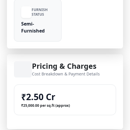
FURNISH
STATUS
Semi-
Furnished
Pricing & Charges
Cost Breakdown & Payment Details
₹2.50 Cr
₹25,000.00 per sq.ft (approx)