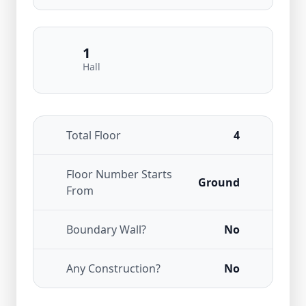
1
Hall
Total Floor
4
Floor Number Starts
Ground
From
Boundary Wall?
No
Any Construction?
No