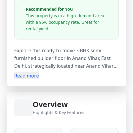
Recommended for You
This property is in a high-demand area
with a 95% occupancy rate. Great for
rental yield.
Explore this ready-to-move 3 BHK semi-
furnished builder floor in Anand Vihar, East
Delhi, strategically located near Anand Vihar
Railway Station and ISBT. Spread across 1000
Read more
sq.ft super area (900 sq.ft carpet area), this
freehold resale property offers 3 spacious
bedrooms, 3 bathrooms, 1 balcony, and is
Overview
situated on the ground floor of a 4-storey
building. With modern amenities like lift and
Highlights & Key Features
gym, and located in a high-demand area with
95% occupancy, this home is ideal for both