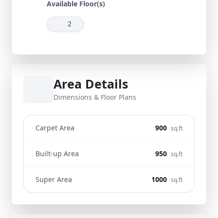
Available Floor(s)
2
Area Details
Dimensions & Floor Plans
Carpet Area
900
sq.ft
Built-up Area
950
sq.ft
Super Area
1000
sq.ft