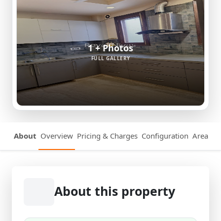
1 + Photos
FULL GALLERY
About
Overview
Pricing & Charges
Configuration
Area Det
About this property