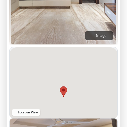
Image
Location View