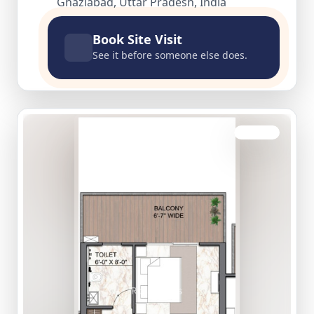
Ghaziabad, Uttar Pradesh, India
Book Site Visit
See it before someone else does.