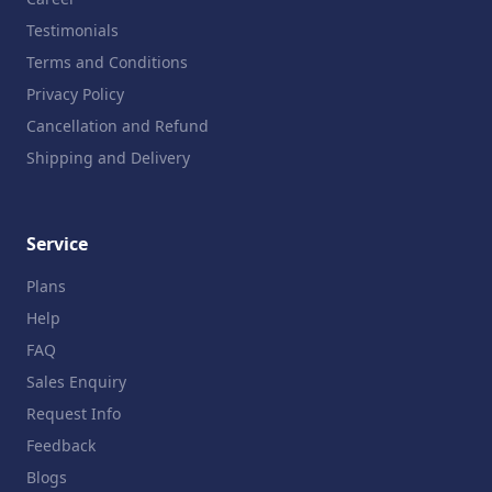
Testimonials
Terms and Conditions
Privacy Policy
Cancellation and Refund
Shipping and Delivery
Service
Plans
Help
FAQ
Sales Enquiry
Request Info
Feedback
Blogs