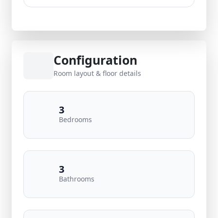
Configuration
Room layout & floor details
3
Bedrooms
3
Bathrooms