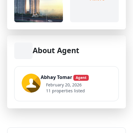
About Agent
Abhay Tomar
Agent
February 20, 2026
11 properties listed