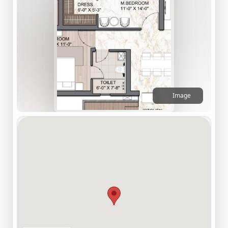
Image