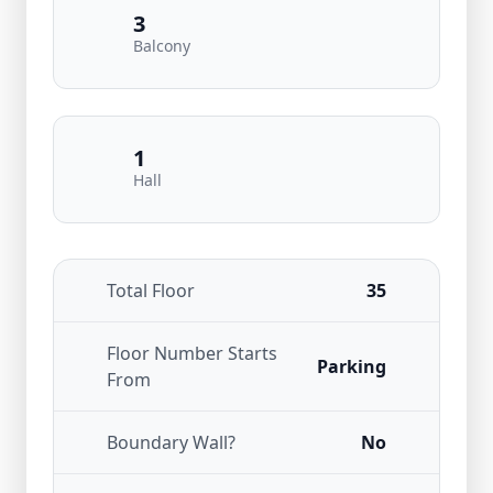
3
Balcony
1
Hall
Total Floor
35
Floor Number Starts
Parking
From
Boundary Wall?
No