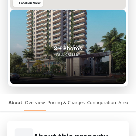
Location View
8 + Photos
FULL GALLERY
About
Overview
Pricing & Charges
Configuration
Area Det