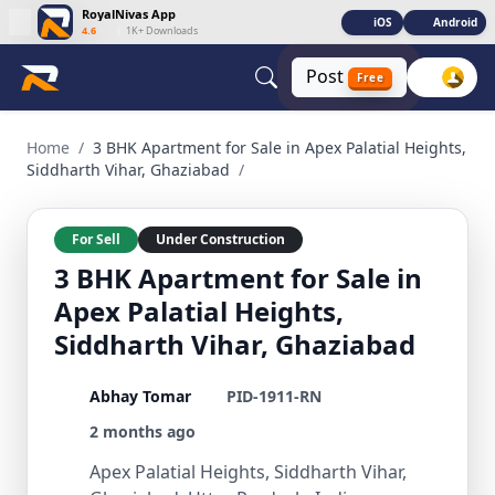
RoyalNivas App
iOS
Android
4.6
|
1K+ Downloads
Post
Free
3 BHK Apartment for Sale in Apex Palatial Heights, Siddhart
Home
/
3 BHK Apartment for Sale in Apex Palatial Heights,
Siddharth Vihar, Ghaziabad
/
For Sell
Under Construction
3 BHK Apartment for Sale in
Apex Palatial Heights,
Siddharth Vihar, Ghaziabad
Abhay Tomar
PID-1911-RN
2 months ago
Apex Palatial Heights, Siddharth Vihar,