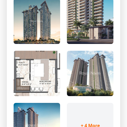
+ 4 More