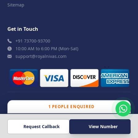
Sitemap
Get in Touch
+91 73700-93700
10:00 AM to 6:00 PM (Mon-Sat)
support@royalnivas.com
1 PEOPLE ENQUIRED
© 2026 Royal Nivas. All Rights Reserved by
Agilish
308 PEOPLE VIEWED
Softwares Pvt. Ltd.
Request Callback
View Number