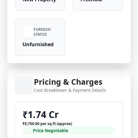
FURNISH
STATUS
Unfurnished
Pricing & Charges
Cost Breakdown & Payment Details
₹1.74 Cr
₹8,700.00 per sq.ft (approx)
Price Negotiable