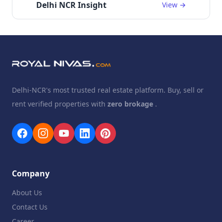
Delhi NCR Insight
View →
Delhi-NCR's most trusted real estate platform. Buy, sell or
rent verified properties with
zero brokage
.
Company
About Us
Contact Us
Career