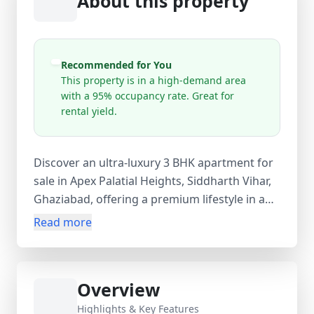
About this property
Recommended for You
This property is in a high-demand area
with a 95% occupancy rate. Great for
rental yield.
Discover an ultra-luxury 3 BHK apartment for
sale in Apex Palatial Heights, Siddharth Vihar,
Ghaziabad, offering a premium lifestyle in a
low-density, high-rise residential project.
Read more
Spanning a super area of 1995 sq.ft, this
under-construction home features 3 spacious
bedrooms, 3 bathrooms, and 3 balconies
Overview
designed for modern comfort and elegance.
Strategically located with seamless
Highlights & Key Features