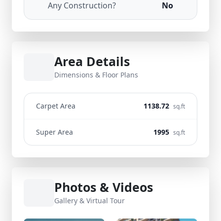
Any Construction?
No
Area Details
Dimensions & Floor Plans
Carpet Area
1138.72
sq.ft
Super Area
1995
sq.ft
Photos & Videos
Gallery & Virtual Tour