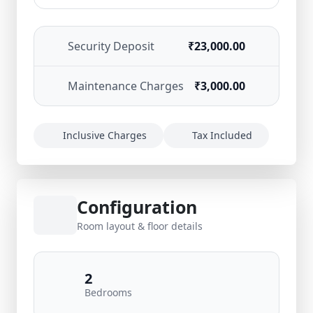
Security Deposit
₹23,000.00
Maintenance Charges
₹3,000.00
Inclusive Charges
Tax Included
Configuration
Room layout & floor details
2
Bedrooms