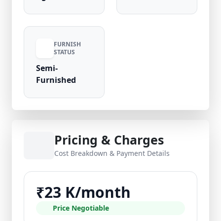
FURNISH
STATUS
Semi-
Furnished
Pricing & Charges
Cost Breakdown & Payment Details
₹23 K/month
Price Negotiable