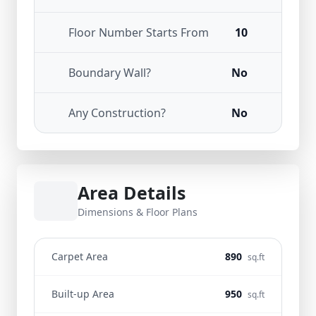
Floor Number Starts From
10
Boundary Wall?
No
Any Construction?
No
Area Details
Dimensions & Floor Plans
Carpet Area
890
sq.ft
Built-up Area
950
sq.ft