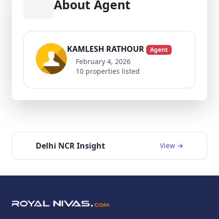
About Agent
KAMLESH RATHOUR
Agent
February 4, 2026
10 properties listed
Delhi NCR Insight
View →