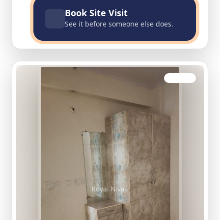
Book Site Visit
See it before someone else does.