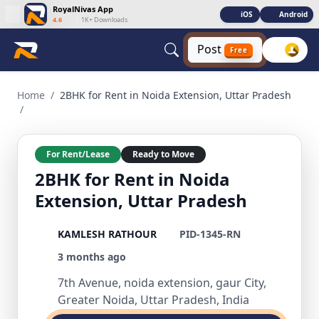
RoyalNivas App
iOS
Android
4.6
|
1K+ Downloads
Post
Free
2BHK for Rent in Noida Extension, Uttar Pradesh 2 BHK Resid
Home
/
2BHK for Rent in Noida Extension, Uttar Pradesh
/
For Rent/Lease
Ready to Move
2BHK for Rent in Noida
Extension, Uttar Pradesh
KAMLESH RATHOUR
PID-1345-RN
3 months ago
7th Avenue, noida extension, gaur City,
Greater Noida, Uttar Pradesh, India