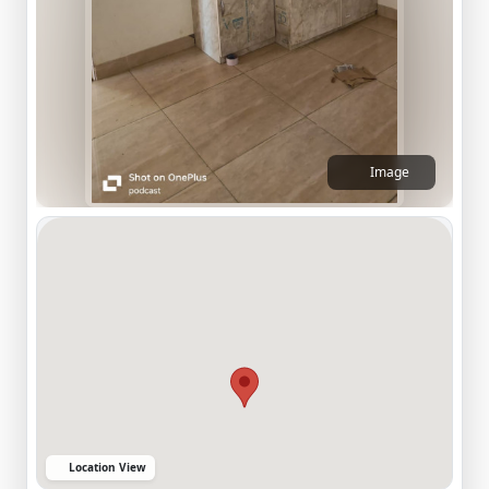
Image
Location View