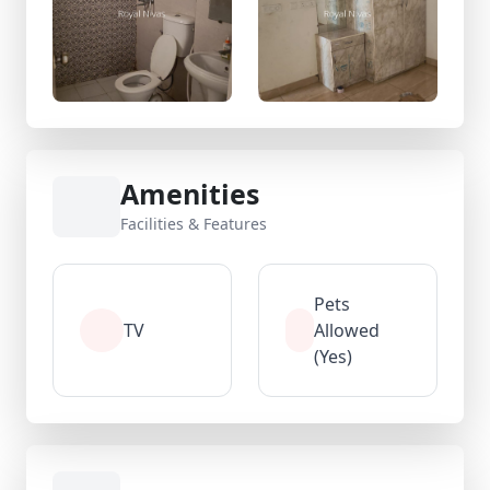
Amenities
Facilities & Features
Pets
TV
Allowed
(Yes)