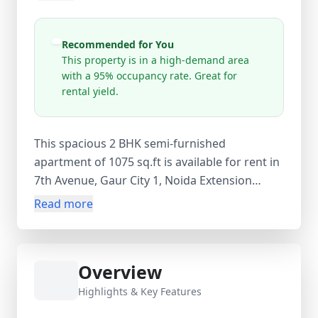
Recommended for You
This property is in a high-demand area
with a 95% occupancy rate. Great for
rental yield.
This spacious 2 BHK semi-furnished
apartment of 1075 sq.ft is available for rent in
7th Avenue, Gaur City 1, Noida Extension
(Greater Noida West), Uttar Pradesh. Located
Read more
on the 10th floor of a 32-storey tower, the flat
features 2 bedrooms, 2 bathrooms, and 2
balconies, offering ample ventilation and
Overview
natural light. The home comes with complete
wooden work, TV, and a covered car parking,
Highlights & Key Features
making it ideal for family living. The property