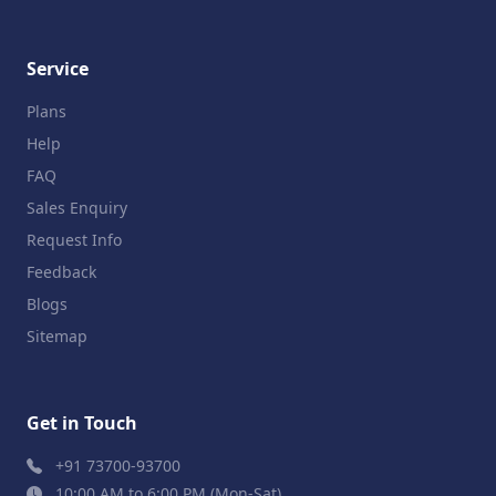
Service
Plans
Help
FAQ
Sales Enquiry
Request Info
Feedback
Blogs
Sitemap
Get in Touch
+91 73700-93700
10:00 AM to 6:00 PM (Mon-Sat)