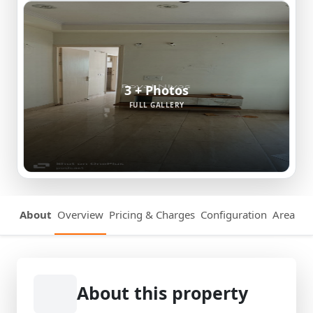
3 + Photos
FULL GALLERY
About
Overview
Pricing & Charges
Configuration
Area Det
About this property