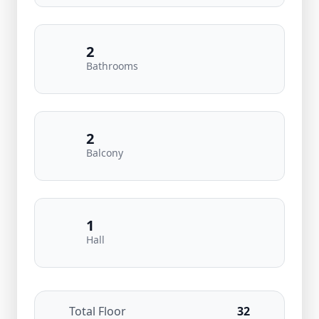
2
Bathrooms
2
Balcony
1
Hall
Total Floor
32