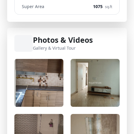
Super Area
1075
sq.ft
Photos & Videos
Gallery & Virtual Tour