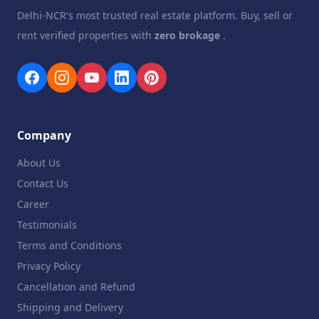
Delhi-NCR's most trusted real estate platform. Buy, sell or
rent verified properties with
zero brokage
.
Company
About Us
Contact Us
Career
Testimonials
Terms and Conditions
Privacy Policy
Cancellation and Refund
Shipping and Delivery