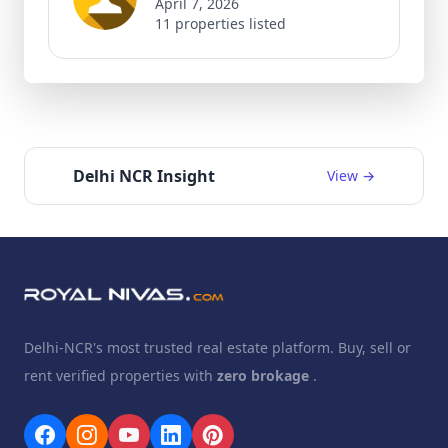
April 7, 2026
11 properties listed
Delhi NCR Insight
View →
Delhi-NCR's most trusted real estate platform. Buy, sell or
rent verified properties with
zero brokage
.