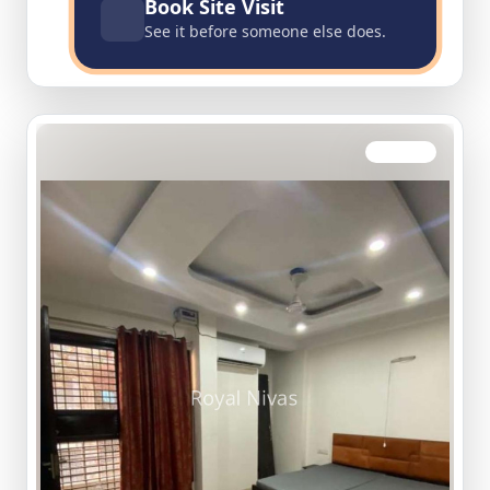
Book Site Visit
See it before someone else does.