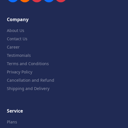
Company
About Us
Contact Us
Career
Testimonials
Terms and Conditions
Privacy Policy
Cancellation and Refund
Shipping and Delivery
Service
Plans