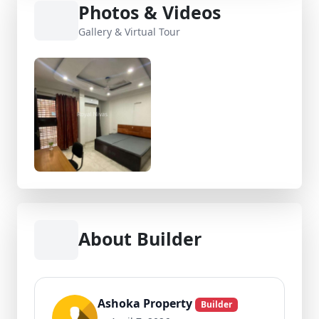
Photos & Videos
Gallery & Virtual Tour
About Builder
Ashoka Property
Builder