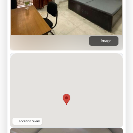
Image
Location View