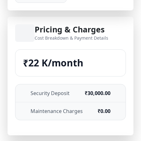
Pricing & Charges
Cost Breakdown & Payment Details
₹22 K/month
Security Deposit
₹30,000.00
Maintenance Charges
₹0.00