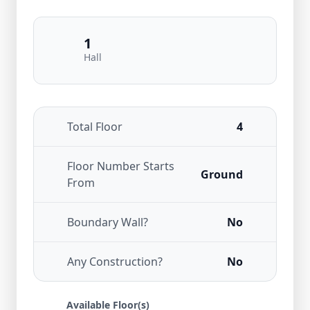
1
Hall
Total Floor
4
Floor Number Starts
Ground
From
Boundary Wall?
No
Any Construction?
No
Available Floor(s)