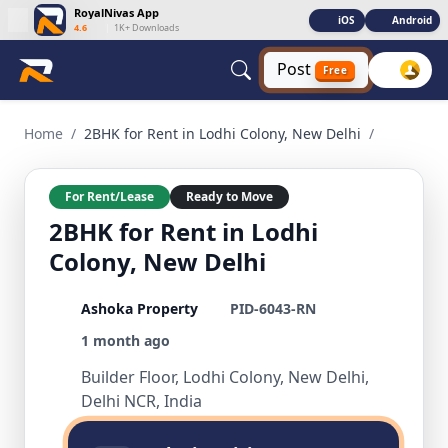
RoyalNivas App
iOS
Android
4.6
|
1K+ Downloads
Post
Free
2BHK for Rent in Lodhi Colony, New Delhi 2 BHK Residential
Home
/
2BHK for Rent in Lodhi Colony, New Delhi
/
For Rent/Lease
Ready to Move
2BHK for Rent in Lodhi
Colony, New Delhi
Ashoka Property
PID-6043-RN
1 month ago
Builder Floor, Lodhi Colony, New Delhi,
Delhi NCR, India