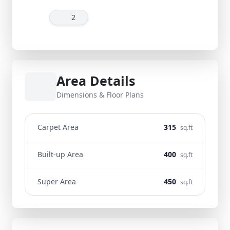
2
Area Details
Dimensions & Floor Plans
Carpet Area
315
sq.ft
Built-up Area
400
sq.ft
Super Area
450
sq.ft