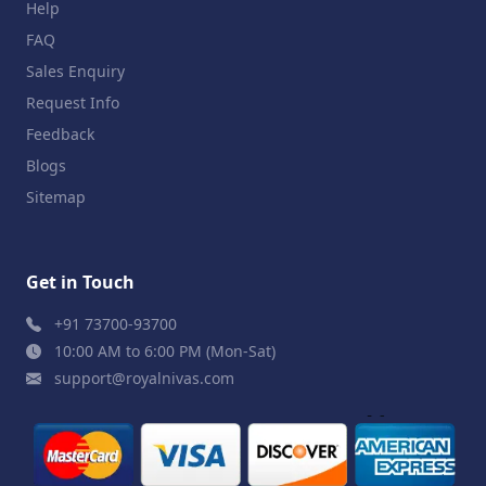
Help
FAQ
Sales Enquiry
Request Info
Feedback
Blogs
Sitemap
Get in Touch
+91 73700-93700
10:00 AM to 6:00 PM (Mon-Sat)
support@royalnivas.com