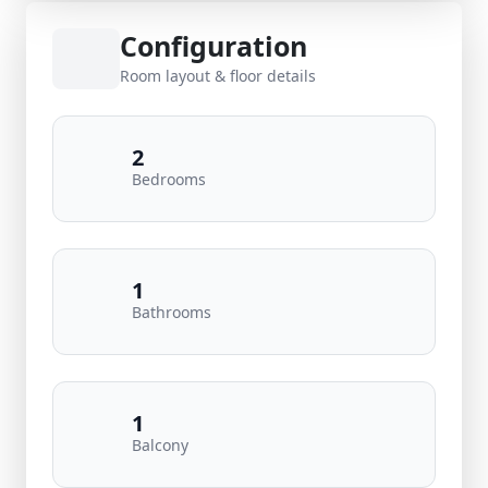
Configuration
Room layout & floor details
2
Bedrooms
1
Bathrooms
1
Balcony