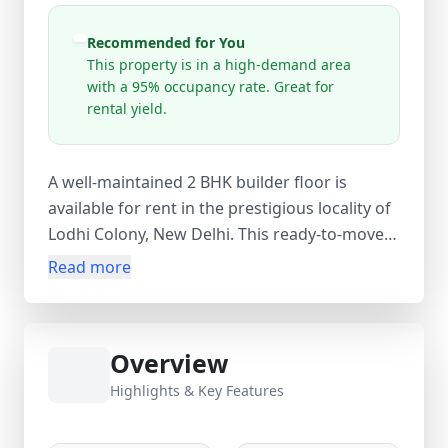
Recommended for You
This property is in a high-demand area
with a 95% occupancy rate. Great for
rental yield.
A well-maintained 2 BHK builder floor is
available for rent in the prestigious locality of
Lodhi Colony, New Delhi. This ready-to-move
residential property is an excellent choice for
Read more
families, working professionals, and
government employees seeking a
comfortable home in a prime New Delhi
Overview
neighborhood. The property features 2
bedrooms, 1 bathroom, and 1 balcony,
Highlights & Key Features
offering a practical layout with ample natural
light and ventilation. With a carpet area of 315