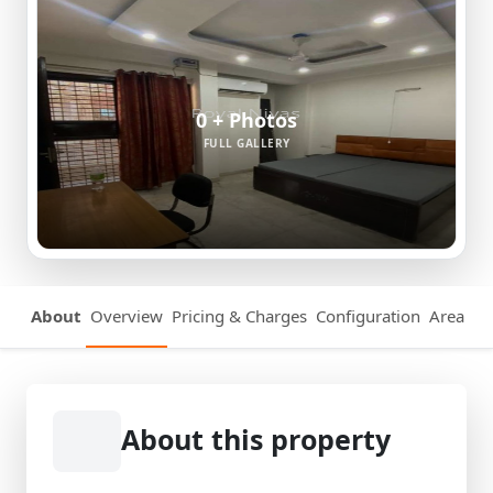
0 + Photos
FULL GALLERY
About
Overview
Pricing & Charges
Configuration
Area Det
About this property