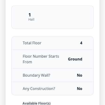
1
Hall
Total Floor
4
Floor Number Starts
Ground
From
Boundary Wall?
No
Any Construction?
No
Available Floor(s)