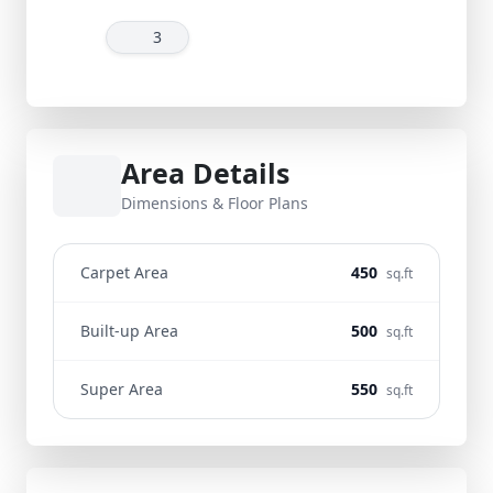
3
Area Details
Dimensions & Floor Plans
Carpet Area
450
sq.ft
Built-up Area
500
sq.ft
Super Area
550
sq.ft