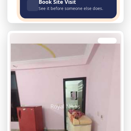
Book Site Visit
See it before someone else does.