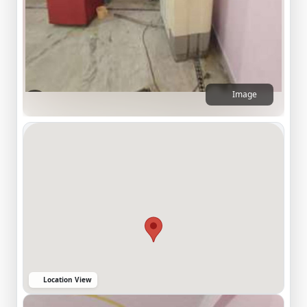
Image
Location View