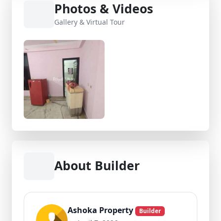
Photos & Videos
Gallery & Virtual Tour
About Builder
Ashoka Property
Builder