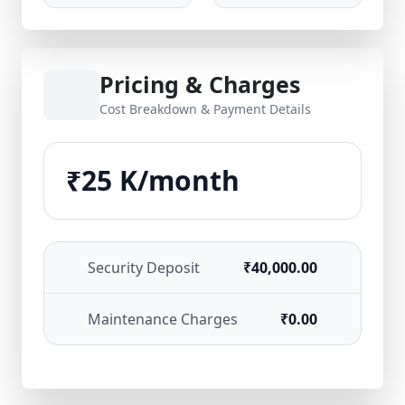
Pricing & Charges
Cost Breakdown & Payment Details
₹25 K/month
Security Deposit
₹40,000.00
Maintenance Charges
₹0.00