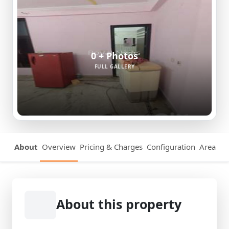
0 + Photos
FULL GALLERY
About
Overview
Pricing & Charges
Configuration
Area Det
About this property