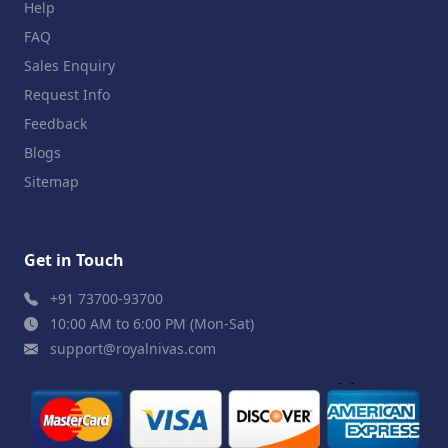
Help
FAQ
Sales Enquiry
Request Info
Feedback
Blogs
Sitemap
Get in Touch
+91 73700-93700
10:00 AM to 6:00 PM (Mon-Sat)
support@royalnivas.com