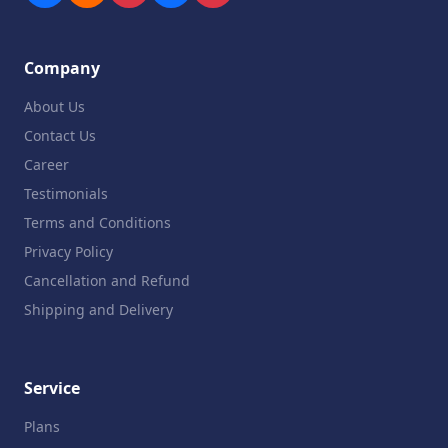
Company
About Us
Contact Us
Career
Testimonials
Terms and Conditions
Privacy Policy
Cancellation and Refund
Shipping and Delivery
Service
Plans