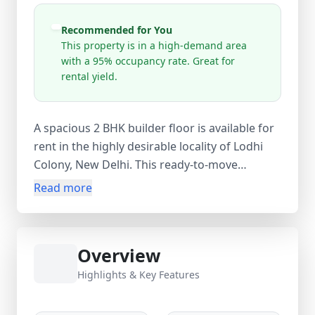
Recommended for You
This property is in a high-demand area
with a 95% occupancy rate. Great for
rental yield.
A spacious 2 BHK builder floor is available for
rent in the highly desirable locality of Lodhi
Colony, New Delhi. This ready-to-move
residential property is ideal for small families,
Read more
working professionals, and government
employees looking for a comfortable home in
a prime central Delhi location. The property
Overview
features 2 well-sized bedrooms, 1 bathroom,
and 1 balcony, offering a practical and
Highlights & Key Features
comfortable living environment. With a carpet
area of 450 sq. ft., built-up area of 500 sq. ft.,