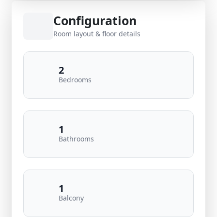
Configuration
Room layout & floor details
2
Bedrooms
1
Bathrooms
1
Balcony