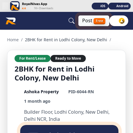
RoyalNivas App
iOS
Android
4.6
|
1K+ Downloads
Post
Free
2BHK for Rent in Lodhi Colony, New Delhi 2 BHK Residential
Home
/
2BHK for Rent in Lodhi Colony, New Delhi
/
For Rent/Lease
Ready to Move
2BHK for Rent in Lodhi
Colony, New Delhi
Ashoka Property
PID-6044-RN
1 month ago
Builder Floor, Lodhi Colony, New Delhi,
Delhi NCR, India