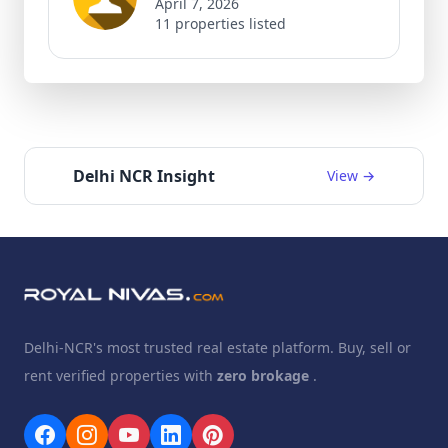
April 7, 2026
11 properties listed
Delhi NCR Insight
View →
Delhi-NCR's most trusted real estate platform. Buy, sell or
rent verified properties with
zero brokage
.