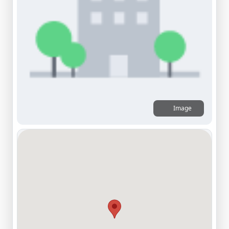
Image