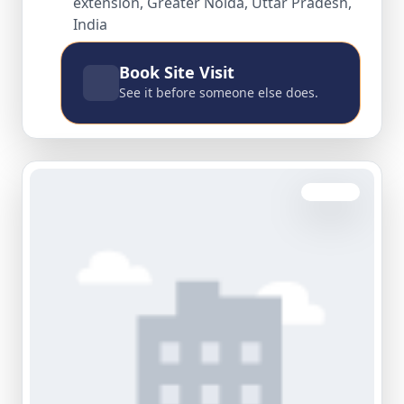
extension, Greater Noida, Uttar Pradesh,
India
Book Site Visit
See it before someone else does.