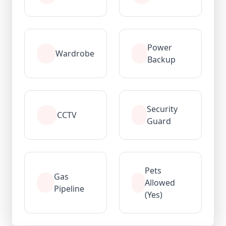
Power
Wardrobe
Backup
Security
CCTV
Guard
Pets
Gas
Allowed
Pipeline
(Yes)