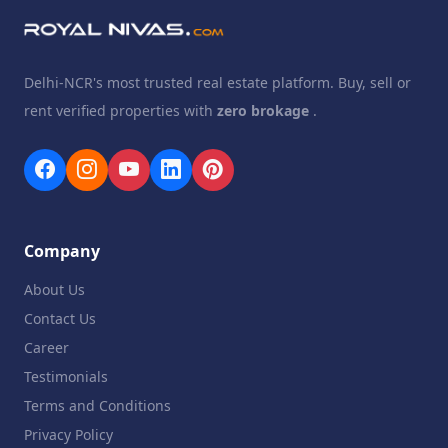
Delhi-NCR's most trusted real estate platform. Buy, sell or
rent verified properties with
zero brokage
.
Company
About Us
Contact Us
Career
Testimonials
Terms and Conditions
Privacy Policy