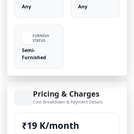
Any
Any
FURNISH
STATUS
Semi-
Furnished
Pricing & Charges
Cost Breakdown & Payment Details
₹19 K/month