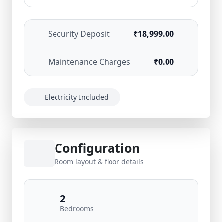
Security Deposit
₹18,999.00
Maintenance Charges
₹0.00
Electricity Included
Configuration
Room layout & floor details
2
Bedrooms