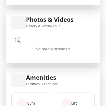
Photos & Videos
Gallery & Virtual Tour
No media provided.
Amenities
Facilities & Features
Gym
Lift