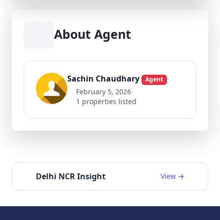
About Agent
Sachin Chaudhary
Agent
February 5, 2026
1 properties listed
Delhi NCR Insight
View →