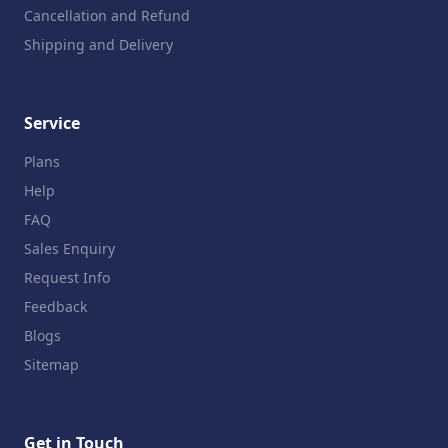
Cancellation and Refund
Shipping and Delivery
Service
Plans
Help
FAQ
Sales Enquiry
Request Info
Feedback
Blogs
Sitemap
Get in Touch