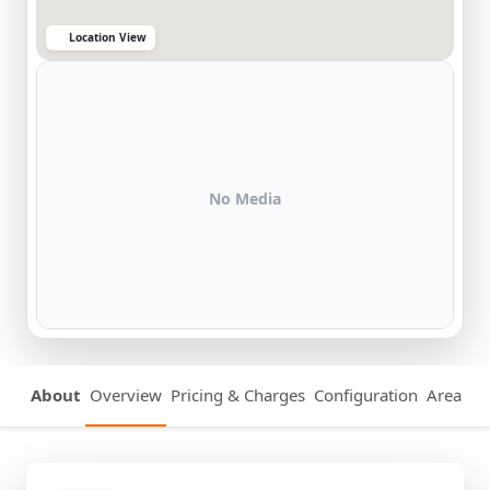
Location View
No Media
About
Overview
Pricing & Charges
Configuration
Area Det