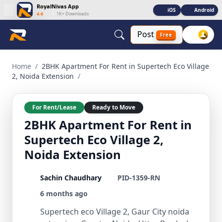
RoyalNivas App
iOS
Android
4.6
|
1K+ Downloads
Post
Free
2BHK Apartment For Rent in Supertech Eco Village 2, Noida 
Home
/
2BHK Apartment For Rent in Supertech Eco Village
2, Noida Extension
/
For Rent/Lease
Ready to Move
2BHK Apartment For Rent in
Supertech Eco Village 2,
Noida Extension
Sachin Chaudhary
PID-1359-RN
6 months ago
Supertech eco Village 2, Gaur City noida