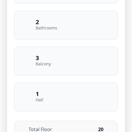
2
Bathrooms
3
Balcony
1
Hall
Total Floor
20