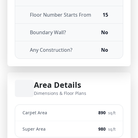
Floor Number Starts From
15
Boundary Wall?
No
Any Construction?
No
Area Details
Dimensions & Floor Plans
Carpet Area
890
sq.ft
Super Area
980
sq.ft