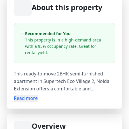
About this property
Recommended for You
This property is in a high-demand area
with a 95% occupancy rate. Great for
rental yield.
This ready-to-move 2BHK semi-furnished
apartment in Supertech Eco Village 2, Noida
Extension offers a comfortable and
convenient lifestyle in a prime residential
Read more
location near Gaur City Mall. Situated on the
15th floor of a well-maintained 20-floor tower,
the apartment features 2 spacious bedrooms,
Overview
2 bathrooms, and 3 balconies, providing