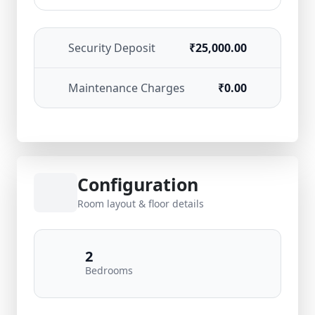
Security Deposit
₹25,000.00
Maintenance Charges
₹0.00
Configuration
Room layout & floor details
2
Bedrooms