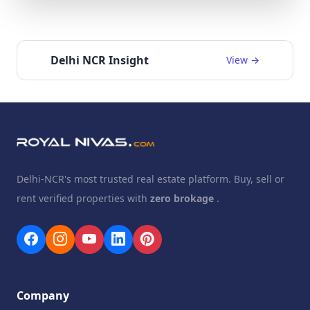
Delhi NCR Insight
View →
Delhi-NCR's most trusted real estate platform. Buy, sell or
rent verified properties with
zero brokage
.
Company