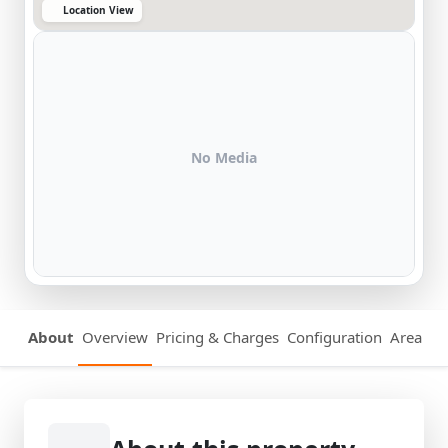
Location View
No Media
About
Overview
Pricing & Charges
Configuration
Area Det