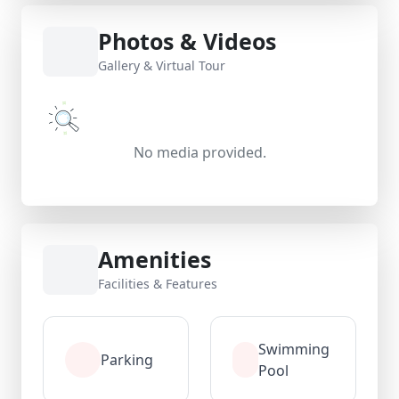
Photos & Videos
Gallery & Virtual Tour
No media provided.
Amenities
Facilities & Features
Swimming
Parking
Pool