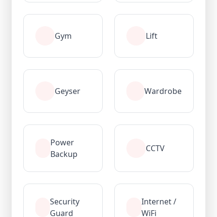
Gym
Lift
Geyser
Wardrobe
Power
CCTV
Backup
Security
Internet /
Guard
WiFi