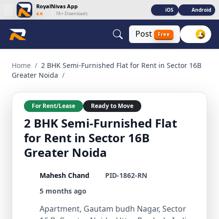
RoyalNivas App
iOS
Android
4.6
|
1K+ Downloads
Post
Free
2 BHK Semi-Furnished Flat for Rent in Sector 16B Greater N
Home
/
2 BHK Semi-Furnished Flat for Rent in Sector 16B
Greater Noida
/
For Rent/Lease
Ready to Move
2 BHK Semi-Furnished Flat
for Rent in Sector 16B
Greater Noida
Mahesh Chand
PID-1862-RN
5 months ago
Apartment, Gautam budh Nagar, Sector