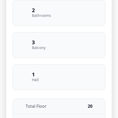
2
Bathrooms
3
Balcony
1
Hall
Total Floor
20