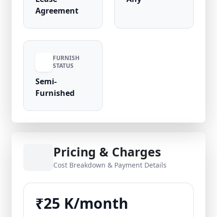
Agreement
FURNISH
STATUS
Semi-
Furnished
Pricing & Charges
Cost Breakdown & Payment Details
₹25 K/month