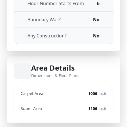
Floor Number Starts From
6
Boundary Wall?
No
Any Construction?
No
Area Details
Dimensions & Floor Plans
Carpet Area
1006
sq.ft
Super Area
1106
sq.ft