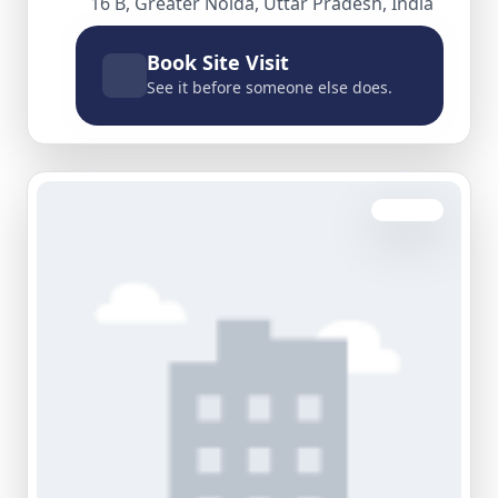
16 B, Greater Noida, Uttar Pradesh, India
Book Site Visit
See it before someone else does.