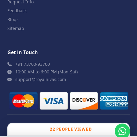
Request Info
Feedback
Blogs
Sitemap
Get in Touch
+91 73700-93700
10:00 AM to 6:00 PM (Mon-Sat)
support@royalnivas.com
© 2026 Royal Nivas. All Rights Reserved by
Agilish
22 PEOPLE VIEWED
Softwares Pvt. Ltd.