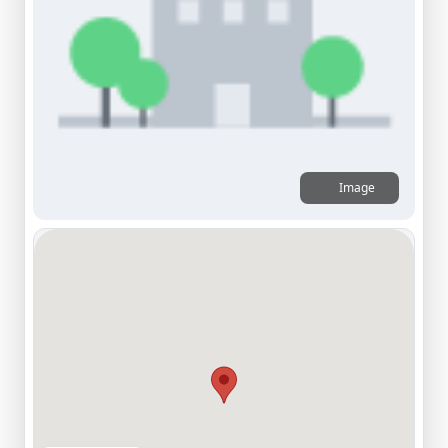
Image