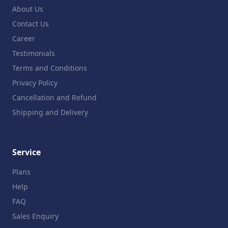
About Us
Contact Us
Career
Testimonials
Terms and Conditions
Privacy Policy
Cancellation and Refund
Shipping and Delivery
Service
Plans
Help
FAQ
Sales Enquiry