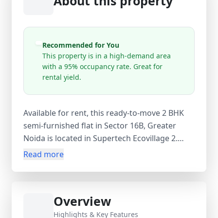
About this property
Recommended for You
This property is in a high-demand area
with a 95% occupancy rate. Great for
rental yield.
Available for rent, this ready-to-move 2 BHK
semi-furnished flat in Sector 16B, Greater
Noida is located in Supertech Ecovillage 2.
Situated on the 6th floor of a 20-storey tower,
Read more
the apartment offers 2 bedrooms, 2
bathrooms, and 3 balconies with excellent
natural light and ventilation. With 1006 sq.ft.
Overview
carpet area and 1106 sq.ft. super area, the flat
includes wardrobes and geysers, along with
Highlights & Key Features