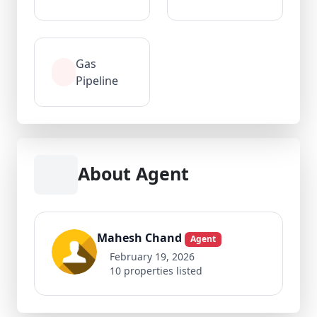
Gas
Pipeline
About Agent
Mahesh Chand
Agent
February 19, 2026
10 properties listed