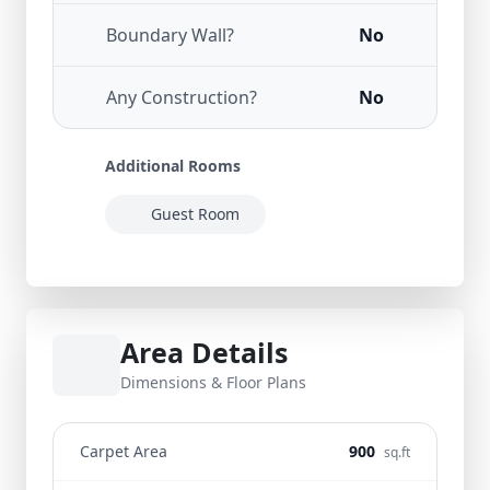
Boundary Wall?
No
Any Construction?
No
Additional Rooms
Guest Room
Area Details
Dimensions & Floor Plans
Carpet Area
900
sq.ft