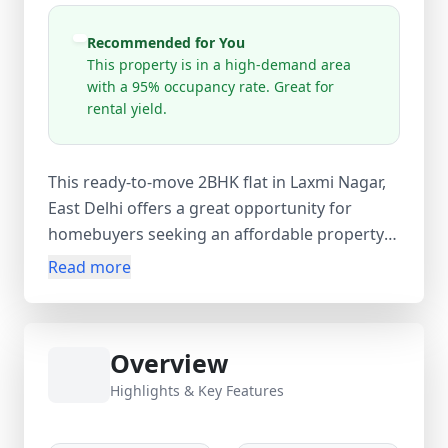
Recommended for You
This property is in a high-demand area
with a 95% occupancy rate. Great for
rental yield.
This ready-to-move 2BHK flat in Laxmi Nagar,
East Delhi offers a great opportunity for
homebuyers seeking an affordable property
in a prime and well-connected location.
Read more
Situated on the 4th floor of a 3-storey
building, this unfurnished apartment features
2 bedrooms, 1 bathroom, and an additional
Overview
guest room, providing flexible space for
families or those needing a home office or
Highlights & Key Features
extra room. With a comfortable 900 sq.ft
carpet area (1000 sq.ft super area), the