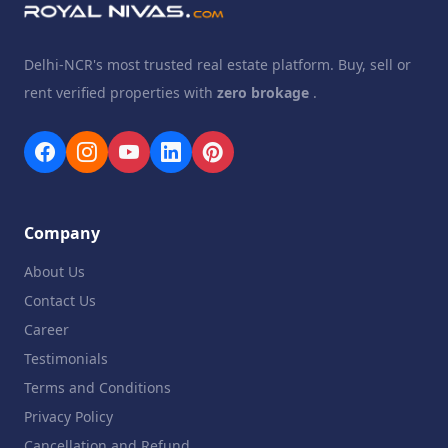
Delhi-NCR's most trusted real estate platform. Buy, sell or
rent verified properties with
zero brokage
.
Company
About Us
Contact Us
Career
Testimonials
Terms and Conditions
Privacy Policy
Cancellation and Refund