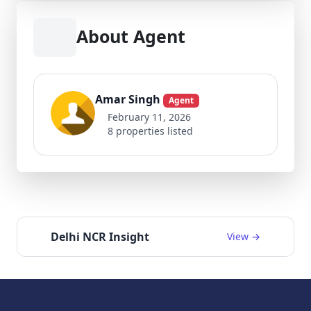
About Agent
Amar Singh
Agent
February 11, 2026
8 properties listed
Delhi NCR Insight
View →