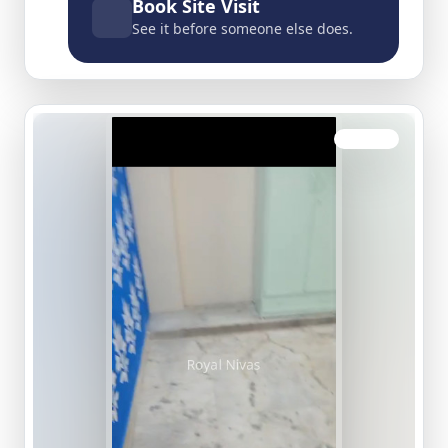
Book Site Visit
See it before someone else does.