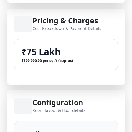
Pricing & Charges
Cost Breakdown & Payment Details
₹75 Lakh
₹100,000.00 per sq.ft (approx)
Configuration
Room layout & floor details