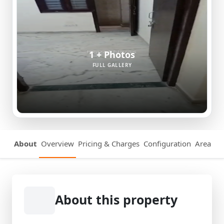
1 + Photos
FULL GALLERY
About
Overview
Pricing & Charges
Configuration
Area Det
About this property