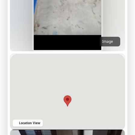
Image
Location View