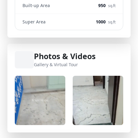
Built-up Area
950
sq.ft
Super Area
1000
sq.ft
Photos & Videos
Gallery & Virtual Tour