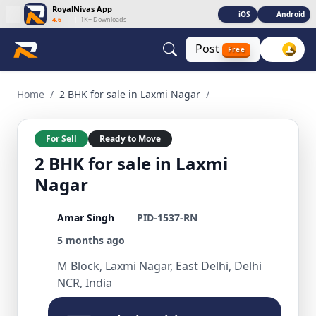
RoyalNivas App
iOS
Android
4.6
|
1K+ Downloads
Post
Free
2 BHK for sale in Laxmi Nagar 2 BHK Residential for Sale in 
Home
/
2 BHK for sale in Laxmi Nagar
/
For Sell
Ready to Move
2 BHK for sale in Laxmi
Nagar
Amar Singh
PID-1537-RN
5 months ago
M Block, Laxmi Nagar, East Delhi, Delhi
NCR, India