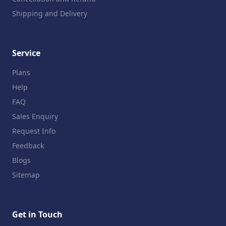
Shipping and Delivery
Service
Plans
Help
FAQ
Sales Enquiry
Request Info
Feedback
Blogs
Sitemap
Get in Touch