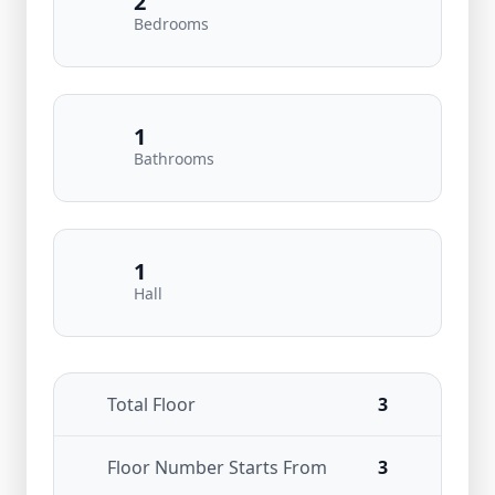
2
Bedrooms
1
Bathrooms
1
Hall
Total Floor
3
Floor Number Starts From
3