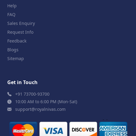
Help
FAQ
Sales Enquiry
Request Info
Feedback
Blogs
Sitemap
Get in Touch
+91 73700-93700
10:00 AM to 6:00 PM (Mon-Sat)
support@royalnivas.com