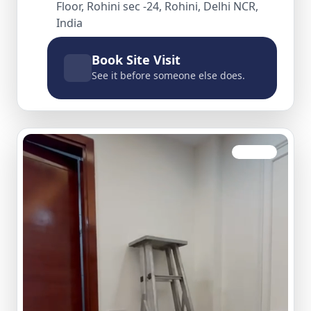
Floor, Rohini sec -24, Rohini, Delhi NCR,
India
Book Site Visit
See it before someone else does.