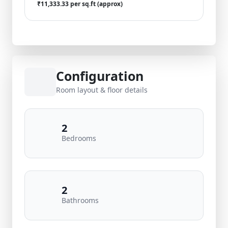
₹11,333.33 per sq.ft (approx)
Configuration
Room layout & floor details
2
Bedrooms
2
Bathrooms