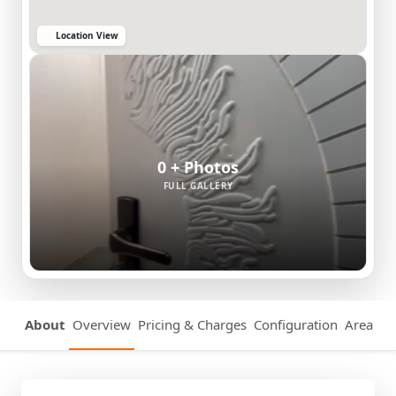
Location View
0 + Photos
FULL GALLERY
About
Overview
Pricing & Charges
Configuration
Area Det