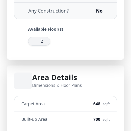
Any Construction?
No
Available Floor(s)
2
Area Details
Dimensions & Floor Plans
Carpet Area
648
sq.ft
Built-up Area
700
sq.ft