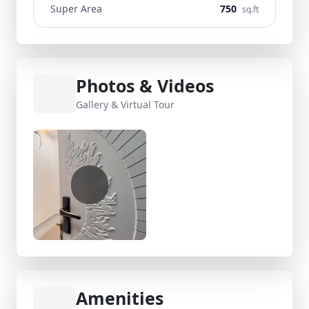
Super Area
750
sq.ft
Photos & Videos
Gallery & Virtual Tour
Amenities