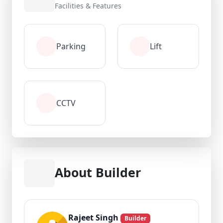
Facilities & Features
Parking
Lift
CCTV
About Builder
Rajeet Singh
Builder