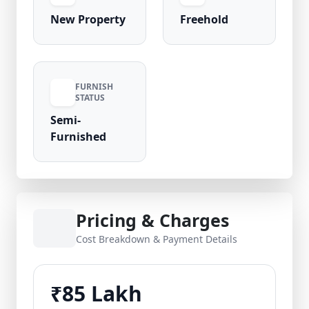
New Property
Freehold
FURNISH
STATUS
Semi-
Furnished
Pricing & Charges
Cost Breakdown & Payment Details
₹85 Lakh