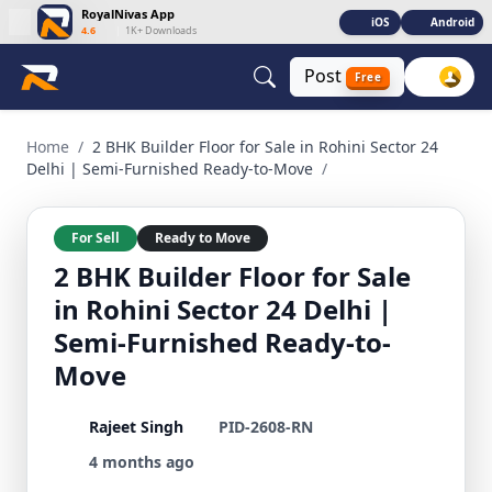
RoyalNivas App
iOS
Android
4.6
|
1K+ Downloads
Post
Free
2 BHK Builder Floor for Sale in Rohini Sector 24 Delhi | Sem
Home
/
2 BHK Builder Floor for Sale in Rohini Sector 24
Delhi | Semi-Furnished Ready-to-Move
/
For Sell
Ready to Move
2 BHK Builder Floor for Sale
in Rohini Sector 24 Delhi |
Semi-Furnished Ready-to-
Move
Rajeet Singh
PID-2608-RN
4 months ago