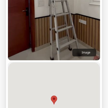
Image