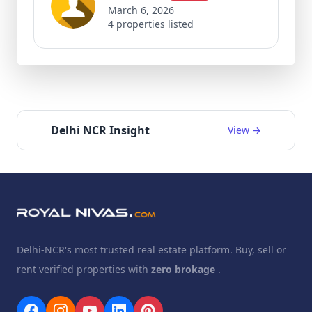
March 6, 2026
4 properties listed
Delhi NCR Insight
View →
Delhi-NCR's most trusted real estate platform. Buy, sell or
rent verified properties with
zero brokage
.