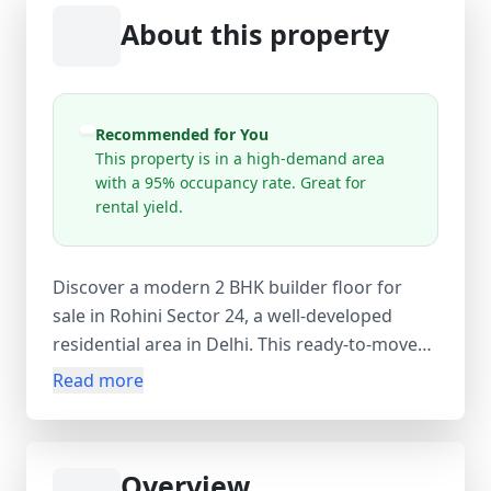
About this property
Recommended for You
This property is in a high-demand area
with a 95% occupancy rate. Great for
rental yield.
Discover a modern 2 BHK builder floor for
sale in Rohini Sector 24, a well-developed
residential area in Delhi. This ready-to-move
semi-furnished new property (0–1 year old)
Read more
offers approximately 648 sq.ft carpet area,
700 sq.ft built-up area, and 750 sq.ft super
area, providing a comfortable living space for
Overview
families and first-time homebuyers. The