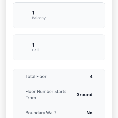
1
Balcony
1
Hall
Total Floor
4
Floor Number Starts
Ground
From
Boundary Wall?
No