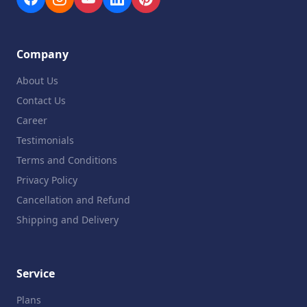
Company
About Us
Contact Us
Career
Testimonials
Terms and Conditions
Privacy Policy
Cancellation and Refund
Shipping and Delivery
Service
Plans