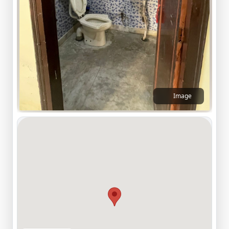
Image