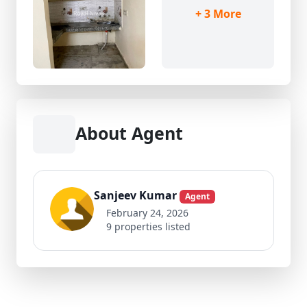
+ 3 More
About Agent
Sanjeev Kumar
Agent
February 24, 2026
9 properties listed