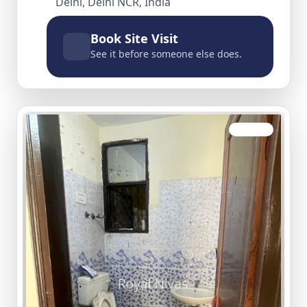
Delhi, Delhi NCR, India
Book Site Visit
See it before someone else does.