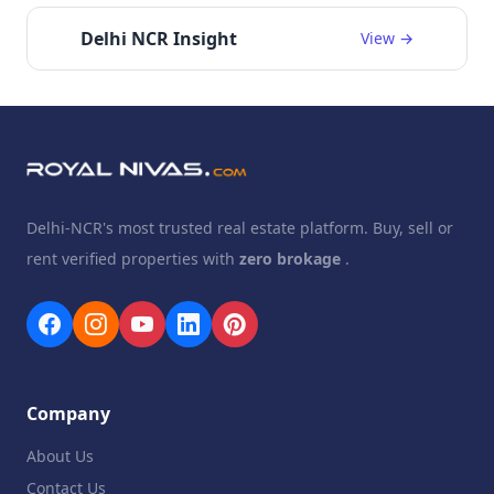
Delhi NCR Insight
View →
Delhi-NCR's most trusted real estate platform. Buy, sell or
rent verified properties with
zero brokage
.
Company
About Us
Contact Us