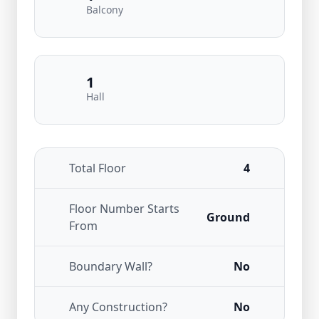
Balcony
1
Hall
Total Floor
4
Floor Number Starts
Ground
From
Boundary Wall?
No
Any Construction?
No