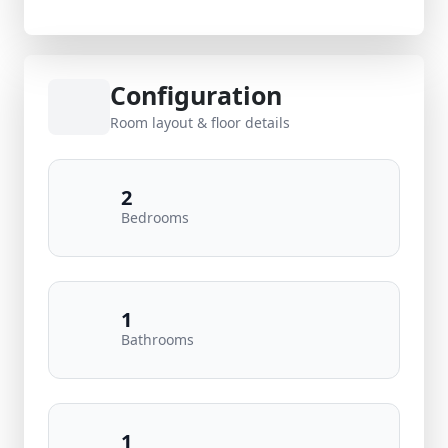
Configuration
Room layout & floor details
2
Bedrooms
1
Bathrooms
1