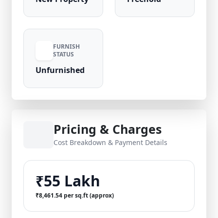
FURNISH
STATUS
Unfurnished
Pricing & Charges
Cost Breakdown & Payment Details
₹55 Lakh
₹8,461.54 per sq.ft (approx)