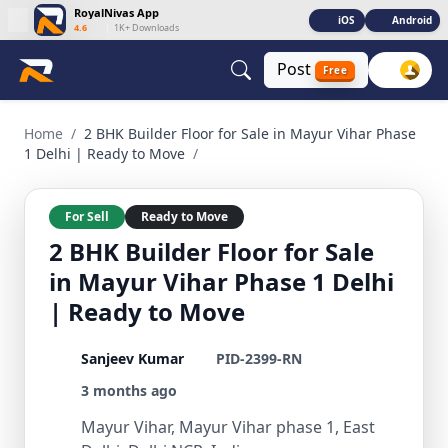
RoyalNivas App
iOS
Android
4.6
|
1K+ Downloads
Post
Free
2 BHK Builder Floor for Sale in Mayur Vihar Phase 1 Delhi |
Home
/
2 BHK Builder Floor for Sale in Mayur Vihar Phase
1 Delhi | Ready to Move
/
For Sell
Ready to Move
2 BHK Builder Floor for Sale
in Mayur Vihar Phase 1 Delhi
| Ready to Move
Sanjeev Kumar
PID-2399-RN
3 months ago
Mayur Vihar, Mayur Vihar phase 1, East