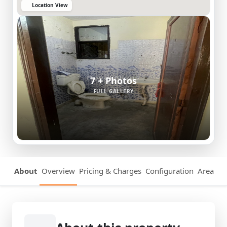
Location View
7 + Photos
FULL GALLERY
About
Overview
Pricing & Charges
Configuration
Area Det