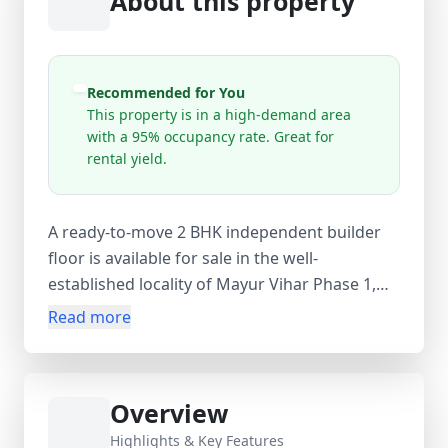
About this property
Recommended for You
This property is in a high-demand area
with a 95% occupancy rate. Great for
rental yield.
A ready-to-move 2 BHK independent builder
floor is available for sale in the well-
established locality of Mayur Vihar Phase 1,
Delhi. Located on the 2nd floor of a 4-storey
Read more
building, this unfurnished property is ideal for
small families or investors looking for strong
rental potential in a high-demand area with
Overview
95% occupancy. Spread across 550 sq.ft
carpet area (650 sq.ft super area), the home
Highlights & Key Features