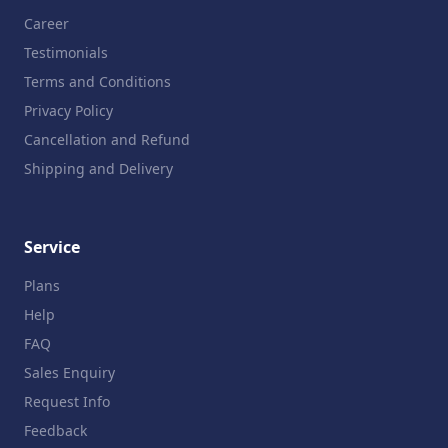
Career
Testimonials
Terms and Conditions
Privacy Policy
Cancellation and Refund
Shipping and Delivery
Service
Plans
Help
FAQ
Sales Enquiry
Request Info
Feedback