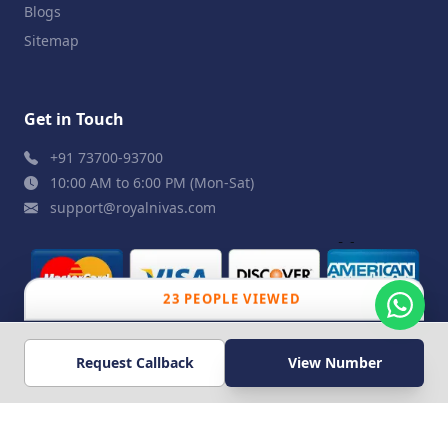
Blogs
Sitemap
Get in Touch
+91 73700-93700
10:00 AM to 6:00 PM (Mon-Sat)
support@royalnivas.com
23 PEOPLE VIEWED
© 2026 Royal Nivas. All Rights Reserved by
Agilish
Request Callback
View Number
Softwares Pvt. Ltd.