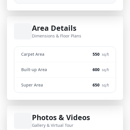
Area Details
Dimensions & Floor Plans
Carpet Area
550
sq.ft
Built-up Area
600
sq.ft
Super Area
650
sq.ft
Photos & Videos
Gallery & Virtual Tour