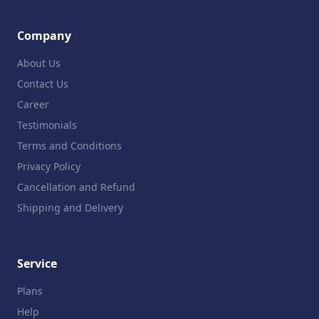
Company
About Us
Contact Us
Career
Testimonials
Terms and Conditions
Privacy Policy
Cancellation and Refund
Shipping and Delivery
Service
Plans
Help