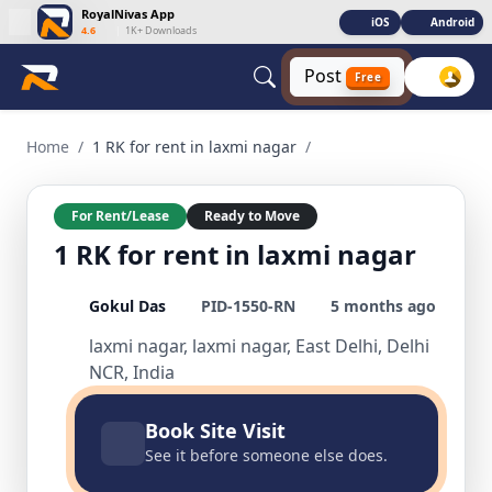
RoyalNivas App
iOS
Android
4.6
|
1K+ Downloads
Post
Free
1 RK for rent in laxmi nagar 1 BHK Residential for Rent in la
Home
/
1 RK for rent in laxmi nagar
/
For Rent/Lease
Ready to Move
1 RK for rent in laxmi nagar
Gokul Das
PID-1550-RN
5 months ago
laxmi nagar, laxmi nagar, East Delhi, Delhi
NCR, India
Book Site Visit
See it before someone else does.