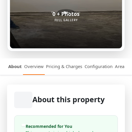
0 + Photos
FULL GALLERY
About
Overview
Pricing & Charges
Configuration
Area Det
About this property
Recommended for You