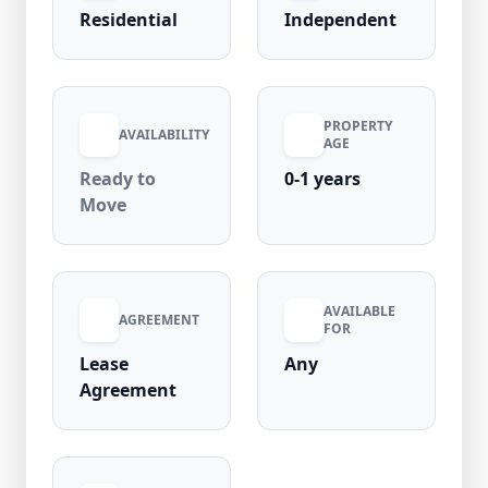
maintenance charges, electricity is included
Residential
Independent
for added value. Located in a high-demand
area with close proximity to metro stations,
markets, banks, and daily essentials, this 1RK
is an excellent rental option in Laxmi Nagar.
PROPERTY
AVAILABILITY
AGE
Ready to
0-1 years
Move
AVAILABLE
AGREEMENT
FOR
Lease
Any
Agreement