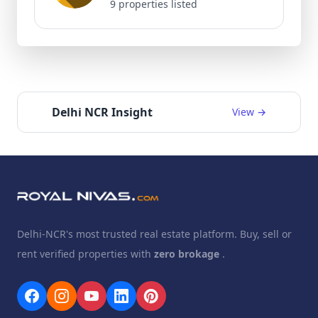
9 properties listed
Delhi NCR Insight
View →
Delhi-NCR's most trusted real estate platform. Buy, sell or
rent verified properties with
zero brokage
.