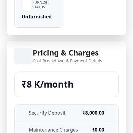
FURNISH
STATUS
Unfurnished
Pricing & Charges
Cost Breakdown & Payment Details
₹8 K/month
Security Deposit
₹8,000.00
Maintenance Charges
₹0.00