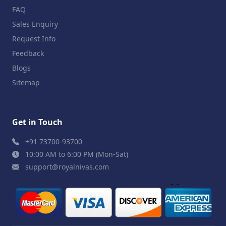
FAQ
Sales Enquiry
Request Info
Feedback
Blogs
Sitemap
Get in Touch
+91 73700-93700
10:00 AM to 6:00 PM (Mon-Sat)
support@royalnivas.com