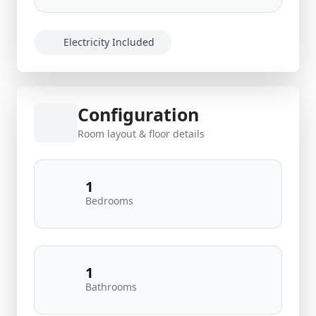
Electricity Included
Configuration
Room layout & floor details
1
Bedrooms
1
Bathrooms