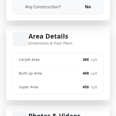
Any Construction?
No
Area Details
Dimensions & Floor Plans
Carpet Area
360
sq.ft
Built-up Area
400
sq.ft
Super Area
450
sq.ft
Photos & Videos