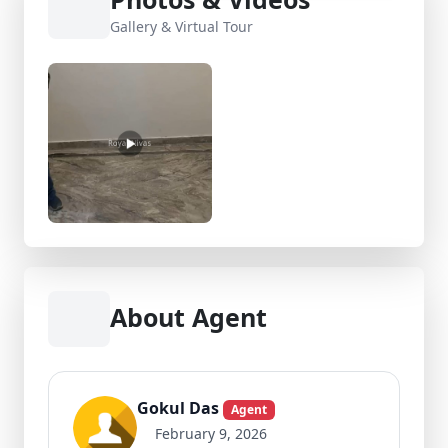
Gallery & Virtual Tour
About Agent
Gokul Das
Agent
February 9, 2026