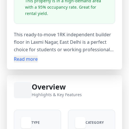
This property is in a high-demand area
with a 95% occupancy rate. Great for
rental yield.
This ready-to-move 1RK independent builder
floor in Laxmi Nagar, East Delhi is a perfect
choice for students or working professionals
seeking an affordable and well-connected
Read more
home. Situated on the 1st floor of a 4-storey
building, this newly constructed (0–1 year old)
unit offers 1 spacious room, 1 bathroom, and
Overview
1 balcony, providing good ventilation and
natural light. With a comfortable 360 sq.ft
Highlights & Key Features
carpet area (450 sq.ft super area), the space is
thoughtfully designed for convenient living.
Available at just ₹8,000 per month with an
TYPE
CATEGORY
equal ₹8,000 security deposit and no