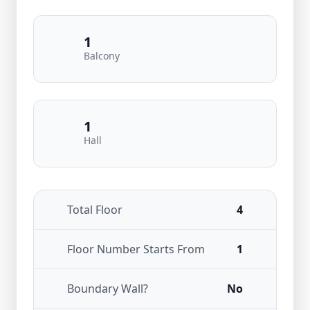
1
Balcony
1
Hall
Total Floor
4
Floor Number Starts From
1
Boundary Wall?
No