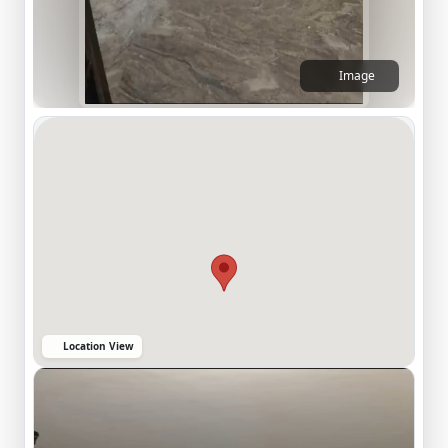
Image
Location View