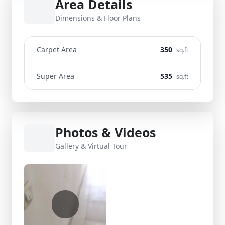
Area Details
Dimensions & Floor Plans
Carpet Area
350
sq.ft
Super Area
535
sq.ft
Photos & Videos
Gallery & Virtual Tour