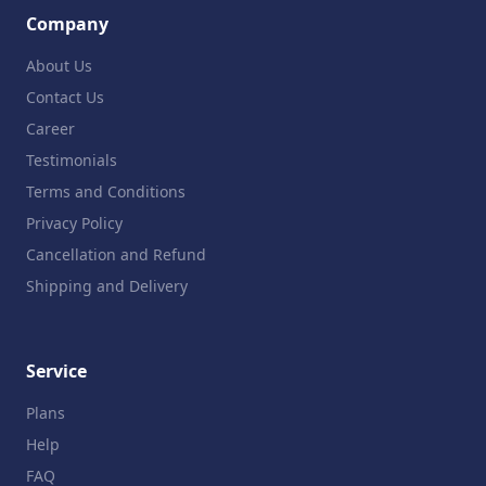
Company
About Us
Contact Us
Career
Testimonials
Terms and Conditions
Privacy Policy
Cancellation and Refund
Shipping and Delivery
Service
Plans
Help
FAQ