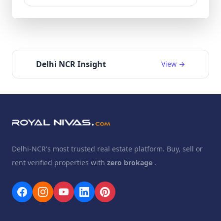
Delhi NCR Insight
View →
Delhi-NCR's most trusted real estate platform. Buy, sell or
rent verified properties with
zero brokage
.