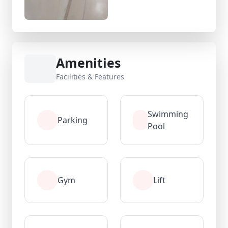
Amenities
Facilities & Features
Swimming
Parking
Pool
Gym
Lift