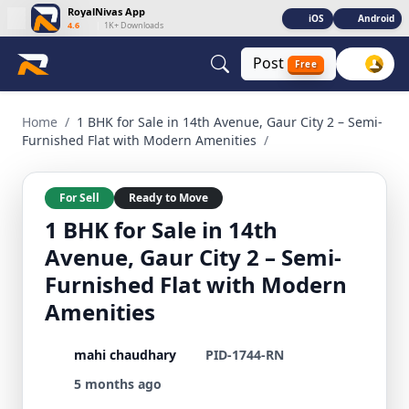
RoyalNivas App
iOS
Android
4.6
|
1K+ Downloads
Post
Free
1 BHK for Sale in 14th Avenue, Gaur City 2 – Semi-Furnished
Home
/
1 BHK for Sale in 14th Avenue, Gaur City 2 – Semi-
Furnished Flat with Modern Amenities
/
For Sell
Ready to Move
1 BHK for Sale in 14th
Avenue, Gaur City 2 – Semi-
Furnished Flat with Modern
Amenities
mahi chaudhary
PID-1744-RN
5 months ago