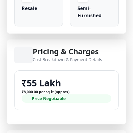
Resale
Semi-
Furnished
Pricing & Charges
Cost Breakdown & Payment Details
₹55 Lakh
₹8,000.00 per sq.ft (approx)
Price Negotiable