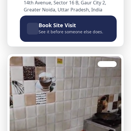
14th Avenue, Sector 16 B, Gaur City 2,
Greater Noida, Uttar Pradesh, India
Book Site Visit
See it before someone else does.