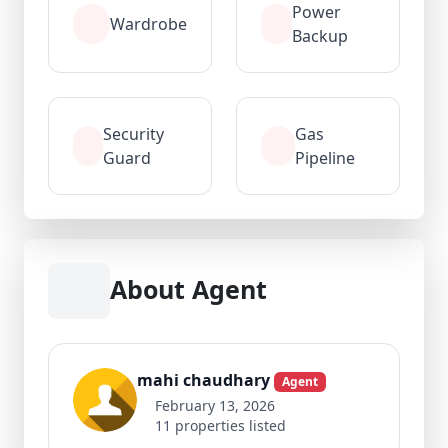
Power
Wardrobe
Backup
Security
Gas
Guard
Pipeline
About Agent
mahi chaudhary
Agent
February 13, 2026
11 properties listed