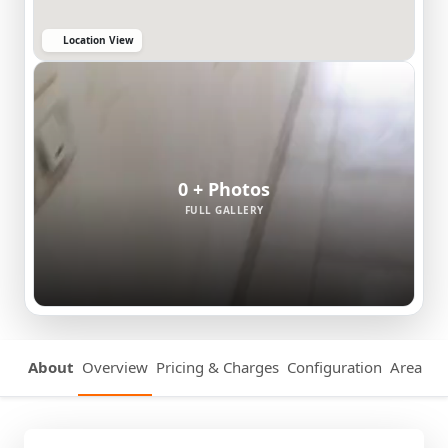
Location View
0 + Photos
FULL GALLERY
About
Overview
Pricing & Charges
Configuration
Area Det