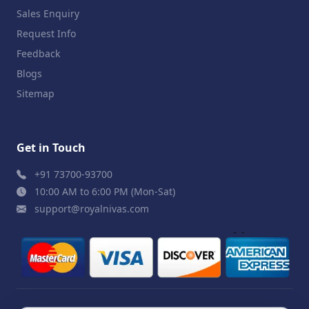
Sales Enquiry
Request Info
Feedback
Blogs
Sitemap
Get in Touch
+91 73700-93700
10:00 AM to 6:00 PM (Mon-Sat)
support@royalnivas.com