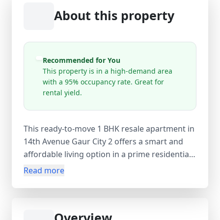
About this property
Recommended for You
This property is in a high-demand area
with a 95% occupancy rate. Great for
rental yield.
This ready-to-move 1 BHK resale apartment in
14th Avenue Gaur City 2 offers a smart and
affordable living option in a prime residential
hub. Spread across 350 sq.ft carpet area (535
Read more
sq.ft super area), the semi-furnished flat is
located on the 27th floor of a 27-storey tower,
providing great views and ventilation. The
Overview
apartment features 1 bedroom, 1 bathroom,