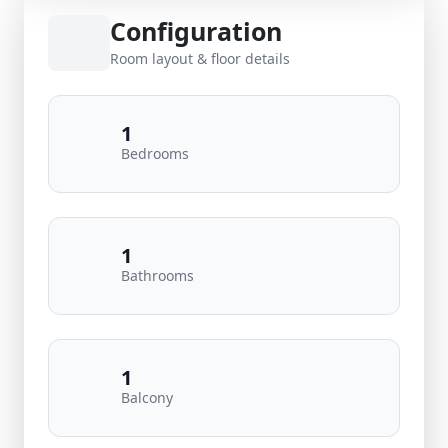
Configuration
Room layout & floor details
1
Bedrooms
1
Bathrooms
1
Balcony