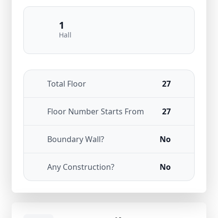
1
Hall
Total Floor
27
Floor Number Starts From
27
Boundary Wall?
No
Any Construction?
No