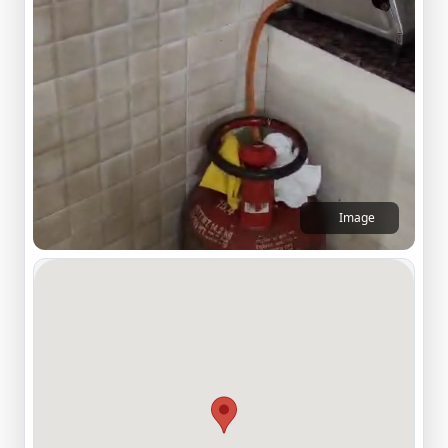
Image