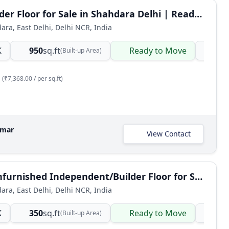
BHK Builder Floor for Sale in Shahdara Delhi | Ready-to-Move Semi-Furnished
dara, East Delhi, Delhi NCR, India
K
950
sq.ft
Ready to Move
Ind
(Built-up Area)
(₹7,368.00 / per sq.ft)
umar
View Contact
1 BHK Unfurnished Independent/Builder Floor for Sale in Shahdara, East Delhi
dara, East Delhi, Delhi NCR, India
K
350
sq.ft
Ready to Move
Ind
(Built-up Area)