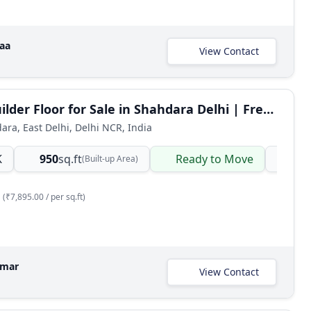
raa
View Contact
3 BHK Builder Floor for Sale in Shahdara Delhi | Freehold Ready-to-Move
dara, East Delhi, Delhi NCR, India
K
950
sq.ft
Ready to Move
Ind
(Built-up Area)
(₹7,895.00 / per sq.ft)
umar
View Contact