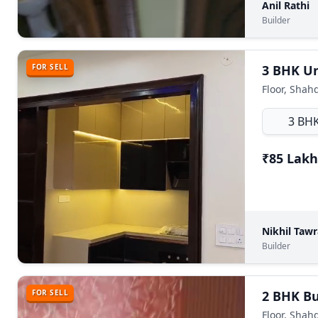
Anil Rathi
Builder
FOR SELL
Floor, Shah
3 BH
₹85 Lakh
Nikhil Taw
Builder
FOR SELL
Floor, Shah