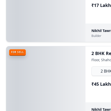
₹17 Lakh
Nikhil Taw
Builder
FOR SELL
Floor, Shah
2 BH
₹45 Lakh
Nikhil Taw