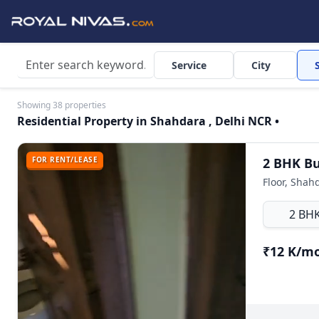
Service
City
Showing 38 properties
Residential Property in Shahdara , Delhi NCR •
FOR RENT/LEASE
Floor, Shah
2 BH
₹12 K/m