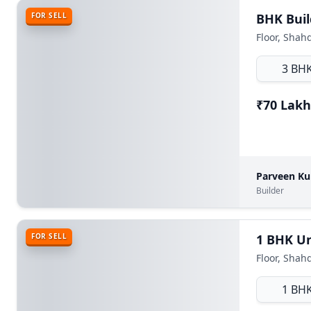
FOR SELL
Floor, Shah
3 BH
₹70 Lakh
Parveen K
Builder
FOR SELL
Floor, Shah
1 BH