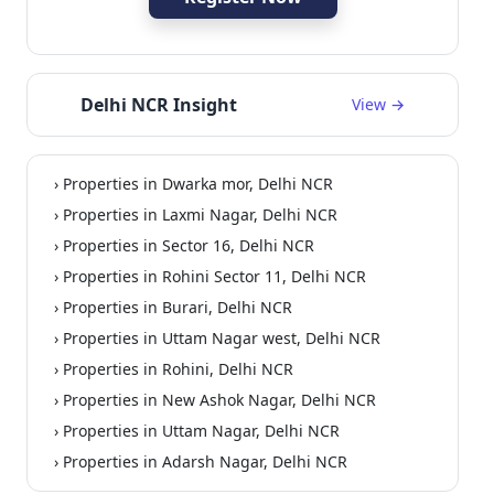
Delhi NCR Insight
View →
› Properties in Dwarka mor, Delhi NCR
ependent
Residential
› Properties in Laxmi Nagar, Delhi NCR
› Properties in Sector 16, Delhi NCR
› Properties in Rohini Sector 11, Delhi NCR
› Properties in Burari, Delhi NCR
› Properties in Uttam Nagar west, Delhi NCR
› Properties in Rohini, Delhi NCR
› Properties in New Ashok Nagar, Delhi NCR
› Properties in Uttam Nagar, Delhi NCR
› Properties in Adarsh Nagar, Delhi NCR