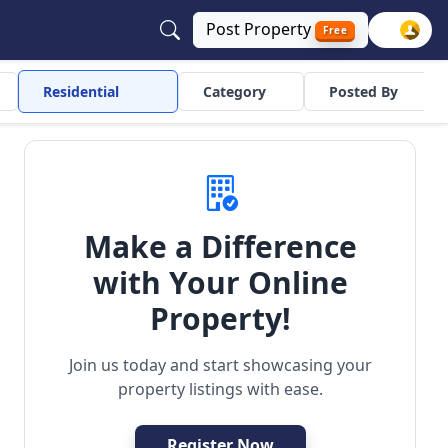
Post
Property
Free
Residential
Category
Posted By
Make a Difference
with Your Online
ependent
Residential
Property!
Join us today and start showcasing your
property listings with ease.
Register Now