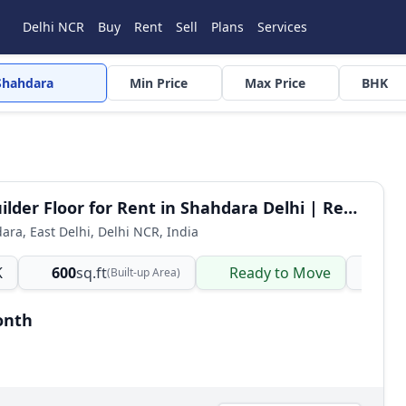
Delhi NCR
Buy
Rent
Sell
Plans
Services
Shahdara
Min Price
Max Price
BHK
2 BHK Builder Floor for Rent in Shahdara Delhi | Ready to Move Semi-Furnished
dara, East Delhi, Delhi NCR, India
K
600
sq.ft
Ready to Move
Ind
(Built-up Area)
onth