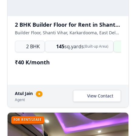
2 BHK Builder Floor for Rent in Shanti Vihar, Karkardooma, East Delhi
Builder Floor, Shanti Vihar, Karkardooma, East Delhi, Delhi NCR, India
2 BHK
145
sq.yards
Read
(Built-up Area)
₹40 K/month
Atul Jain
★
View Contact
Agent
FOR RENT/LEASE