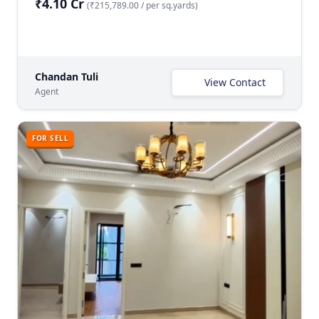
₹4.10 Cr
(₹215,789.00 / per sq.yards)
Chandan Tuli
View Contact
Agent
FOR SELL