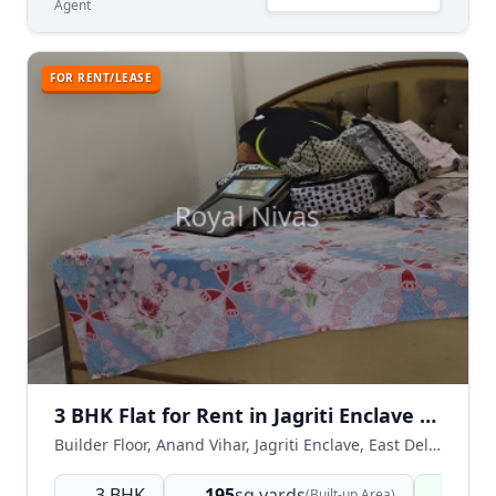
Agent
FOR RENT/LEASE
3 BHK Flat for Rent in Jagriti Enclave Near Anand Vihar East Delhi
Builder Floor, Anand Vihar, Jagriti Enclave, East Delhi, Delhi NCR, India
3 BHK
195
sq.yards
Read
(Built-up Area)