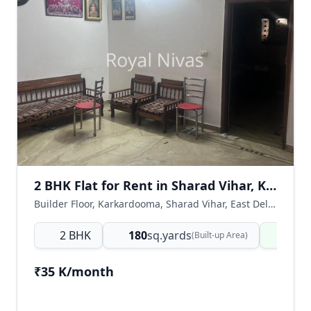
2 BHK Flat for Rent in Sharad Vihar, Karkardooma, East Delhi
Builder Floor, Karkardooma, Sharad Vihar, East Delhi, Delhi NCR, India
2 BHK
180
sq.yards
Read
(Built-up Area)
₹35 K/month