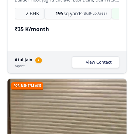
2 BHK
195
sq.yards
Read
(Built-up Area)
₹35 K/month
Atul Jain
★
View Contact
Agent
FOR RENT/LEASE