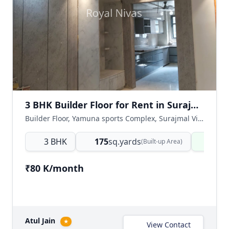
3 BHK Builder Floor for Rent in Surajmal Vihar, East Delhi
Builder Floor, Yamuna sports Complex, Surajmal Vihar, East Delhi, Delhi NCR, India
3 BHK
175
sq.yards
Read
(Built-up Area)
₹80 K/month
Atul Jain
★
View Contact