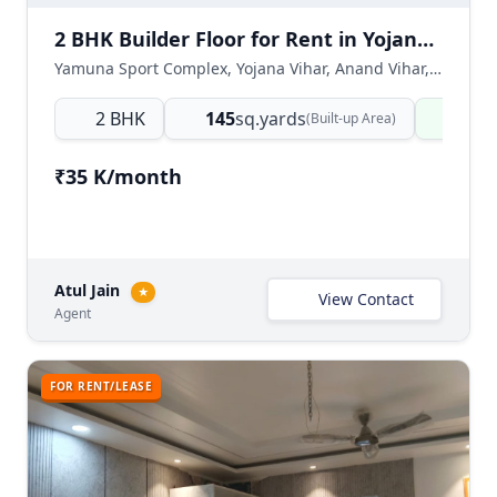
2 BHK Builder Floor for Rent in Yojana Vihar, East Delhi
Yamuna Sport Complex, Yojana Vihar, Anand Vihar, East Delhi, Delhi NCR, India
2 BHK
145
sq.yards
Read
(Built-up Area)
₹35 K/month
Atul Jain
★
View Contact
Agent
FOR RENT/LEASE