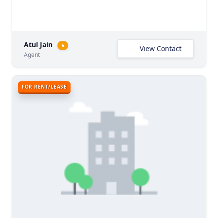
Atul Jain
★
View Contact
Agent
FOR RENT/LEASE