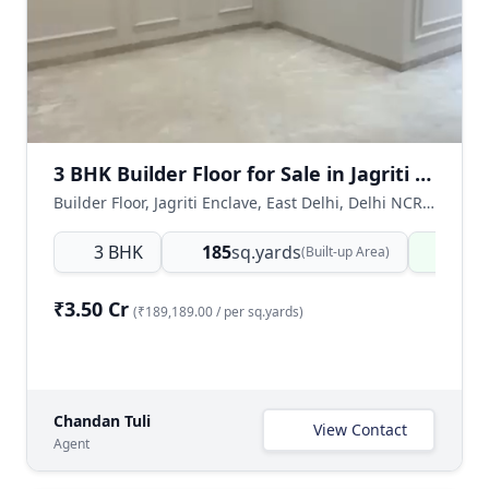
3 BHK Builder Floor for Sale in Jagriti Enclave, East Delhi
Builder Floor, Jagriti Enclave, East Delhi, Delhi NCR, India
3 BHK
185
sq.yards
Read
(Built-up Area)
₹3.50 Cr
(₹189,189.00 / per sq.yards)
Chandan Tuli
View Contact
Agent