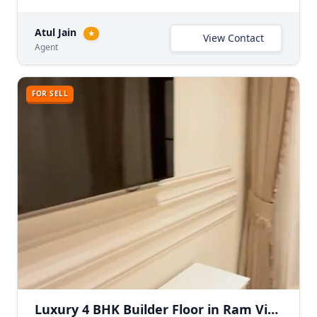
Atul Jain
★
View Contact
Agent
FOR SELL
Luxury 4 BHK Builder Floor in Ram Vihar, East Delhi