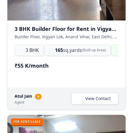
3 BHK Builder Floor for Rent in Vigyan Lok Anand Vihar East Delhi
Builder Floor, Vigyan Lok, Anand Vihar, East Delhi, Delhi NCR, India
3 BHK
165
sq.yards
Read
(Built-up Area)
₹55 K/month
Atul Jain
★
View Contact
Agent
FOR RENT/LEASE