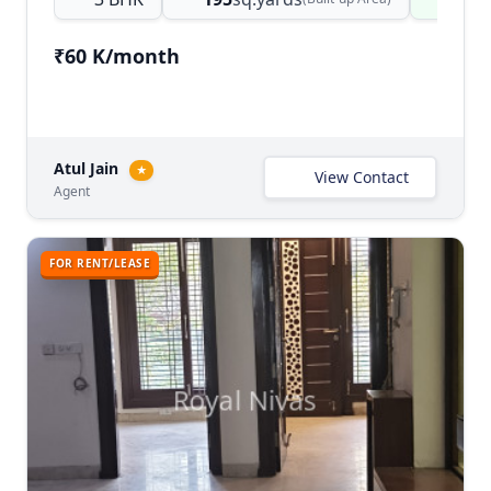
₹60 K/month
Atul Jain
★
View Contact
Agent
FOR RENT/LEASE