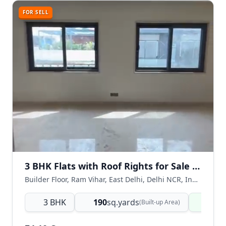
FOR SELL
3 BHK Flats with Roof Rights for Sale in Ram Vihar, East Delhi
Builder Floor, Ram Vihar, East Delhi, Delhi NCR, India
3 BHK
190
sq.yards
Read
(Built-up Area)