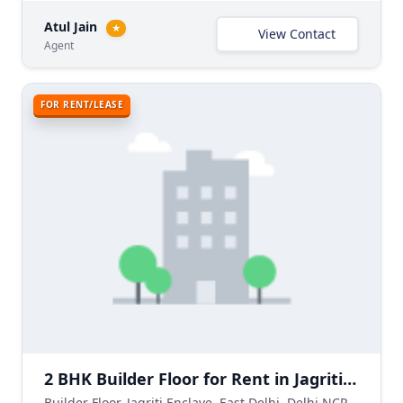
Atul Jain
★
View Contact
Agent
FOR RENT/LEASE
2 BHK Builder Floor for Rent in Jagriti Enclave, East Delhi
Builder Floor, Jagriti Enclave, East Delhi, Delhi NCR, India