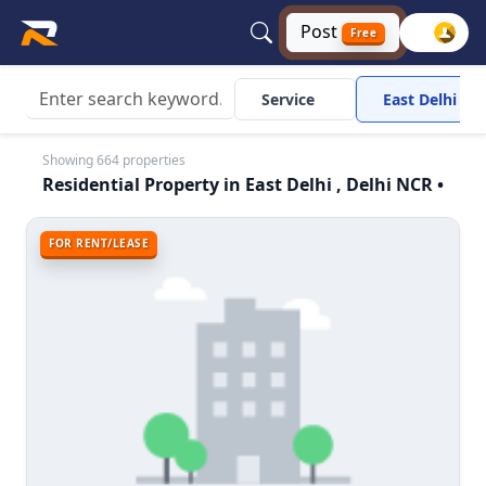
Post
Free
Service
East Delhi
Showing 664 properties
Residential Property in East Delhi , Delhi NCR •
FOR RENT/LEASE