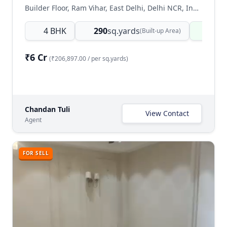
Builder Floor, Ram Vihar, East Delhi, Delhi NCR, India
4 BHK
290
sq.yards
Read
(Built-up Area)
₹6 Cr
(₹206,897.00 / per sq.yards)
Chandan Tuli
View Contact
Agent
FOR SELL