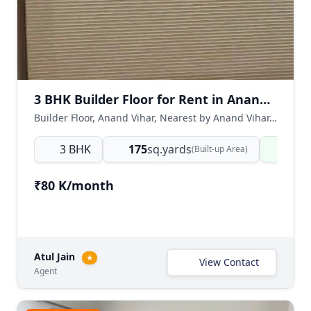
3 BHK Builder Floor for Rent in Anand Vihar, East Delhi
Builder Floor, Anand Vihar, Nearest by Anand Vihar, East Delhi, Delhi NCR, India
3 BHK
175
sq.yards
Read
(Built-up Area)
₹80 K/month
Atul Jain
★
View Contact
Agent