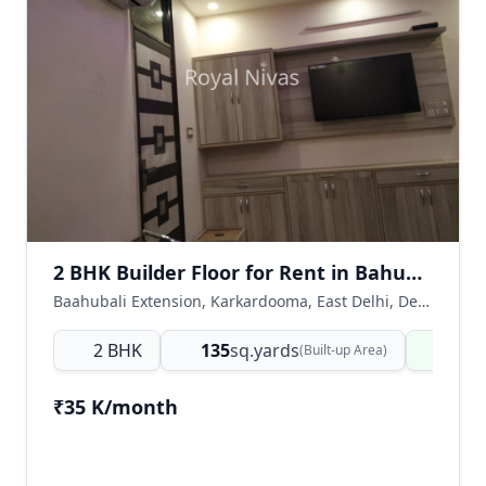
2 BHK Builder Floor for Rent in Bahubali Extension, Karkardooma East Delhi
Baahubali Extension, Karkardooma, East Delhi, Delhi NCR, India
2 BHK
135
sq.yards
Read
(Built-up Area)
₹35 K/month