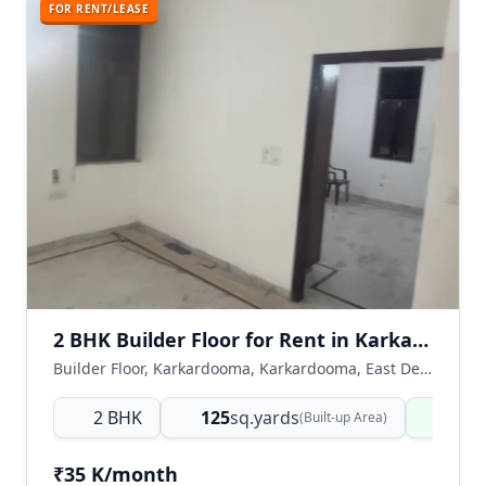
FOR RENT/LEASE
2 BHK Builder Floor for Rent in Karkardooma, East Delhi
Builder Floor, Karkardooma, Karkardooma, East Delhi, Delhi NCR, India
2 BHK
125
sq.yards
Read
(Built-up Area)
₹35 K/month