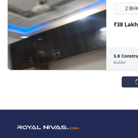
2 BH
₹38 Lakh
S.K Constru
Builder
FOR SELL
DDA Flat, K
4 BH
₹68 Lakh
♛
Prime