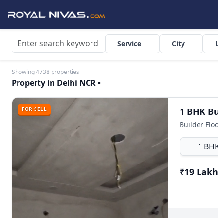
Service
City
Showing 4738 properties
Property in Delhi NCR •
FOR SELL
1 BH
₹19 Lakh