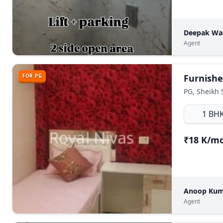
Deepak W
Agent
FOR PG
PG, Sheikh 
1 BH
₹18 K/m
Anoop Ku
Agent