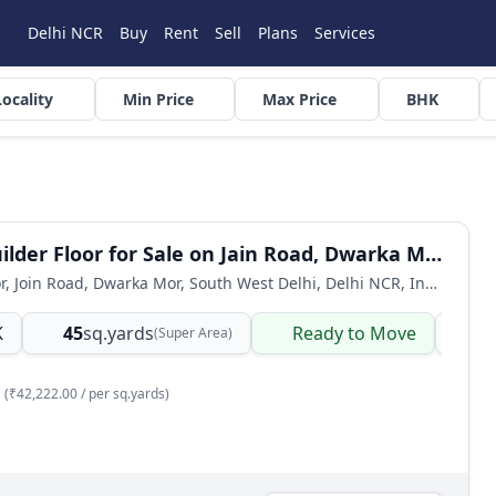
Delhi NCR
Buy
Rent
Sell
Plans
Services
Locality
Min Price
Max Price
BHK
1 BHK Builder Floor for Sale on Jain Road, Dwarka Mor
Builder Floor, Join Road, Dwarka Mor, South West Delhi, Delhi NCR, India
K
45
sq.yards
Ready to Move
Bu
(Super Area)
(₹42,222.00 / per sq.yards)