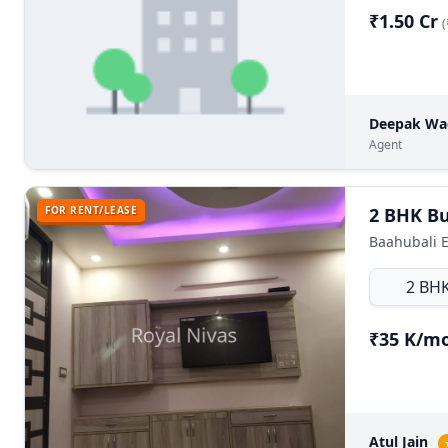
₹1.50 Cr
(
Deepak W
Agent
FOR RENT/LEASE
Baahubali E
2 BH
₹35 K/m
Atul Jain