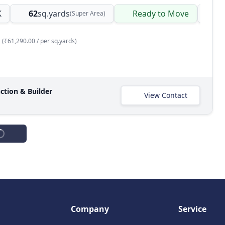
K
62
sq.yards
Ready to Move
Bu
(Super Area)
(₹61,290.00 / per sq.yards)
ction & Builder
View Contact
Spacious 3 BHK DDA Flat for Sale in Padam Nagar, Delhi NCR
ishan Ganj, Padam nagar, Delhi, Delhi NCR, India
K
75
sq.yards
Ready to Move
(Built-up Area)
(₹90,667.00 / per sq.yards)