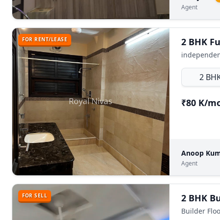
Agent
FOR RENT/LEASE
independent
2 BH
₹80 K/m
Anoop Ku
Agent
FOR SELL