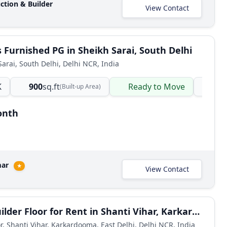
ction & Builder
View Contact
Furnished PG in Sheikh Sarai, South Delhi
Sarai, South Delhi, Delhi NCR, India
K
900
sq.ft
Ready to Move
PG
(Built-up Area)
onth
mar
★
View Contact
2 BHK Builder Floor for Rent in Shanti Vihar, Karkardooma, East Delhi
or, Shanti Vihar, Karkardooma, East Delhi, Delhi NCR, India