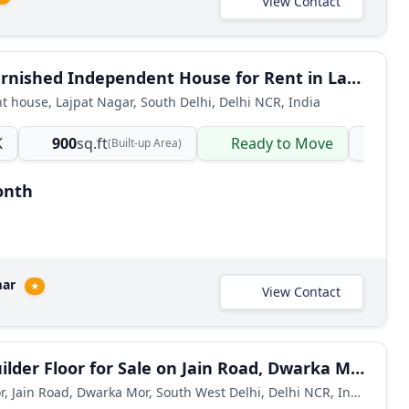
View Contact
2 BHK Furnished Independent House for Rent in Lajpat Nagar 1
 house, Lajpat Nagar, South Delhi, Delhi NCR, India
K
900
sq.ft
Ready to Move
ind
(Built-up Area)
onth
mar
★
View Contact
2 BHK Builder Floor for Sale on Jain Road, Dwarka Mor
Builder Floor, Jain Road, Dwarka Mor, South West Delhi, Delhi NCR, India