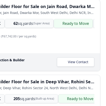
2 BHK Builder Floor for Sale on Jain Road, Dwarka Mor
Builder Floor, Jain Road, Dwarka Mor, South West Delhi, Delhi NCR, India
K
62
sq.yards
Ready to Move
Bu
(Super Area)
(₹67,742.00 / per sq.yards)
ction & Builder
View Contact
4 BHK Builder Floor for Sale in Deep Vihar, Rohini Sector 24, Delhi
Builder Floor, Deep Vihar, Rohini Sector 24, North West Delhi, Delhi NCR, India
K
205
sq.yards
Ready to Move
(Built-up Area)