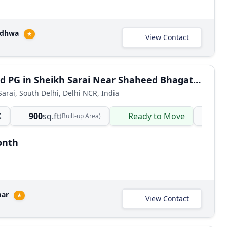
adhwa
★
View Contact
Furnished PG in Sheikh Sarai Near Shaheed Bhagat Singh College Delhi
Sarai, South Delhi, Delhi NCR, India
K
900
sq.ft
Ready to Move
PG
(Built-up Area)
onth
mar
★
View Contact