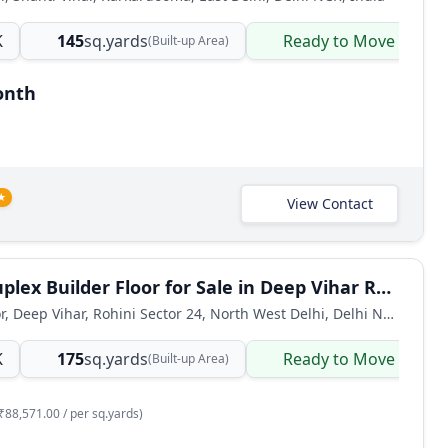
K
145
sq.yards
Ready to Move
(Built-up Area)
onth
★
View Contact
5 BHK Duplex Builder Floor for Sale in Deep Vihar Rohini
Builder Floor, Deep Vihar, Rohini Sector 24, North West Delhi, Delhi NCR, India
K
175
sq.yards
Ready to Move
(Built-up Area)
₹88,571.00 / per sq.yards)