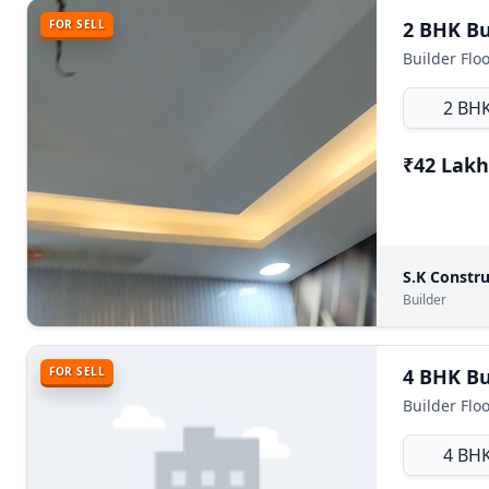
FOR SELL
2 BH
₹42 Lakh
S.K Constru
Builder
FOR SELL
4 BH