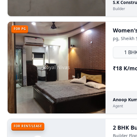
S.K Constru
Builder
FOR PG
Women's 
pg, Sheikh 
1 BH
₹18 K/m
Anoop Ku
Agent
FOR RENT/LEASE
Builder Flo