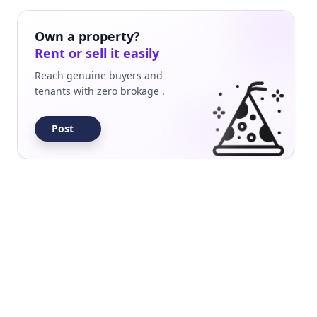
Builder Floor
Residential
Own a property?
Rent or sell it easily
Reach genuine buyers and
tenants with zero brokage .
Post
Builder Floor
Residential