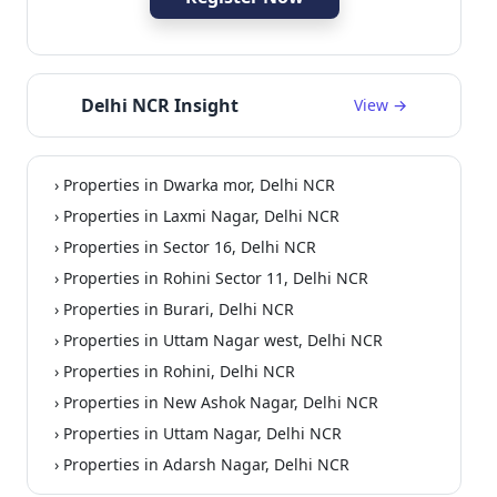
Delhi NCR Insight
View →
› Properties in Dwarka mor, Delhi NCR
Residential
› Properties in Laxmi Nagar, Delhi NCR
› Properties in Sector 16, Delhi NCR
› Properties in Rohini Sector 11, Delhi NCR
› Properties in Burari, Delhi NCR
› Properties in Uttam Nagar west, Delhi NCR
› Properties in Rohini, Delhi NCR
› Properties in New Ashok Nagar, Delhi NCR
› Properties in Uttam Nagar, Delhi NCR
› Properties in Adarsh Nagar, Delhi NCR