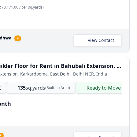
₹73,171.00 / per sq.yards)
adhwa
★
View Contact
2 BHK Builder Floor for Rent in Bahubali Extension, Karkardooma East Delhi
xtension, Karkardooma, East Delhi, Delhi NCR, India
K
135
sq.yards
Ready to Move
(Built-up Area)
onth
★