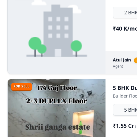
2 BH
₹40 K/m
Atul Jain
Agent
FOR SELL
5 BH
₹1.55 Cr
(