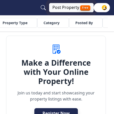
Post
Property
Free
Property Type
Category
Posted By
Co
Make a Difference
with Your Online
ilder Floor
Residential
Property!
Join us today and start showcasing your
property listings with ease.
Register Now