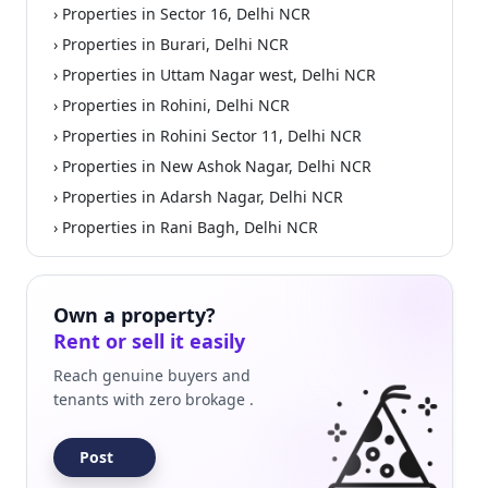
› Properties in Sector 16, Delhi NCR
› Properties in Burari, Delhi NCR
› Properties in Uttam Nagar west, Delhi NCR
› Properties in Rohini, Delhi NCR
› Properties in Rohini Sector 11, Delhi NCR
› Properties in New Ashok Nagar, Delhi NCR
› Properties in Adarsh Nagar, Delhi NCR
› Properties in Rani Bagh, Delhi NCR
Own a property?
Rent or sell it easily
Reach genuine buyers and
tenants with zero brokage .
Post