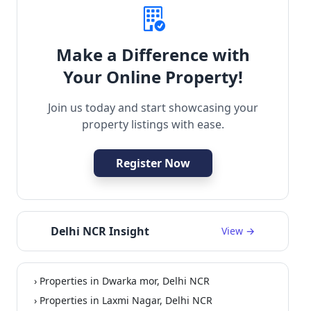
Make a Difference with
Your Online Property!
Join us today and start showcasing your
property listings with ease.
Register Now
Delhi NCR Insight
View →
› Properties in Dwarka mor, Delhi NCR
› Properties in Laxmi Nagar, Delhi NCR