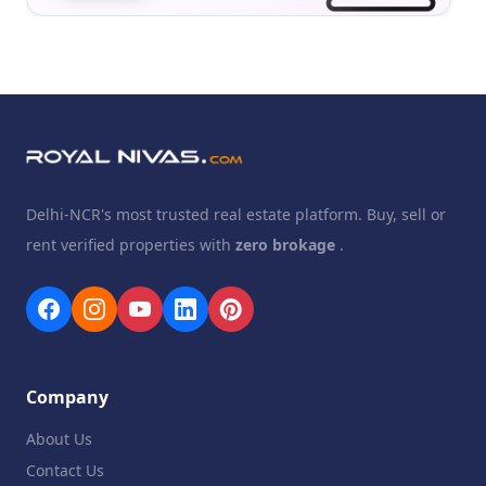
Delhi-NCR's most trusted real estate platform. Buy, sell or
rent verified properties with
zero brokage
.
Company
About Us
Contact Us