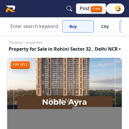
Post
Free
Buy
City
R
Showing 1 properties
Property for Sale in Rohini Sector 32 , Delhi NCR •
FOR SELL