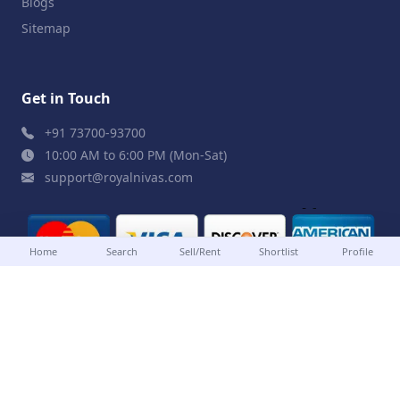
Blogs
Sitemap
Get in Touch
+91 73700-93700
10:00 AM to 6:00 PM (Mon-Sat)
support@royalnivas.com
Home
Search
Sell/Rent
Shortlist
Profile
© 2026 Royal Nivas. All Rights Reserved by
Agilish
Softwares Pvt. Ltd.