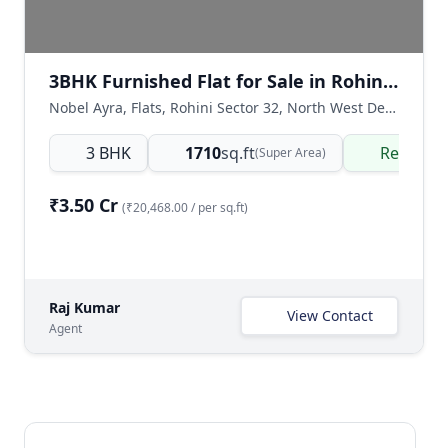
3BHK Furnished Flat for Sale in Rohini Sector 32, Delhi
Nobel Ayra, Flats, Rohini Sector 32, North West Delhi, Delhi NCR, India
3 BHK
1710
sq.ft
Ready t
(Super Area)
₹3.50 Cr
(₹20,468.00 / per sq.ft)
Raj Kumar
View Contact
Agent