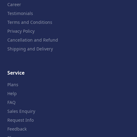
Career
Testimonials
Terms and Conditions
Privacy Policy
Cancellation and Refund
Shipping and Delivery
Service
Plans
Help
FAQ
Sales Enquiry
Request Info
Feedback