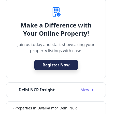
Make a Difference with
Your Online Property!
Join us today and start showcasing your
property listings with ease.
Register Now
Delhi NCR Insight
View →
› Properties in Dwarka mor, Delhi NCR