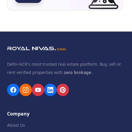
Delhi-NCR's most trusted real estate platform. Buy, sell or
rent verified properties with
zero brokage
.
Company
About Us