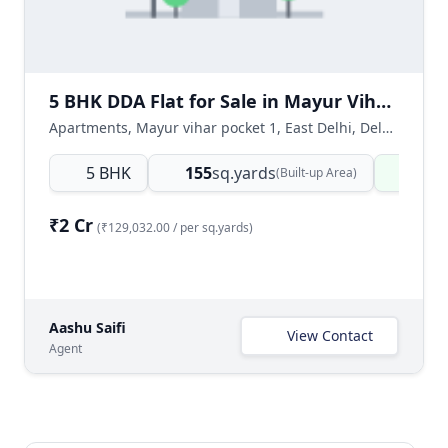
5 BHK DDA Flat for Sale in Mayur Vihar Phase 1, East Delhi
Apartments, Mayur vihar pocket 1, East Delhi, Delhi NCR, India
5 BHK
155
sq.yards
Read
(Built-up Area)
₹2 Cr
(₹129,032.00 / per sq.yards)
Aashu Saifi
View Contact
Agent