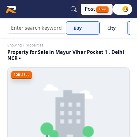
Post
Free
Buy
City
Showing 1 properties
Property for Sale in Mayur Vihar Pocket 1 , Delhi
NCR •
FOR SELL