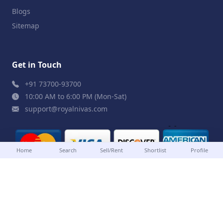
Blogs
Sitemap
Get in Touch
+91 73700-93700
10:00 AM to 6:00 PM (Mon-Sat)
support@royalnivas.com
Home
Search
Sell/Rent
Shortlist
Profile
© 2026 Royal Nivas. All Rights Reserved by
Agilish
Softwares Pvt. Ltd.