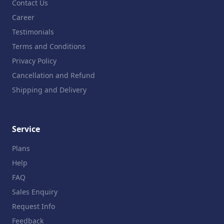
Contact Us
Career
Testimonials
Terms and Conditions
Privacy Policy
Cancellation and Refund
Shipping and Delivery
Service
Plans
Help
FAQ
Sales Enquiry
Request Info
Feedback