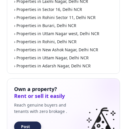
› Properties in Laxmi Nagar, Delhi NCR
› Properties in Sector 16, Delhi NCR
› Properties in Rohini Sector 11, Delhi NCR
› Properties in Burari, Delhi NCR
› Properties in Uttam Nagar west, Delhi NCR
› Properties in Rohini, Delhi NCR
› Properties in New Ashok Nagar, Delhi NCR
› Properties in Uttam Nagar, Delhi NCR
› Properties in Adarsh Nagar, Delhi NCR
Own a property?
Rent or sell it easily
Reach genuine buyers and
tenants with zero brokage .
Post