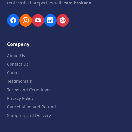
rent verified properties with
zero brokage
.
Company
About Us
Contact Us
Career
Testimonials
Terms and Conditions
Privacy Policy
Cancellation and Refund
Shipping and Delivery