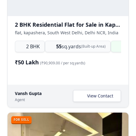
2 BHK Residential Flat for Sale in Kapashera, New Delhi
flat, kapashera, South West Delhi, Delhi NCR, India
2 BHK
55
sq.yards
Ready
(Built-up Area)
₹50 Lakh
(₹90,909.00 / per sq.yards)
Vansh Gupta
View Contact
Agent
FOR SELL