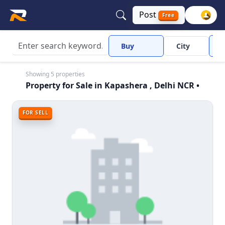
Post
Free
Buy
City
Showing 5 properties
Property for Sale in Kapashera , Delhi NCR •
FOR SELL