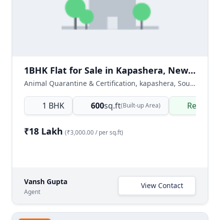
1BHK Flat for Sale in Kapashera, New Delhi
Animal Quarantine & Certification, kapashera, South West Delhi, Delhi NCR, India
1 BHK
600
sq.ft
Ready t
(Built-up Area)
₹18 Lakh
(₹3,000.00 / per sq.ft)
Vansh Gupta
View Contact
Agent