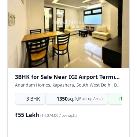
3BHK for Sale Near IGI Airport Terminal 3 Metro Station, Kapashera, Delhi
Anandam Homes, kapashera, South West Delhi, Delhi NCR, India
3 BHK
1350
sq.ft
Ready 
(Built-up Area)
₹55 Lakh
(₹4,074.00 / per sq.ft)