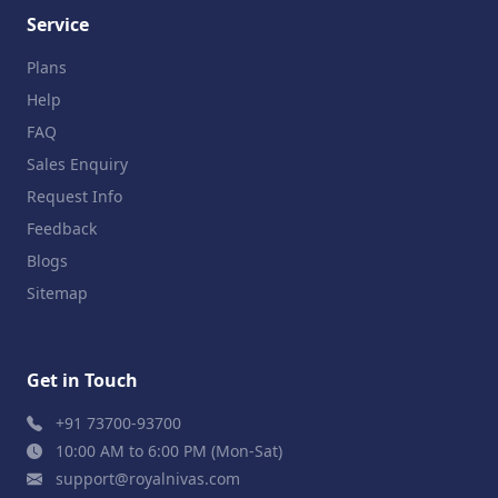
Service
Plans
Help
FAQ
Sales Enquiry
Request Info
Feedback
Blogs
Sitemap
Get in Touch
+91 73700-93700
10:00 AM to 6:00 PM (Mon-Sat)
support@royalnivas.com