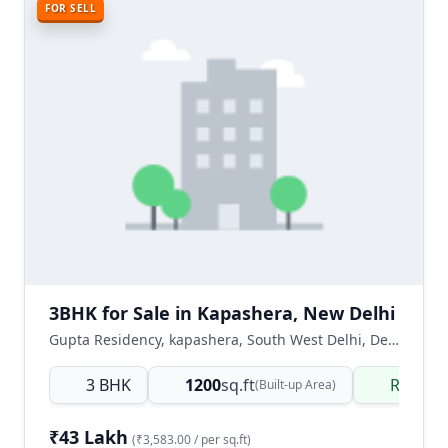
FOR SELL
3BHK for Sale in Kapashera, New Delhi
Gupta Residency, kapashera, South West Delhi, Delhi NCR, India
3 BHK
1200
sq.ft
Ready 
(Built-up Area)
₹43 Lakh
(₹3,583.00 / per sq.ft)