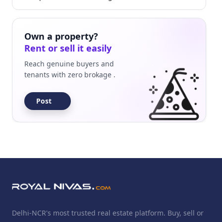
Own a property?
Rent or sell it easily
Reach genuine buyers and
tenants with zero brokage .
Post
Delhi-NCR's most trusted real estate platform. Buy, sell or