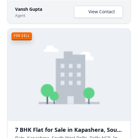
Vansh Gupta
View Contact
Agent
FOR SELL
7 BHK Flat for Sale in Kapashera, South West Delhi
Flats, Kapashera, South West Delhi, Delhi NCR, India