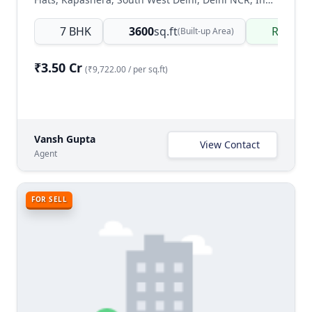
7 BHK
3600
sq.ft
Ready 
(Built-up Area)
₹3.50 Cr
(₹9,722.00 / per sq.ft)
Vansh Gupta
View Contact
Agent
FOR SELL