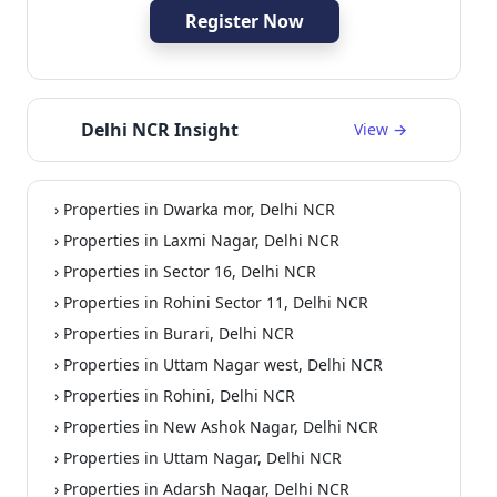
Register Now
Delhi NCR Insight
View →
› Properties in Dwarka mor, Delhi NCR
› Properties in Laxmi Nagar, Delhi NCR
› Properties in Sector 16, Delhi NCR
› Properties in Rohini Sector 11, Delhi NCR
› Properties in Burari, Delhi NCR
› Properties in Uttam Nagar west, Delhi NCR
› Properties in Rohini, Delhi NCR
› Properties in New Ashok Nagar, Delhi NCR
› Properties in Uttam Nagar, Delhi NCR
› Properties in Adarsh Nagar, Delhi NCR