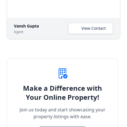
Vansh Gupta
View Contact
Agent
Make a Difference with
Your Online Property!
Join us today and start showcasing your
property listings with ease.