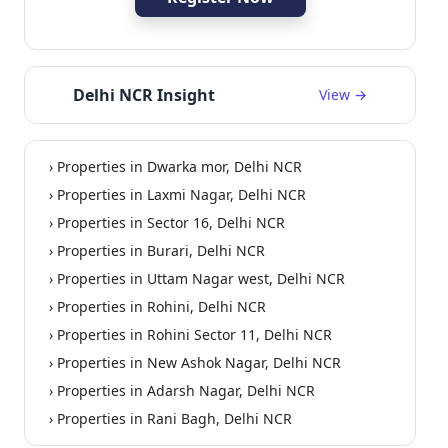
Delhi NCR Insight
View →
› Properties in Dwarka mor, Delhi NCR
ommercial
› Properties in Laxmi Nagar, Delhi NCR
› Properties in Sector 16, Delhi NCR
› Properties in Burari, Delhi NCR
› Properties in Uttam Nagar west, Delhi NCR
› Properties in Rohini, Delhi NCR
› Properties in Rohini Sector 11, Delhi NCR
› Properties in New Ashok Nagar, Delhi NCR
› Properties in Adarsh Nagar, Delhi NCR
› Properties in Rani Bagh, Delhi NCR