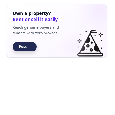
uilder Floor
Residential
Own a property?
Rent or sell it easily
Reach genuine buyers and
tenants with zero brokage .
Post
uilder Floor
Residential