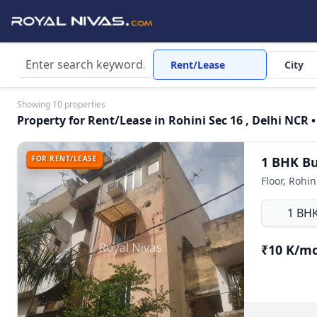
Rent/Lease
City
Showing 10 properties
Property for Rent/Lease in Rohini Sec 16 , Delhi NCR •
FOR RENT/LEASE
1 BHK Bui
Floor, Rohin
1 BH
₹10 K/m