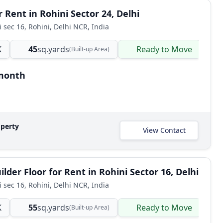
 Rent in Rohini Sector 24, Delhi
i sec 16, Rohini, Delhi NCR, India
K
45
sq.yards
Ready to Move
B
(Built-up Area)
/month
operty
View Contact
lder Floor for Rent in Rohini Sector 16, Delhi
i sec 16, Rohini, Delhi NCR, India
K
55
sq.yards
Ready to Move
B
(Built-up Area)