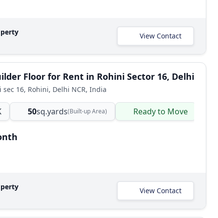
operty
View Contact
lder Floor for Rent in Rohini Sector 16, Delhi
i sec 16, Rohini, Delhi NCR, India
K
50
sq.yards
Ready to Move
B
(Built-up Area)
onth
operty
View Contact