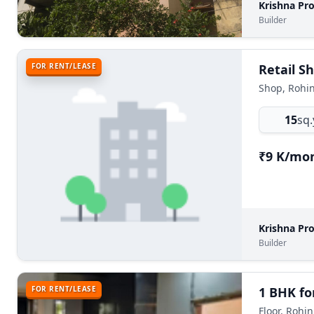
Krishna Pr
Builder
FOR RENT/LEASE
Retail Sh
Shop, Rohin
15
sq.
₹9 K/mo
Krishna Pr
Builder
FOR RENT/LEASE
1 BHK for
Floor, Rohin