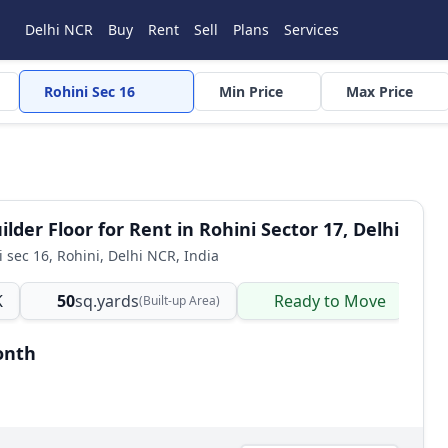
Delhi NCR
Buy
Rent
Sell
Plans
Services
Rohini Sec 16
Min Price
Max Price
lder Floor for Rent in Rohini Sector 17, Delhi
i sec 16, Rohini, Delhi NCR, India
K
50
sq.yards
Ready to Move
B
(Built-up Area)
onth