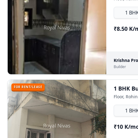
1 BH
₹8.50 K
Krishna Pr
Builder
FOR RENT/LEASE
1 BHK Bui
Floor, Rohin
1 BH
₹10 K/m