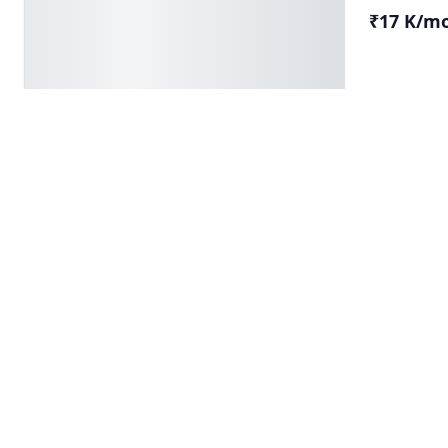
₹17 K/m
Krishna Pr
Builder
FOR RENT/LEASE
2 BHK Bui
Floor, Rohin
2 BH
₹13 K/m
Krishna Pr