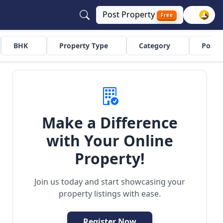
Post
Property
Free
BHK
Property Type
Category
Poste
Make a Difference
with Your Online
uilder Floor
Residential
Property!
Join us today and start showcasing your
property listings with ease.
Register Now