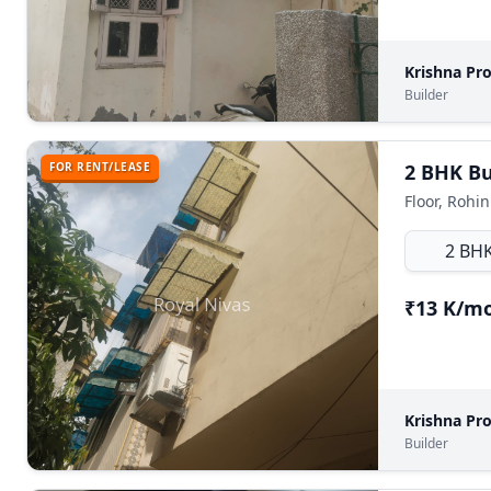
Krishna Pr
Builder
FOR RENT/LEASE
2 BHK Bui
Floor, Rohin
2 BH
₹13 K/m
Krishna Pr
Builder