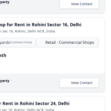
operty
View Contact
op for Rent in Rohini Sector 16, Delhi
i sec 16, Rohini, Delhi NCR, India
yards
Retail - Commercial Shops
C
(Common Area)
nth
operty
View Contact
 Rent in Rohini Sector 24, Delhi
i sec 16, Rohini, Delhi NCR, India