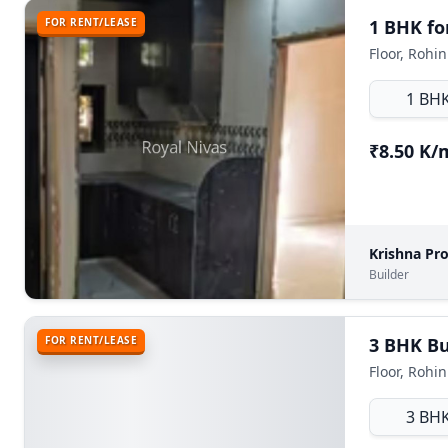
FOR RENT/LEASE
1 BHK for
Floor, Rohin
1 BH
₹8.50 K
Krishna Pr
Builder
FOR RENT/LEASE
3 BHK Bui
Floor, Rohin
3 BH