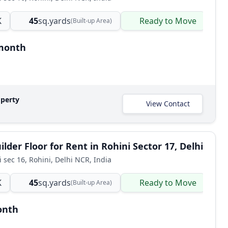
K
45
sq.yards
Ready to Move
B
(Built-up Area)
/month
operty
View Contact
lder Floor for Rent in Rohini Sector 17, Delhi
i sec 16, Rohini, Delhi NCR, India
K
45
sq.yards
Ready to Move
B
(Built-up Area)
onth