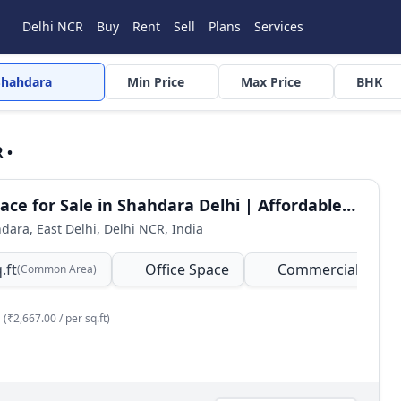
Delhi NCR
Buy
Rent
Sell
Plans
Services
Shahdara
Min Price
Max Price
BHK
 •
Office Space for Sale in Shahdara Delhi | Affordable Commercial Property
hdara, East Delhi, Delhi NCR, India
.ft
Office Space
Commercial
(Common Area)
(₹2,667.00 / per sq.ft)