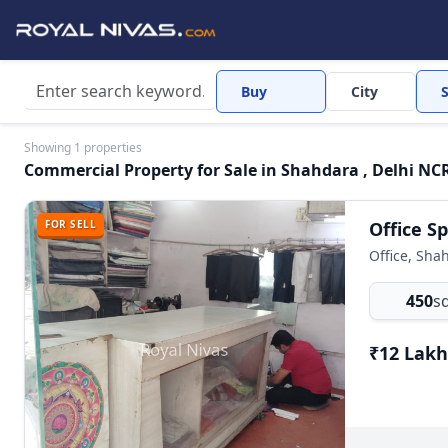
Buy
City
Showing 1 properties
Commercial Property for Sale in Shahdara , Delhi NCR
FOR SELL
Office, Sha
450
sq
₹12 Lakh