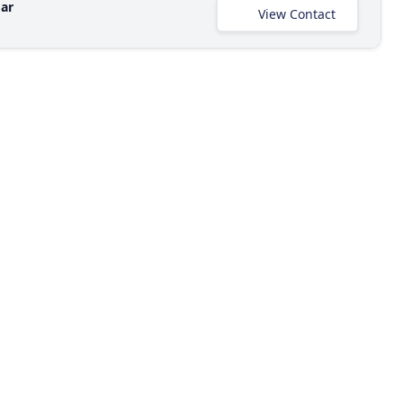
ar
View Contact