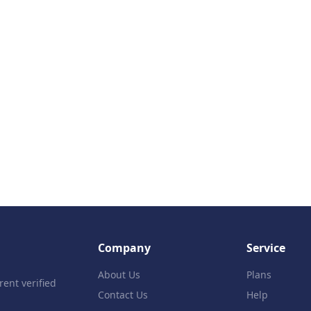
Company
Service
About Us
Plans
rent verified
Contact Us
Help