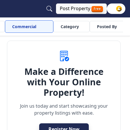
Post
Property
Free
Commercial
Category
Posted By
Make a Difference
with Your Online
Property!
Join us today and start showcasing your
property listings with ease.
Register Now