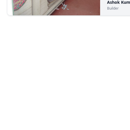
Ashok Kum
Builder