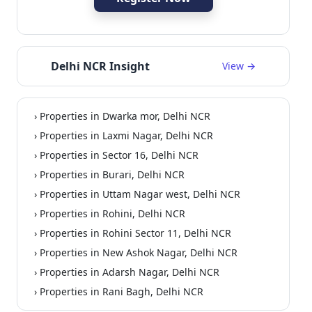
Delhi NCR Insight
View →
› Properties in Dwarka mor, Delhi NCR
› Properties in Laxmi Nagar, Delhi NCR
› Properties in Sector 16, Delhi NCR
› Properties in Burari, Delhi NCR
› Properties in Uttam Nagar west, Delhi NCR
› Properties in Rohini, Delhi NCR
› Properties in Rohini Sector 11, Delhi NCR
› Properties in New Ashok Nagar, Delhi NCR
› Properties in Adarsh Nagar, Delhi NCR
› Properties in Rani Bagh, Delhi NCR