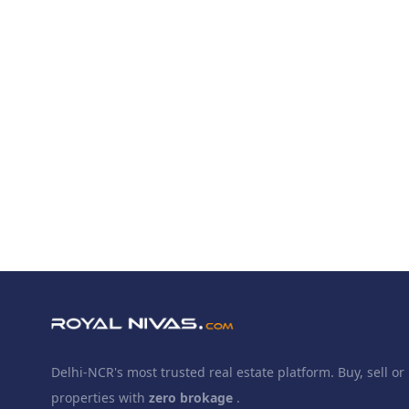
Delhi-NCR's most trusted real estate platform. Buy, sell or 
properties with
zero brokage
.