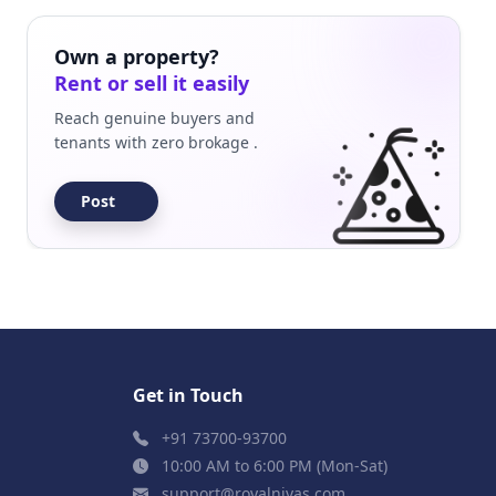
Own a property?
Rent or sell it easily
Reach genuine buyers and
tenants with zero brokage .
Post
Get in Touch
+91 73700-93700
10:00 AM to 6:00 PM (Mon-Sat)
support@royalnivas.com