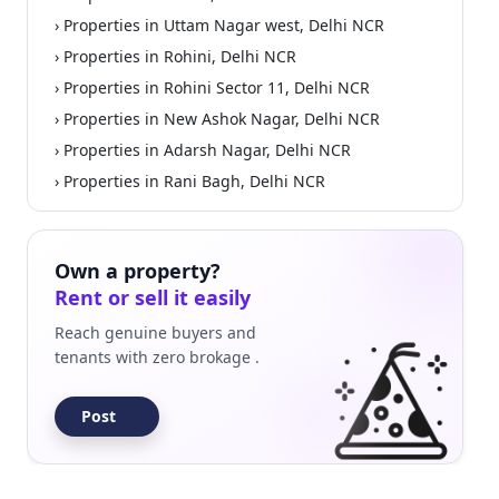
› Properties in Uttam Nagar west, Delhi NCR
› Properties in Rohini, Delhi NCR
› Properties in Rohini Sector 11, Delhi NCR
› Properties in New Ashok Nagar, Delhi NCR
› Properties in Adarsh Nagar, Delhi NCR
› Properties in Rani Bagh, Delhi NCR
Own a property?
Rent or sell it easily
Reach genuine buyers and
tenants with zero brokage .
Post