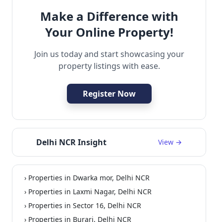
Make a Difference with
Your Online Property!
Join us today and start showcasing your
property listings with ease.
Register Now
Delhi NCR Insight
View →
› Properties in Dwarka mor, Delhi NCR
› Properties in Laxmi Nagar, Delhi NCR
› Properties in Sector 16, Delhi NCR
› Properties in Burari, Delhi NCR