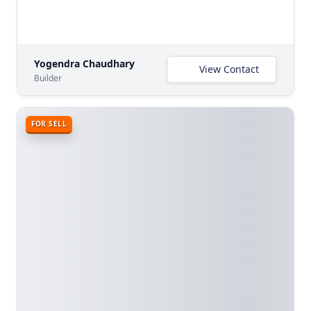
Yogendra Chaudhary
View Contact
Builder
FOR SELL