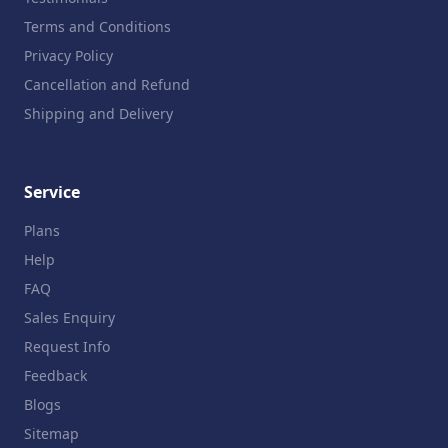
Terms and Conditions
Privacy Policy
Cancellation and Refund
Shipping and Delivery
Service
Plans
Help
FAQ
Sales Enquiry
Request Info
Feedback
Blogs
Sitemap