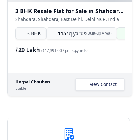
3 BHK Resale Flat for Sale in Shahdara East Delhi | Ready to Move
Shahdara, Shahdara, East Delhi, Delhi NCR, India
3 BHK
115
sq.yards
Read
(Built-up Area)
₹20 Lakh
(₹17,391.00 / per sq.yards)
Harpal Chauhan
View Contact
Builder