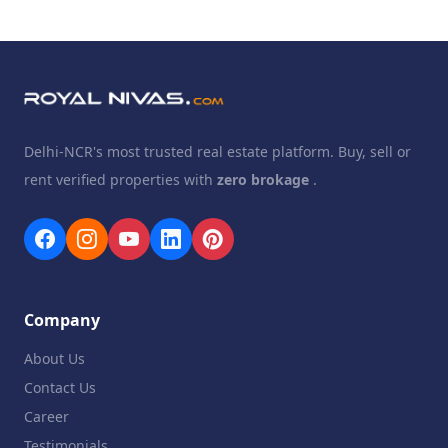
Delhi-NCR's most trusted real estate platform. Buy, sell or
rent verified properties with
zero brokage
.
Company
About Us
Contact Us
Career
Testimonials