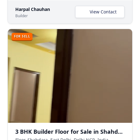
Harpal Chauhan
View Contact
Builder
FOR SELL
3 BHK Builder Floor for Sale in Shahdara Delhi | Freehold Ready-to-Move
Floor, Shahdara, East Delhi, Delhi NCR, India