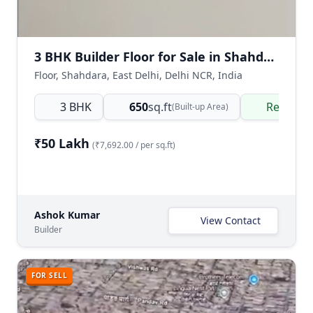
3 BHK Builder Floor for Sale in Shahdara Delhi | Affordable Ready-to-Move
Floor, Shahdara, East Delhi, Delhi NCR, India
3 BHK
650
sq.ft
Ready t
(Built-up Area)
₹50 Lakh
(₹7,692.00 / per sq.ft)
Ashok Kumar
View Contact
Builder
FOR SELL