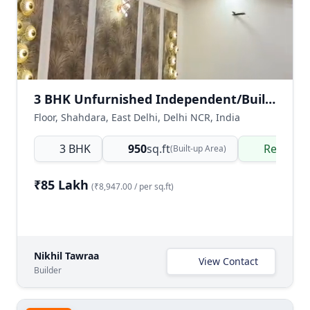
3 BHK Unfurnished Independent/Builder Floor for Sale in Shahdara, East Delhi
Floor, Shahdara, East Delhi, Delhi NCR, India
3 BHK
950
sq.ft
Ready t
(Built-up Area)
₹85 Lakh
(₹8,947.00 / per sq.ft)
Nikhil Tawraa
View Contact
Builder