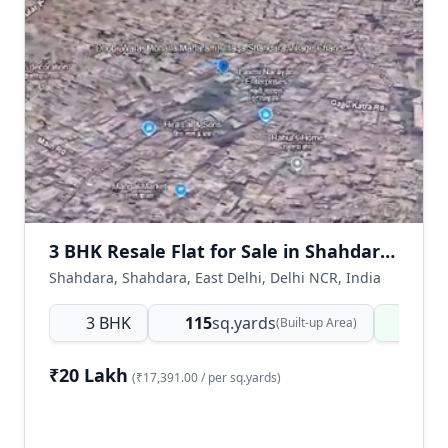
3 BHK Resale Flat for Sale in Shahdara East Delhi | Ready to Move
Shahdara, Shahdara, East Delhi, Delhi NCR, India
3 BHK
115
sq.yards
Read
(Built-up Area)
₹20 Lakh
(₹17,391.00 / per sq.yards)