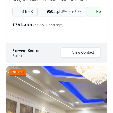
3 BHK
950
sq.ft
Ready t
(Built-up Area)
₹75 Lakh
(₹7,895.00 / per sq.ft)
Parveen Kumar
View Contact
Builder
FOR SELL