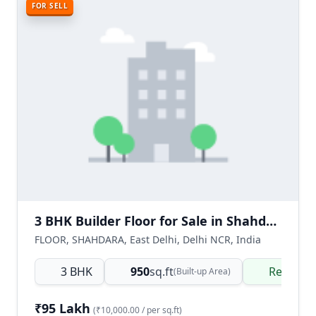
FOR SELL
3 BHK Builder Floor for Sale in Shahdara Delhi | Ready to Move Freehold Property
FLOOR, SHAHDARA, East Delhi, Delhi NCR, India
3 BHK
950
sq.ft
Ready t
(Built-up Area)
₹95 Lakh
(₹10,000.00 / per sq.ft)