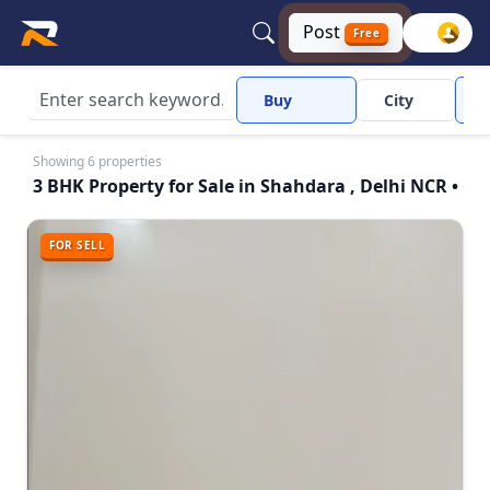
Post
Free
Buy
City
Showing 6 properties
3 BHK Property for Sale in Shahdara , Delhi NCR •
FOR SELL