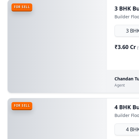
FOR SELL
Builder Floo
3 BH
₹3.60 Cr
(
Chandan Tu
Agent
FOR SELL
Builder Flo
4 BH