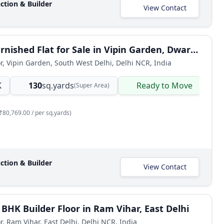
ction & Builder
View Contact
4 BHK Furnished Flat for Sale in Vipin Garden, Dwarka Mor, South West Delhi
or, Vipin Garden, South West Delhi, Delhi NCR, India
K
130
sq.yards
Ready to Move
B
(Super Area)
₹80,769.00 / per sq.yards)
ction & Builder
View Contact
 BHK Builder Floor in Ram Vihar, East Delhi
r, Ram Vihar, East Delhi, Delhi NCR, India