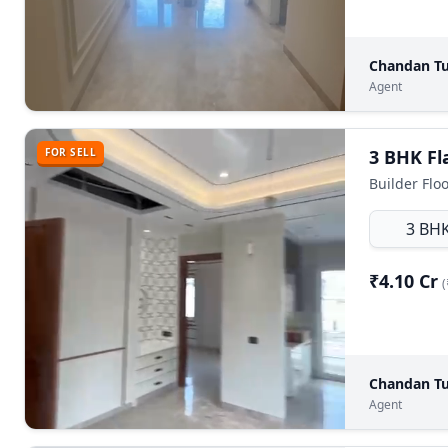
Chandan Tu
Agent
FOR SELL
Builder Floo
3 BH
₹4.10 Cr
(
Chandan Tu
Agent