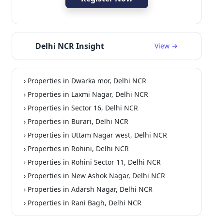
Delhi NCR Insight
View →
› Properties in Dwarka mor, Delhi NCR
uilder Floor
Residential
› Properties in Laxmi Nagar, Delhi NCR
› Properties in Sector 16, Delhi NCR
› Properties in Burari, Delhi NCR
› Properties in Uttam Nagar west, Delhi NCR
› Properties in Rohini, Delhi NCR
› Properties in Rohini Sector 11, Delhi NCR
› Properties in New Ashok Nagar, Delhi NCR
› Properties in Adarsh Nagar, Delhi NCR
› Properties in Rani Bagh, Delhi NCR