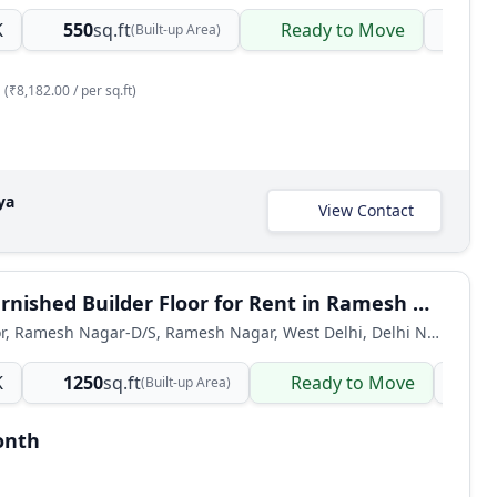
K
550
sq.ft
Ready to Move
Bui
(Built-up Area)
(₹8,182.00 / per sq.ft)
ya
View Contact
3 BHK Furnished Builder Floor for Rent in Ramesh Nagar, West Delhi
Builder Floor, Ramesh Nagar-D/S, Ramesh Nagar, West Delhi, Delhi NCR, India
K
1250
sq.ft
Ready to Move
Bu
(Built-up Area)
onth