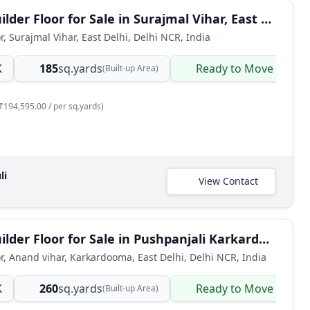
3 BHK Builder Floor for Sale in Surajmal Vihar, East Delhi
r, Surajmal Vihar, East Delhi, Delhi NCR, India
K
185
sq.yards
Ready to Move
(Built-up Area)
₹194,595.00 / per sq.yards)
li
View Contact
4 BHK Builder Floor for Sale in Pushpanjali Karkardooma, East Delhi
or, Anand vihar, Karkardooma, East Delhi, Delhi NCR, India
K
260
sq.yards
Ready to Move
(Built-up Area)