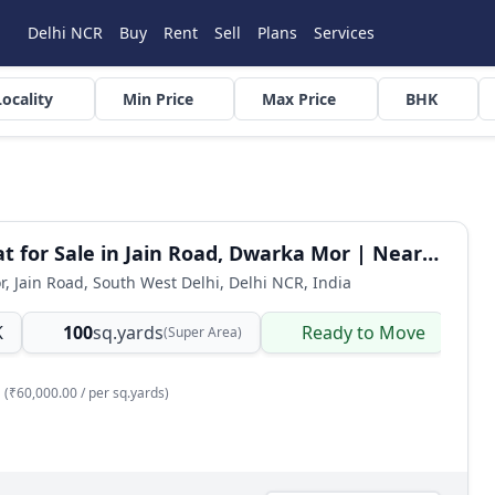
Delhi NCR
Buy
Rent
Sell
Plans
Services
Locality
Min Price
Max Price
BHK
3 BHK Flat for Sale in Jain Road, Dwarka Mor | Near Metro
or, Jain Road, South West Delhi, Delhi NCR, India
K
100
sq.yards
Ready to Move
B
(Super Area)
(₹60,000.00 / per sq.yards)