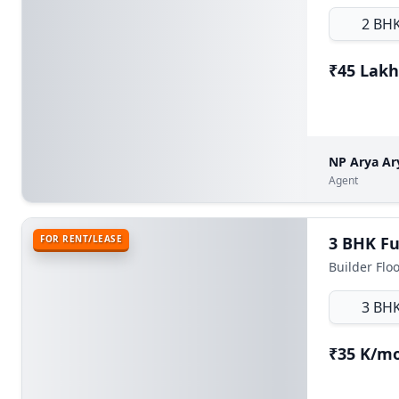
2 BH
₹45 Lakh
NP Arya Ar
Agent
FOR RENT/LEASE
3 BH
₹35 K/m