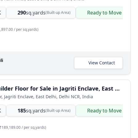
K
290
sq.yards
Ready to Move
(Built-up Area)
,897.00 / per sq.yards)
li
View Contact
3 BHK Builder Floor for Sale in Jagriti Enclave, East Delhi
r, Jagriti Enclave, East Delhi, Delhi NCR, India
K
185
sq.yards
Ready to Move
(Built-up Area)
₹189,189.00 / per sq.yards)