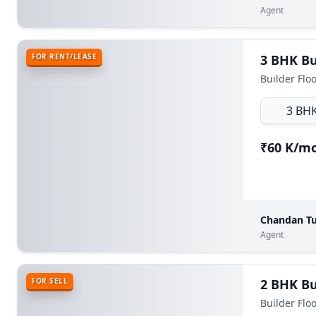
Agent
FOR RENT/LEASE
Builder Floo
3 BH
₹60 K/m
Chandan Tu
Agent
FOR SELL
Builder Flo