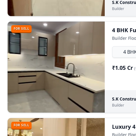
S.K Constru
Builder
FOR SELL
Builder Flo
4 BH
₹1.05 Cr
(
S.K Constru
Builder
FOR SELL
Luxury 4
Builder Floo