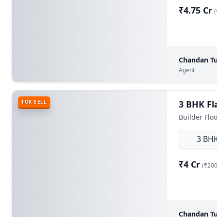
₹4.75 Cr
(
Chandan Tu
Agent
FOR SELL
Builder Flo
3 BH
₹4 Cr
(₹200
Chandan Tu