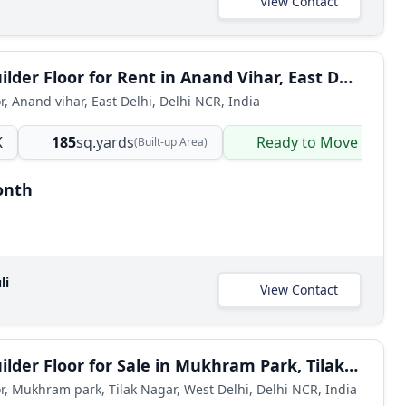
View Contact
3 BHK Builder Floor for Rent in Anand Vihar, East Delhi
r, Anand vihar, East Delhi, Delhi NCR, India
K
185
sq.yards
Ready to Move
(Built-up Area)
onth
li
View Contact
2 BHK Builder Floor for Sale in Mukhram Park, Tilak Nagar, West Delhi
or, Mukhram park, Tilak Nagar, West Delhi, Delhi NCR, India