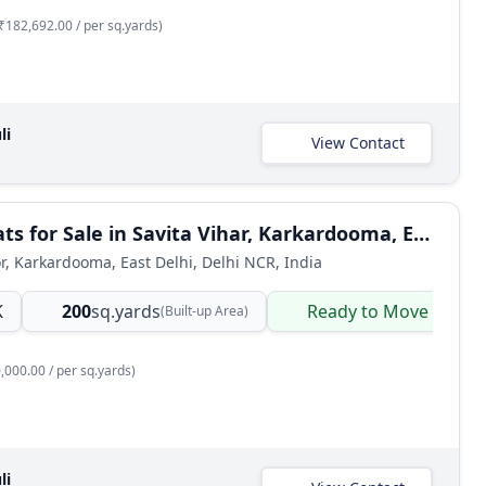
₹182,692.00 / per sq.yards)
li
View Contact
3 BHK Flats for Sale in Savita Vihar, Karkardooma, East Delhi
or, Karkardooma, East Delhi, Delhi NCR, India
K
200
sq.yards
Ready to Move
(Built-up Area)
,000.00 / per sq.yards)
li