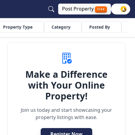
Post
Property
Free
Property Type
Category
Posted By
Co
Make a Difference
with Your Online
uilder Floor
Residential
Property!
Join us today and start showcasing your
property listings with ease.
Register Now