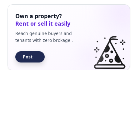
Builder Floor
Residential
Own a property?
Rent or sell it easily
Reach genuine buyers and
tenants with zero brokage .
Post
Builder Floor
Residential