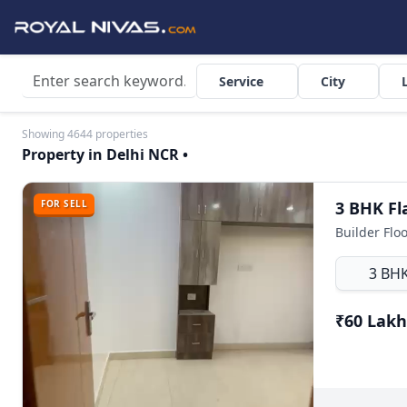
Service
City
Showing 4644 properties
Property in Delhi NCR •
FOR SELL
Builder Flo
3 BH
₹60 Lakh