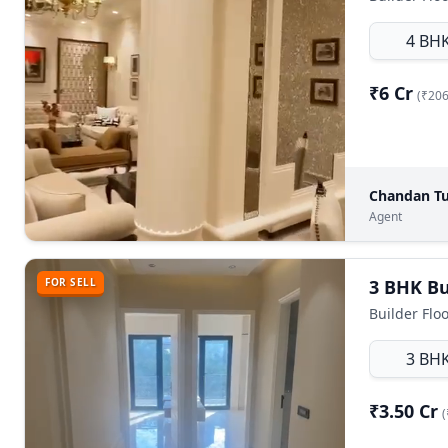
4 BH
₹6 Cr
(₹206
Chandan Tu
Agent
FOR SELL
Builder Floo
3 BH
₹3.50 Cr
(