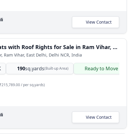
li
View Contact
3 BHK Flats with Roof Rights for Sale in Ram Vihar, East Delhi
r, Ram Vihar, East Delhi, Delhi NCR, India
K
190
sq.yards
Ready to Move
(Built-up Area)
₹215,789.00 / per sq.yards)
li
View Contact