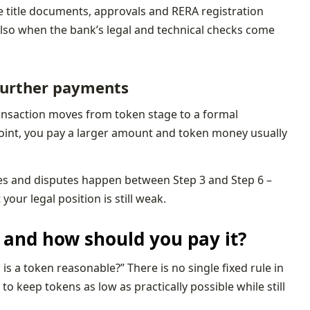
e title documents, approvals and RERA registration
 also when the bank’s legal and technical checks come
 further payments
 transaction moves from token stage to a formal
point, you pay a larger amount and token money usually
kes and disputes happen between Step 3 and Step 6 –
ur legal position is still weak.
and how should you pay it?
s a token reasonable?” There is no single fixed rule in
to keep tokens as low as practically possible while still