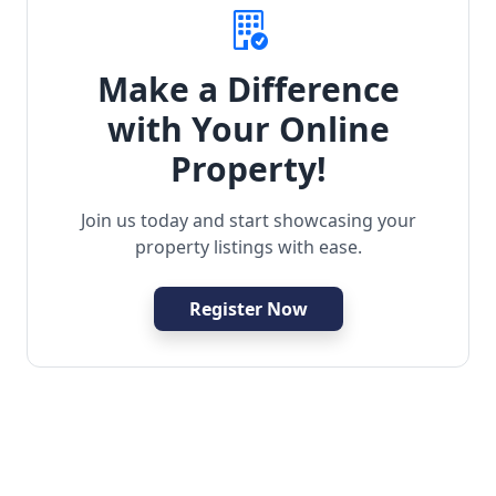
Make a Difference
with Your Online
Property!
Join us today and start showcasing your
property listings with ease.
Register Now