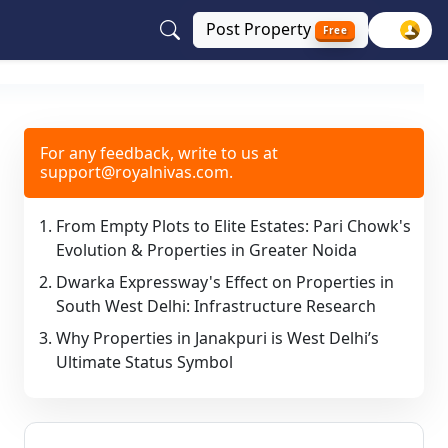
Post
Property
Free
For any feedback, write to us at
support@royalnivas.com.
From Empty Plots to Elite Estates: Pari Chowk's
Evolution & Properties in Greater Noida
Dwarka Expressway's Effect on Properties in
South West Delhi: Infrastructure Research
Why Properties in Janakpuri is West Delhi’s
Ultimate Status Symbol