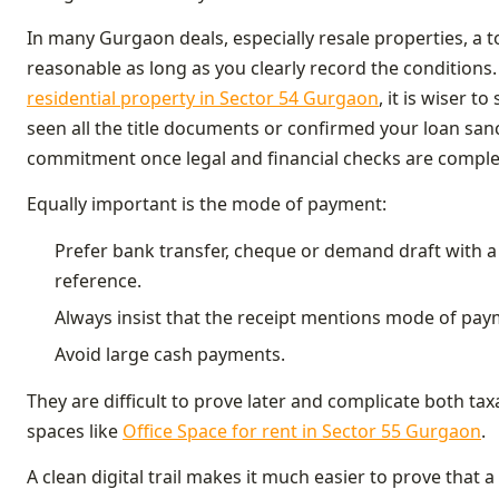
In many Gurgaon deals, especially resale properties, a t
reasonable as long as you clearly record the conditions
residential property in Sector 54 Gurgaon
, it is wiser t
seen all the title documents or confirmed your loan sanc
commitment once legal and financial checks are comple
Equally important is the mode of payment:
Prefer bank transfer, cheque or demand draft with 
reference.
Always insist that the receipt mentions mode of pa
Avoid large cash payments.
They are difficult to prove later and complicate both ta
spaces like
Office Space for rent in Sector 55 Gurgaon
.
A clean digital trail makes it much easier to prove that