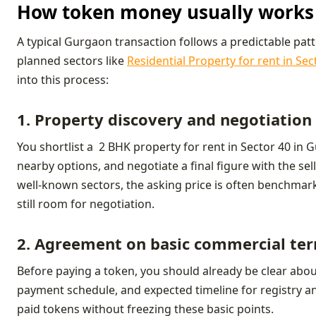
How token money usually works 
A typical Gurgaon transaction follows a predictable pat
planned sectors like
Residential Property for rent in Se
into this process:
1. Property discovery and negotiation
You shortlist a 2 BHK property for rent in Sector 40 in G
nearby options, and negotiate a final figure with the sell
well‑known sectors, the asking price is often benchmark
still room for negotiation.
2. Agreement on basic commercial te
Before paying a token, you should already be clear about 
payment schedule, and expected timeline for registry a
paid tokens without freezing these basic points.