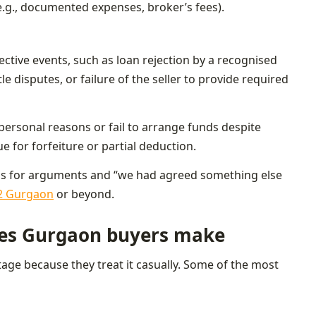
.g., documented expenses, broker’s fees).
jective events, such as loan rejection by a recognised
e disputes, or failure of the seller to provide required
ersonal reasons or fail to arrange funds despite
ue for forfeiture or partial deduction.
 is for arguments and “we had agreed something else
52 Gurgaon
or beyond.
es Gurgaon buyers make
tage because they treat it casually. Some of the most