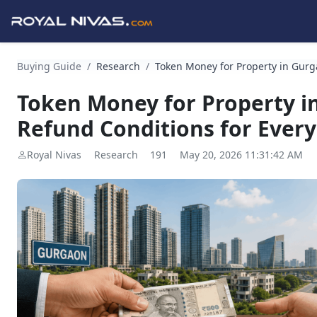
Buying Guide
/
Research
/
Token Money for Property in Gurga
Token Money for Property in
Refund Conditions for Ever
Royal Nivas
Research
191
May 20, 2026 11:31:42 AM