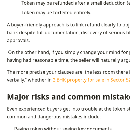
Token may be refunded after a small deduction (e
Token may be forfeited entirely.
A buyer‑friendly approach is to link refund clearly to ob
bank despite full documentation, discovery of serious titl
approvals.
On the other hand, if you simply change your mind for p
having had reasonable time, the seller will naturally arg
The more precise your clauses are, the less room there
verbally,” whether in
2 BHK property for sale in Sector 
Major risks and common mistak
Even experienced buyers get into trouble at the token s
common and dangerous mistakes include:
Paying token without seeing key documents