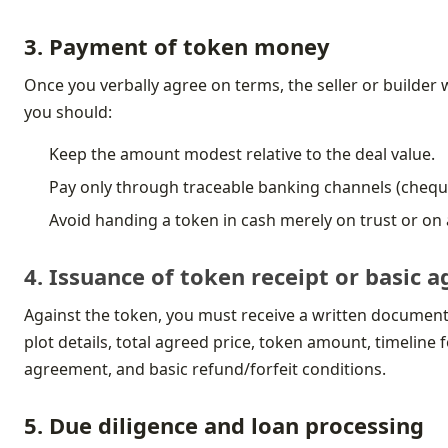
3. Payment of token money
Once you verbally agree on terms, the seller or builder wi
you should:
Keep the amount modest relative to the deal value.
Pay only through traceable banking channels (chequ
Avoid handing a token in cash merely on trust or o
4. Issuance of token receipt or basic
Against the token, you must receive a written document c
plot details, total agreed price, token amount, timeline
agreement, and basic refund/forfeit conditions.
5. Due diligence and loan processing