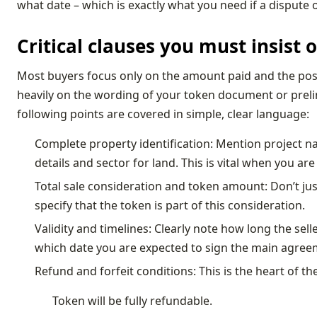
what date – which is exactly what you need if a dispute o
Critical clauses you must insist
Most buyers focus only on the amount paid and the poss
heavily on the wording of your token document or prel
following points are covered in simple, clear language:
Complete property identification: Mention project name
details and sector for land. This is vital when you are
Total sale consideration and token amount: Don’t jus
specify that the token is part of this consideration.
Validity and timelines: Clearly note how long the sel
which date you are expected to sign the main agreem
Refund and forfeit conditions: This is the heart of 
Token will be fully refundable.