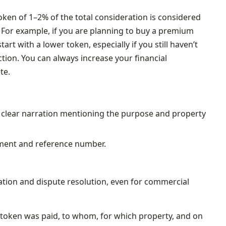
oken of 1–2% of the total consideration is considered
. For example, if you are planning to buy a premium
o start with a lower token, especially if you still haven’t
tion. You can always increase your financial
te.
a clear narration mentioning the purpose and property
yment and reference number.
xation and dispute resolution, even for commercial
 a token was paid, to whom, for which property, and on