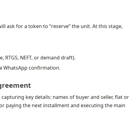
ll ask for a token to “reserve” the unit. At this stage,
e, RTGS, NEFT, or demand draft).
n a WhatsApp confirmation.
 agreement
apturing key details: names of buyer and seller, flat or
 for paying the next installment and executing the main