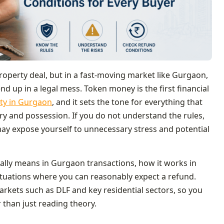
roperty deal, but in a fast‑moving market like Gurgaon,
 up in a legal mess. Token money is the first financial
ty in Gurgaon
, and it sets the tone for everything that
ry and possession. If you do not understand the rules,
may expose yourself to unnecessary stress and potential
ally means in Gurgaon transactions, how it works in
situations where you can reasonably expect a refund.
arkets such as DLF and key residential sectors, so you
 than just reading theory.