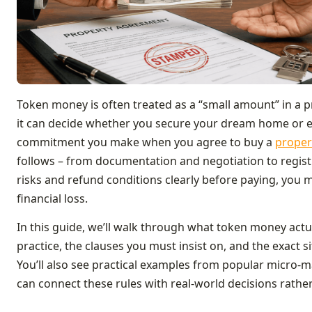
Token money is often treated as a “small amount” in a p
it can decide whether you secure your dream home or end
commitment you make when you agree to buy a
proper
follows – from documentation and negotiation to regist
risks and refund conditions clearly before paying, you 
financial loss.
In this guide, we’ll walk through what token money actu
practice, the clauses you must insist on, and the exact 
You’ll also see practical examples from popular micro‑m
can connect these rules with real‑world decisions rather