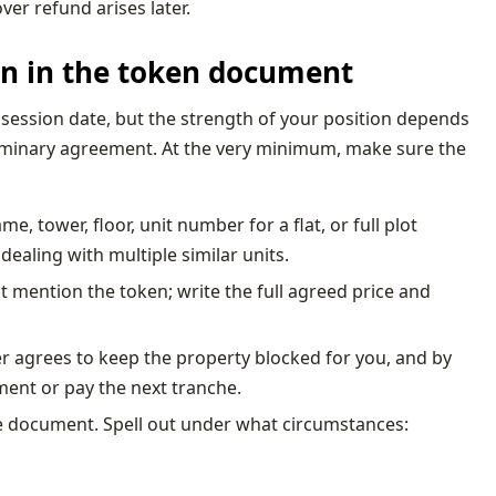
ver refund arises later.
 on in the token document
ession date, but the strength of your position depends
iminary agreement. At the very minimum, make sure the
, tower, floor, unit number for a flat, or full plot
 dealing with multiple similar units.
t mention the token; write the full agreed price and
ler agrees to keep the property blocked for you, and by
ent or pay the next tranche.
the document. Spell out under what circumstances: