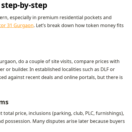
step‑by‑step
tern, especially in premium residential pockets and
ctor 31 Gurgaon
. Let’s break down how token money fits
urgaon, do a couple of site visits, compare prices with
er or builder. In established localities such as DLF or
ed against recent deals and online portals, but there is
rms
total price, inclusions (parking, club, PLC, furnishings),
nd possession. Many disputes arise later because buyers