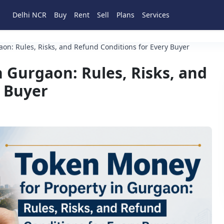
Delhi NCR
Buy
Rent
Sell
Plans
Services
on: Rules, Risks, and Refund Conditions for Every Buyer
 Gurgaon: Rules, Risks, and
y Buyer