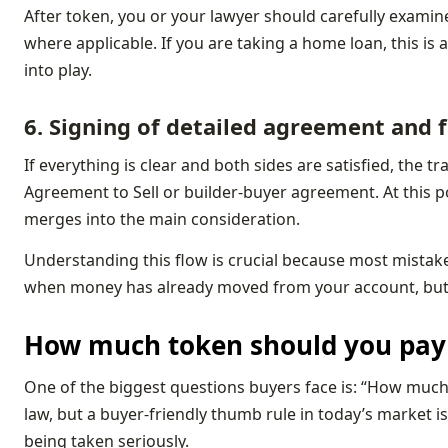
After token, you or your lawyer should carefully examin
where applicable. If you are taking a home loan, this is
into play.
6. Signing of detailed agreement and
If everything is clear and both sides are satisfied, the
Agreement to Sell or builder‑buyer agreement. At this 
merges into the main consideration.
Understanding this flow is crucial because most mista
when money has already moved from your account, but yo
How much token should you pay 
One of the biggest questions buyers face is: “How much i
law, but a buyer‑friendly thumb rule in today’s market is 
being taken seriously.