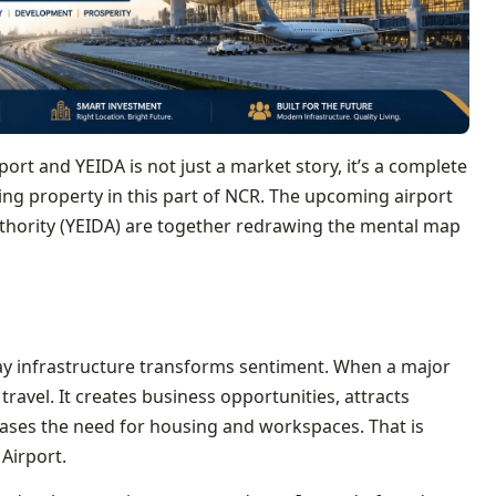
ort and YEIDA is not just a market story, it’s a complete
ing property in this part of NCR. The upcoming airport
hority (YEIDA) are together redrawing the mental map
ay infrastructure transforms sentiment. When a major
ravel. It creates business opportunities, attracts
eases the need for housing and workspaces. That is
Airport.