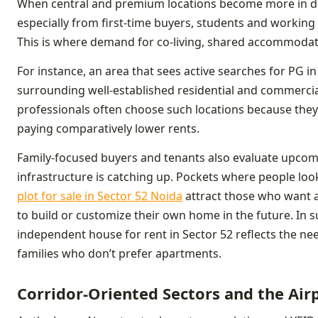
When central and premium locations become more in de
especially from first-time buyers, students and working 
This is where demand for co-living, shared accommoda
For instance, an area that sees active searches for PG in
surrounding well-established residential and commercial
professionals often choose such locations because they 
paying comparatively lower rents.
Family-focused buyers and tenants also evaluate upcomin
infrastructure is catching up. Pockets where people look
plot for sale in Sector 52 Noida
attract those who want a
to build or customize their own home in the future. In s
independent house for rent in Sector 52 reflects the ne
families who don’t prefer apartments.
Corridor-Oriented Sectors and the Air