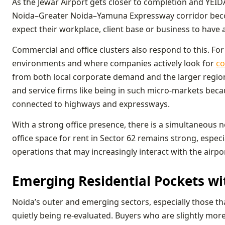
As the Jewar Airport gets closer to completion and YEID
Noida–Greater Noida–Yamuna Expressway corridor beco
expect their workplace, client base or business to have 
Commercial and office clusters also respond to this. For
environments and where companies actively look for
co
from both local corporate demand and the larger region
and service firms like being in such micro-markets beca
connected to highways and expressways.
With a strong office presence, there is a simultaneous 
office space for rent in Sector 62 remains strong, espec
operations that may increasingly interact with the airpo
Emerging Residential Pockets w
Noida’s outer and emerging sectors, especially those th
quietly being re-evaluated. Buyers who are slightly mo