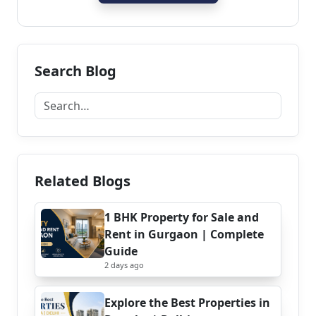
Search Blog
Related Blogs
1 BHK Property for Sale and
Rent in Gurgaon | Complete
Guide
2 days ago
Explore the Best Properties in