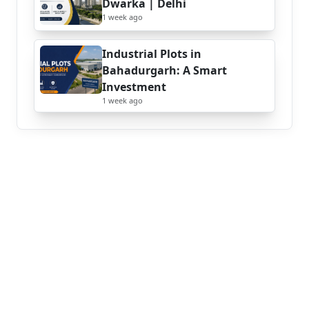
Dwarka | Delhi
1 week ago
Industrial Plots in
Bahadurgarh: A Smart
Investment
1 week ago