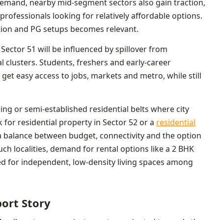
mand, nearby mid-segment sectors also gain traction,
professionals looking for relatively affordable options.
tion and PG setups becomes relevant.
 Sector 51 will be influenced by spillover from
 clusters. Students, freshers and early-career
get easy access to jobs, markets and metro, while still
g or semi-established residential belts where city
 for residential property in Sector 52 or a
residential
 balance between budget, connectivity and the option
uch localities, demand for rental options like a 2 BHK
ed for independent, low-density living spaces among
port Story