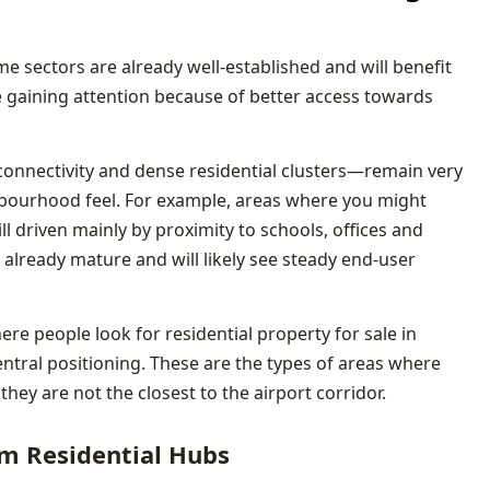
e sectors are already well-established and will benefit
e gaining attention because of better access towards
onnectivity and dense residential clusters—remain very
bourhood feel. For example, areas where you might
ill driven mainly by proximity to schools, offices and
 already mature and will likely see steady end-user
ere people look for residential property for sale in
entral positioning. These are the types of areas where
 they are not the closest to the airport corridor.
m Residential Hubs