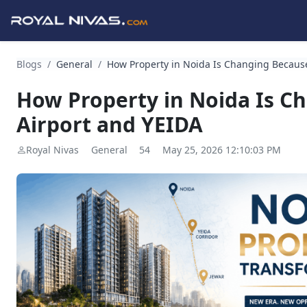
Blogs
/
General
/
How Property in Noida Is Changing Because
How Property in Noida Is C
Airport and YEIDA
Royal Nivas
General
54
May 25, 2026 12:10:03 PM