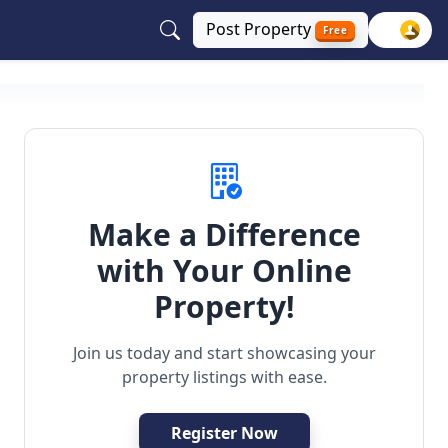
Post
Property
Free
Make a Difference
with Your Online
Property!
Join us today and start showcasing your
property listings with ease.
Register Now