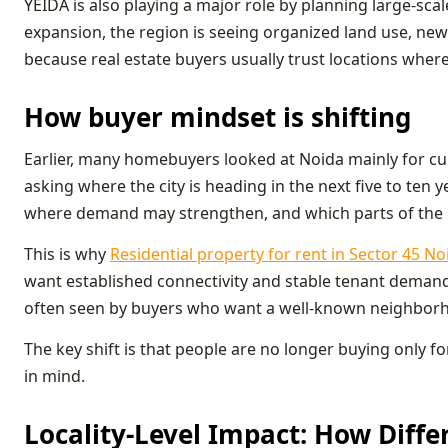
YEIDA is also playing a major role by planning large-sc
expansion, the region is seeing organized land use, ne
because real estate buyers usually trust locations wher
How buyer mindset is shifting
Earlier, many homebuyers looked at Noida mainly for curr
asking where the city is heading in the next five to ten 
where demand may strengthen, and which parts of the r
This is why
Residential property for rent in Sector 45 No
want established connectivity and stable tenant demand. 
often seen by buyers who want a well-known neighborhoo
The key shift is that people are no longer buying only 
in mind.
Locality-Level Impact: How Diffe