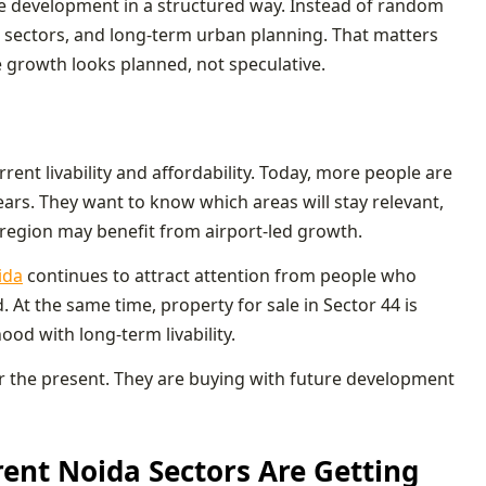
ale development in a structured way. Instead of random
w sectors, and long-term urban planning. That matters
e growth looks planned, not speculative.
ent livability and affordability. Today, more people are
years. They want to know which areas will stay relevant,
egion may benefit from airport-led growth.
ida
continues to attract attention from people who
At the same time, property for sale in Sector 44 is
d with long-term livability.
for the present. They are buying with future development
rent Noida Sectors Are Getting