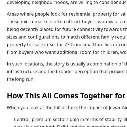
developing neighbourhoods, are willing to consider such 
Areas where people look for residential property for sal
These micro-markets often attract buyers who want a mo
being decently placed for future connectivity towards the 
sizes and configurations to match different family requir
property for sale in Sector 73 from small families or co
from buyers who want additional room for children, wo
In such locations, the story is usually a combination of
infrastructure and the broader perception that proximity 
the long run.
How This All Comes Together for 
When you look at the full picture, the impact of Jewar A
Central, premium sectors gain in terms of stability,