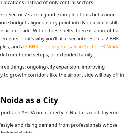
locations instead of only central sectors.
e in Sector 73 are a good example of this behaviour.
re budget-aligned entry point into Noida while still
airport side. Within these belts, there is a mix of flat
ements. That’s why you’ll also see interest in a 2 BHK
uples, and a
3 BHK property for sale in Sector 73 Noida
rk-from-home setups, or extended family.
 three things: ongoing city expansion, improving
to growth corridors like the airport side will pay off in
Noida as a City
irport and YEIDA on property in Noida is multi-layered:
 lifestyle and rising demand from professionals whose