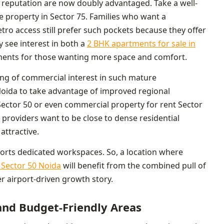
nd reputation are now doubly advantaged. Take a well-
e property in Sector 75. Families who want a
ro access still prefer such pockets because they offer
ly see interest in both a
2 BHK apartments for sale in
ments for those wanting more space and comfort.
ning of commercial interest in such mature
Noida to take advantage of improved regional
Sector 50 or even commercial property for rent Sector
e providers want to be close to dense residential
ttractive.
orts dedicated workspaces. So, a location where
n Sector 50 Noida
will benefit from the combined pull of
er airport-driven growth story.
nd Budget-Friendly Areas