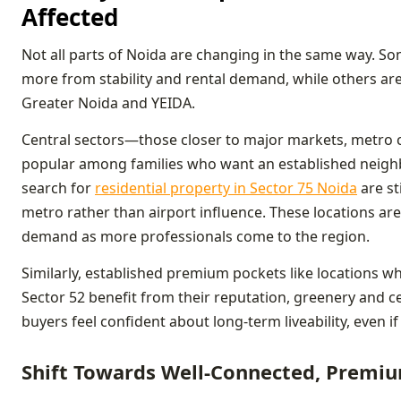
Affected
Not all parts of Noida are changing in the same way. Som
more from stability and rental demand, while others ar
Greater Noida and YEIDA.
Central sectors—those closer to major markets, metro c
popular among families who want an established neigh
search for
residential property in Sector 75 Noida
are st
metro rather than airport influence. These locations are
demand as more professionals come to the region.
Similarly, established premium pockets like locations wh
Sector 52 benefit from their reputation, greenery and c
buyers feel confident about long-term liveability, even if
Shift Towards Well-Connected, Premiu