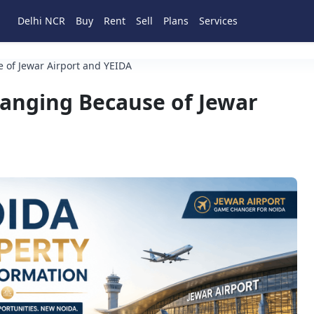
Delhi NCR
Buy
Rent
Sell
Plans
Services
 of Jewar Airport and YEIDA
hanging Because of Jewar