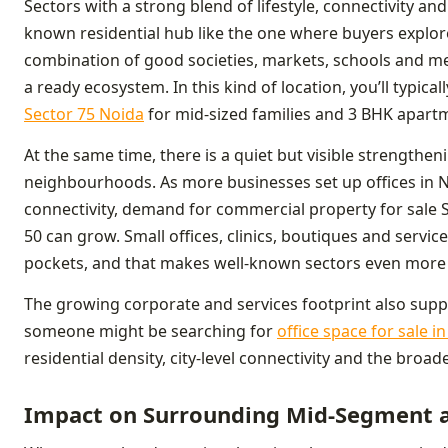
Sectors with a strong blend of lifestyle, connectivity a
known residential hub like the one where buyers explor
combination of good societies, markets, schools and met
a ready ecosystem. In this kind of location, you’ll typical
Sector 75 Noida
for mid-sized families and 3 BHK apart
At the same time, there is a quiet but visible strengthe
neighbourhoods. As more businesses set up offices in 
connectivity, demand for commercial property for sale 
50 can grow. Small offices, clinics, boutiques and servic
pockets, and that makes well-known sectors even more a
The growing corporate and services footprint also supp
someone might be searching for
office space for sale i
residential density, city-level connectivity and the broad
Impact on Surrounding Mid-Segment a