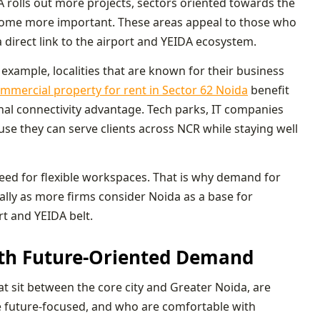
A rolls out more projects, sectors oriented towards the
me more important. These areas appeal to those who
a direct link to the airport and YEIDA ecosystem.
 example, localities that are known for their business
mmercial property for rent in Sector 62 Noida
benefit
al connectivity advantage. Tech parks, IT companies
use they can serve clients across NCR while staying well
need for flexible workspaces. That is why demand for
ially as more firms consider Noida as a base for
rt and YEIDA belt.
ith Future-Oriented Demand
at sit between the core city and Greater Noida, are
re future-focused, and who are comfortable with