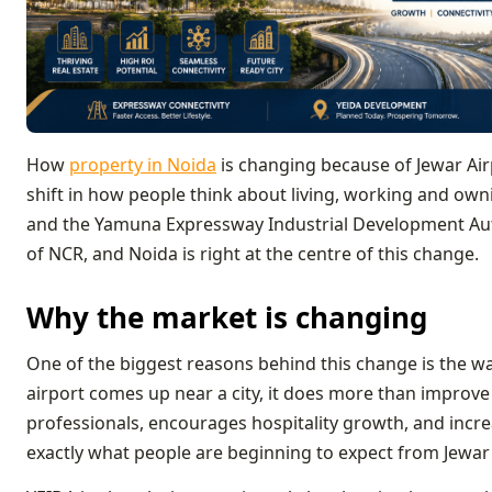
How
property in Noida
is changing because of Jewar Airp
shift in how people think about living, working and own
and the Yamuna Expressway Industrial Development Aut
of NCR, and Noida is right at the centre of this change.
Why the market is changing
One of the biggest reasons behind this change is the w
airport comes up near a city, it does more than improve t
professionals, encourages hospitality growth, and incr
exactly what people are beginning to expect from Jewar 