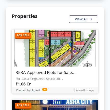
Properties
View All
FOR SELL
RERA-Approved Plots for Sale...
Forteasia kingstreet, Sector 3B,...
₹1.06 Cr
Posted by Agent
★
8 months ago
FOR SELL