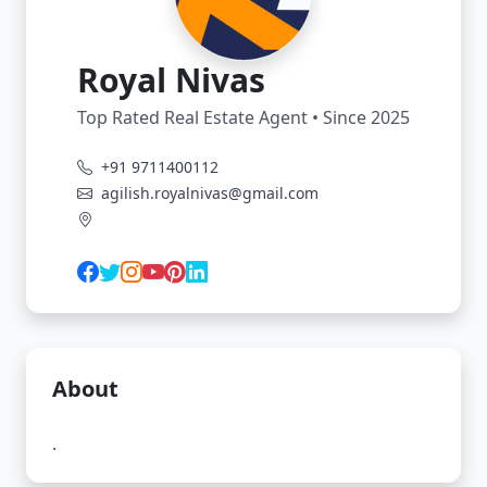
Royal Nivas
Top Rated Real Estate Agent • Since 2025
+91 9711400112
agilish.royalnivas@gmail.com
About
.