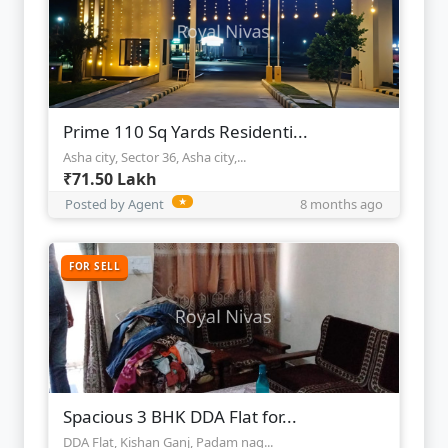
Prime 110 Sq Yards Residenti...
Asha city, Sector 36, Asha city,...
₹71.50 Lakh
Posted by Agent
★
8 months ago
FOR SELL
Spacious 3 BHK DDA Flat for...
DDA Flat, Kishan Ganj, Padam nag...