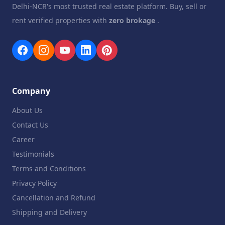
Delhi-NCR's most trusted real estate platform. Buy, sell or
rent verified properties with
zero brokage
.
Company
About Us
Contact Us
Career
Testimonials
Terms and Conditions
Privacy Policy
Cancellation and Refund
Shipping and Delivery