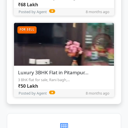
₹68 Lakh
Posted by Agent
★
8 months ago
FOR SELL
Luxury 3BHK Flat in Pitampur...
3 BhK flat for sale, Rani bagh,...
₹50 Lakh
Posted by Agent
★
8 months ago