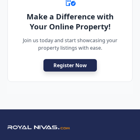
Make a Difference with
Your Online Property!
Join us today and start showcasing your
property listings with ease.
Register Now