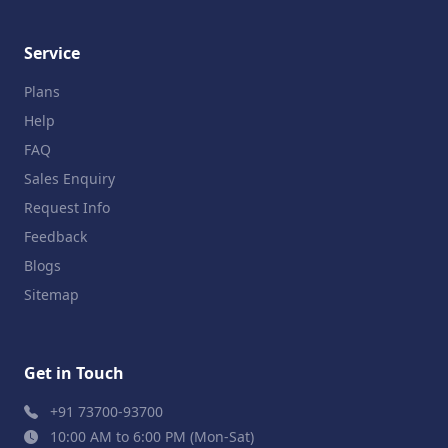
Service
Plans
Help
FAQ
Sales Enquiry
Request Info
Feedback
Blogs
Sitemap
Get in Touch
+91 73700-93700
10:00 AM to 6:00 PM (Mon-Sat)