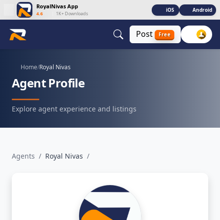
RoyalNivas App
iOS
Android
4.6
|
1K+ Downloads
Post
Free
Home
/
Royal Nivas
Agent Profile
Explore agent experience and listings
Agents
/
Royal Nivas
/