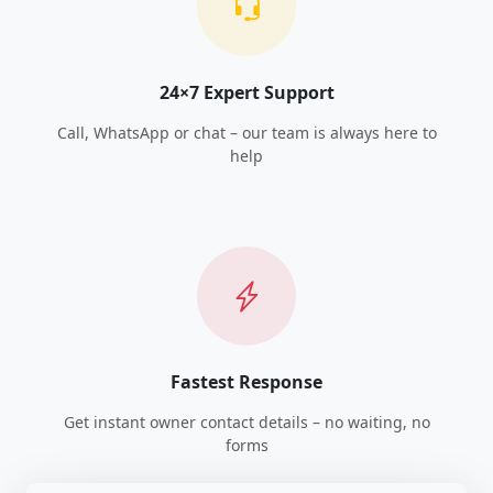
24×7 Expert Support
Call, WhatsApp or chat – our team is always here to
help
Fastest Response
Get instant owner contact details – no waiting, no
forms