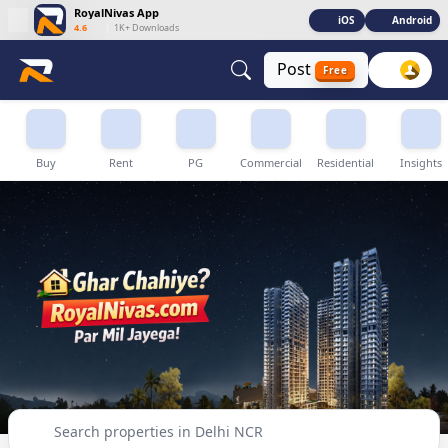
RoyalNivas App
iOS
Android
4.6
|
1K+ Downloads
Post
Free
Buy, Sell & Rent Properties in Delhi NCR
Buy
Rent
PG
Commercial
Residential
Insights
Search properties in Delhi NCR