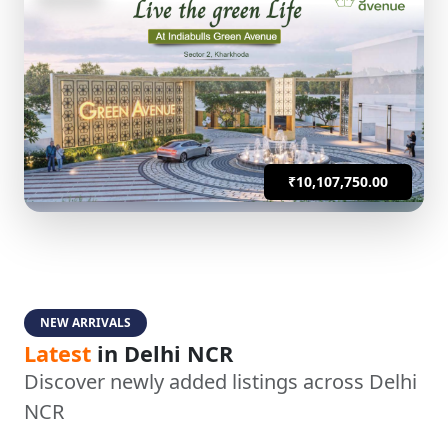
₹10,107,750.00
NEW ARRIVALS
Latest
in Delhi NCR
Discover newly added listings across Delhi
NCR