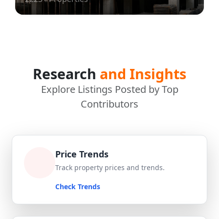
Research
and Insights
Explore Listings Posted by Top
Contributors
Price Trends
Track property prices and trends.
Check Trends