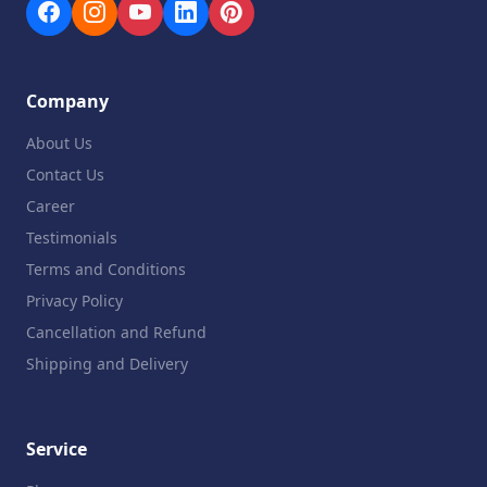
Company
About Us
Contact Us
Career
Testimonials
Terms and Conditions
Privacy Policy
Cancellation and Refund
Shipping and Delivery
Service