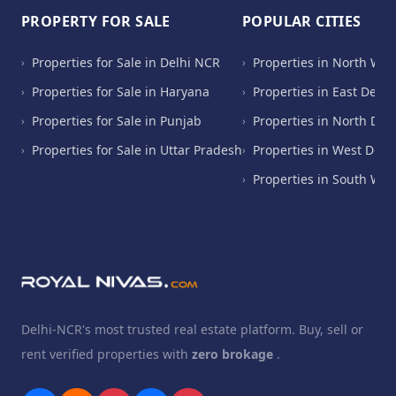
PROPERTY FOR SALE
POPULAR CITIES
Properties for Sale in Delhi NCR
Properties in North Wes
›
›
Properties for Sale in Haryana
Properties in East Delhi
›
›
Properties for Sale in Punjab
Properties in North Del
›
›
Properties for Sale in Uttar Pradesh
Properties in West Delh
›
›
Properties in South Wes
›
Delhi-NCR's most trusted real estate platform. Buy, sell or
rent verified properties with
zero brokage
.