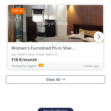
FOR PG
Women's Furnished PG in Shei...
pg, Sheikh Sarai, South Delhi, D...
₹18 K/month
Posted by Agent
★
1 week ago
View All