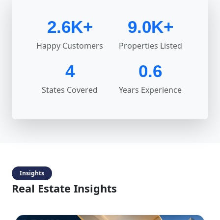
2.6K+
9.0K+
Happy Customers
Properties Listed
4
0.6
States Covered
Years Experience
Insights
Real Estate Insights