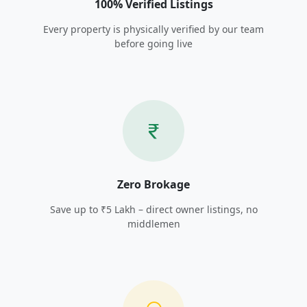
100% Verified Listings
Every property is physically verified by our team
before going live
Zero Brokage
Save up to ₹5 Lakh – direct owner listings, no
middlemen