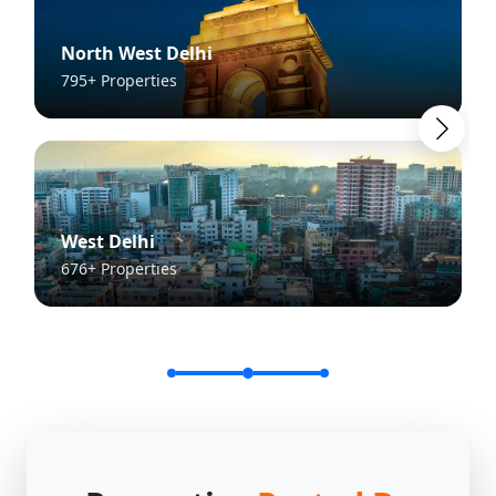
North West Delhi
795+ Properties
West Delhi
676+ Properties