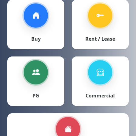
Buy
Rent / Lease
PG
Commercial