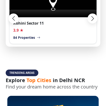
Rohini Sector 11
3.9 ★
84 Properties
TRENDING AREAS
Explore
Top Cities
in Delhi NCR
Find your dream home across the country