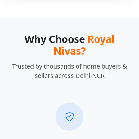
Why Choose
Royal
Nivas?
Trusted by thousands of home buyers &
sellers across Delhi-NCR