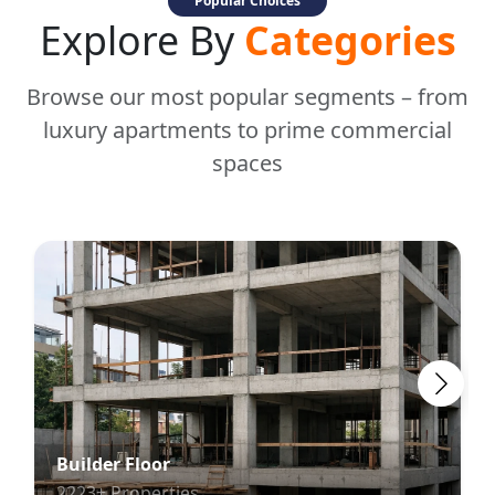
Popular Choices
Explore By
Categories
Browse our most popular segments – from
luxury apartments to prime commercial
spaces
Builder Floor
2223+ Properties