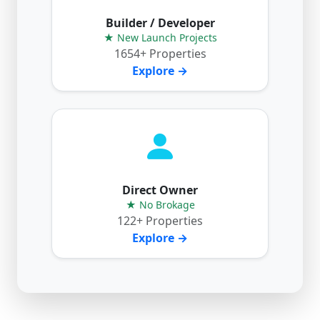
Builder / Developer
★ New Launch Projects
1654+ Properties
Explore →
Direct Owner
★ No Brokage
122+ Properties
Explore →