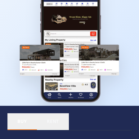
BUY
RENT