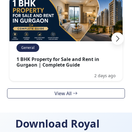
General
1 BHK Property for Sale and Rent in
Gurgaon | Complete Guide
2 days ago
View All
Download Royal