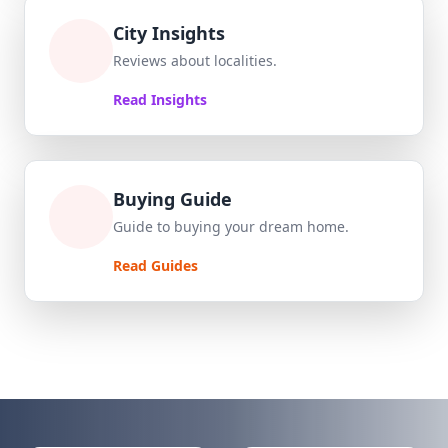
City Insights
Reviews about localities.
Read Insights
Buying Guide
Guide to buying your dream home.
Read Guides