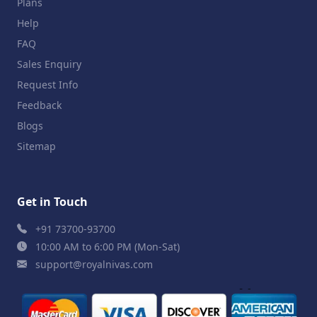
Plans
Help
FAQ
Sales Enquiry
Request Info
Feedback
Blogs
Sitemap
Get in Touch
+91 73700-93700
10:00 AM to 6:00 PM (Mon-Sat)
support@royalnivas.com