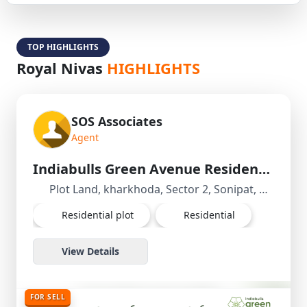
TOP HIGHLIGHTS
Royal Nivas
HIGHLIGHTS
SOS Associates
Agent
Indiabulls Green Avenue Residential Plot/Land in kharkhoda, Sonipat, Haryana
Plot Land, kharkhoda, Sector 2, Sonipat, Haryana, India
Residential plot
Residential
View Details
FOR SELL