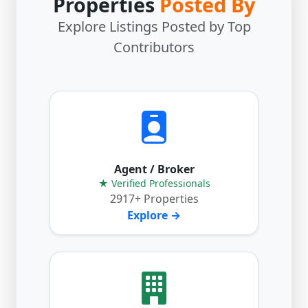
Properties
Posted By
Explore Listings Posted by Top
Contributors
Agent / Broker
★ Verified Professionals
2917+ Properties
Explore →