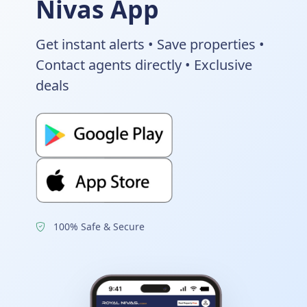
Nivas App
Get instant alerts • Save properties •
Contact agents directly • Exclusive
deals
100% Safe & Secure