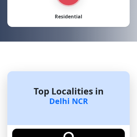
Residential
Top Localities in
Delhi NCR